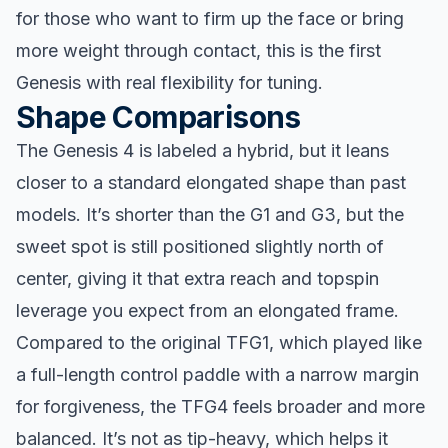
for those who want to firm up the face or bring
more weight through contact, this is the first
Genesis with real flexibility for tuning.
Shape Comparisons
The Genesis 4 is labeled a hybrid, but it leans
closer to a standard elongated shape than past
models. It’s shorter than the G1 and G3, but the
sweet spot is still positioned slightly north of
center, giving it that extra reach and topspin
leverage you expect from an elongated frame.
Compared to the original TFG1, which played like
a full-length control paddle with a narrow margin
for forgiveness, the TFG4 feels broader and more
balanced. It’s not as tip-heavy, which helps it