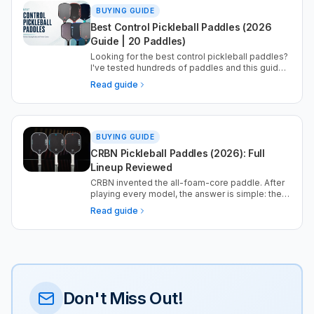
BUYING GUIDE
Best Control Pickleball Paddles (2026
Guide | 20 Paddles)
Looking for the best control pickleball paddles?
I've tested hundreds of paddles and this guide
highlights the best options for touch shots,
Read guide
resets, and consistent placement.
BUYING GUIDE
CRBN Pickleball Paddles (2026): Full
Lineup Reviewed
CRBN invented the all-foam-core paddle. After
playing every model, the answer is simple: the
Barrage is the one to buy. Here is the full lineup,
Read guide
ranked, with the data.
Don't Miss Out!