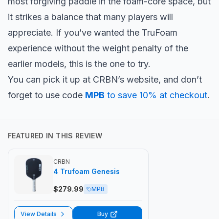
most forgiving paddle in the foam-core space, but
it strikes a balance that many players will
appreciate. If you’ve wanted the TruFoam
experience without the weight penalty of the
earlier models, this is the one to try.
You can pick it up at CRBN’s website, and don’t
forget to use code
MPB
to save 10% at checkout
.
FEATURED IN THIS REVIEW
CRBN
4 Trufoam Genesis
$
279.99
MPB
View Details
Buy