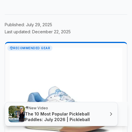
Published:
July 29, 2025
Last updated:
December 22, 2025
RECOMMENDED GEAR
🎥
New Video
The 10 Most Popular Pickleball
Paddles: July 2026 | Pickleball