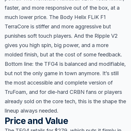
faster, and more responsive out of the box, at a
much lower price. The Body Helix FLiK F1
TerraCore is stiffer and more aggressive but
punishes soft touch players. And the Ripple V2
gives you high spin, big power, and a more
molded finish, but at the cost of some feedback.
Bottom line: the TFG4 is balanced and modifiable,
but not the only game in town anymore. It’s still
the most accessible and complete version of
TruFoam, and for die-hard CRBN fans or players
already sold on the core tech, this is the shape the
lineup always needed.
Price and Value
The TFG4 retails for $279, which puts it firmly in