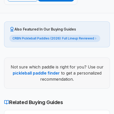
Also Featured In Our Buying Guides
CRBN Pickleball Paddles (2026): Full Lineup Reviewed
Not sure which paddle is right for you? Use our
pickleball paddle finder
to get a personalized
recommendation.
Related Buying Guide
s