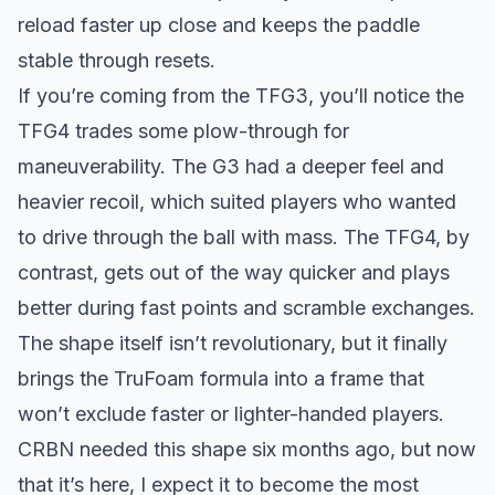
reload faster up close and keeps the paddle
stable through resets.
If you’re coming from the TFG3, you’ll notice the
TFG4 trades some plow-through for
maneuverability. The G3 had a deeper feel and
heavier recoil, which suited players who wanted
to drive through the ball with mass. The TFG4, by
contrast, gets out of the way quicker and plays
better during fast points and scramble exchanges.
The shape itself isn’t revolutionary, but it finally
brings the TruFoam formula into a frame that
won’t exclude faster or lighter-handed players.
CRBN needed this shape six months ago, but now
that it’s here, I expect it to become the most