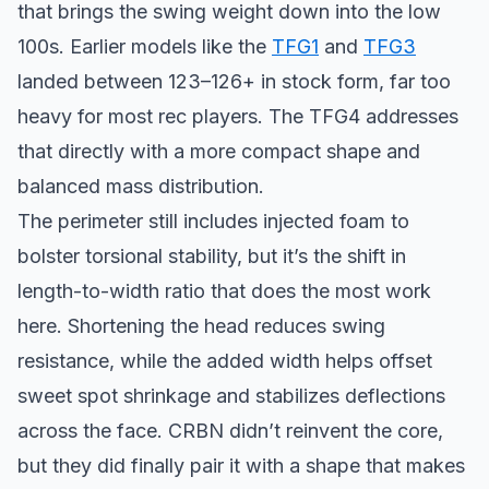
that brings the swing weight down into the low
100s. Earlier models like the
TFG1
and
TFG3
landed between 123–126+ in stock form, far too
heavy for most rec players. The TFG4 addresses
that directly with a more compact shape and
balanced mass distribution.
The perimeter still includes injected foam to
bolster torsional stability, but it’s the shift in
length-to-width ratio that does the most work
here. Shortening the head reduces swing
resistance, while the added width helps offset
sweet spot shrinkage and stabilizes deflections
across the face. CRBN didn’t reinvent the core,
but they did finally pair it with a shape that makes