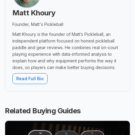
Matt Khoury
Founder, Matt's Pickleball
Matt Khoury is the founder of Matt’s Pickleball, an
independent platform focused on honest pickleball
paddle and gear reviews. He combines real on-court
playing experience with data-informed analysis to
explain how and why equipment performs the way it
does, so players can make better buying decisions.
Read Full Bio
Related Buying Guides