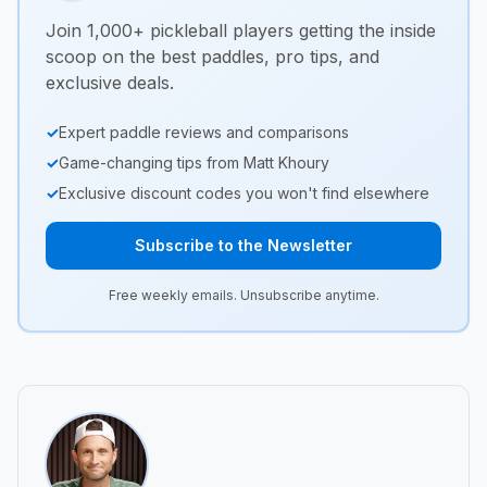
Join 1,000+ pickleball players getting the inside
scoop on the best paddles, pro tips, and
exclusive deals.
✓
Expert paddle reviews and comparisons
✓
Game-changing tips from Matt Khoury
✓
Exclusive discount codes you won't find elsewhere
Subscribe to the Newsletter
Free weekly emails. Unsubscribe anytime.