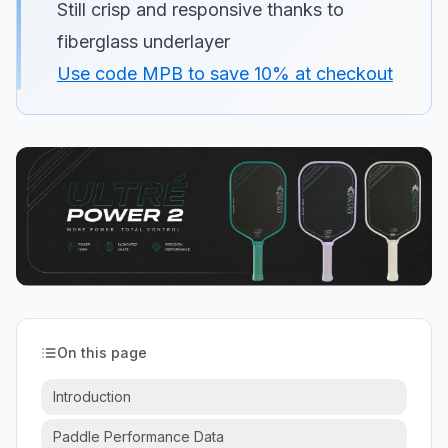
Still crisp and responsive thanks to
fiberglass underlayer
Use code MPB to save 10% at checkout
On this page
Introduction
Paddle Performance Data