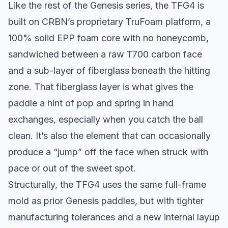
Like the rest of the Genesis series, the TFG4 is
built on CRBN’s proprietary TruFoam platform, a
100% solid EPP foam core with no honeycomb,
sandwiched between a raw T700 carbon face
and a sub-layer of fiberglass beneath the hitting
zone. That fiberglass layer is what gives the
paddle a hint of pop and spring in hand
exchanges, especially when you catch the ball
clean. It’s also the element that can occasionally
produce a “jump” off the face when struck with
pace or out of the sweet spot.
Structurally, the TFG4 uses the same full-frame
mold as prior Genesis paddles, but with tighter
manufacturing tolerances and a new internal layup