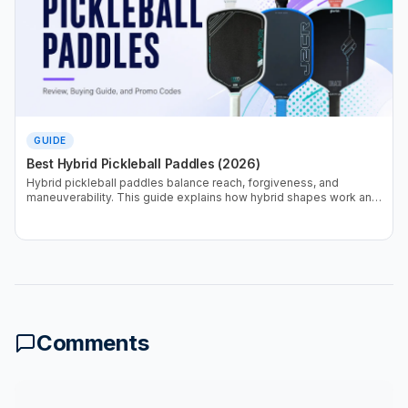
GUIDE
Best Hybrid Pickleball Paddles (2026)
Hybrid pickleball paddles balance reach, forgiveness, and
maneuverability. This guide explains how hybrid shapes work and
which designs perform best based on real testing data.
Comments