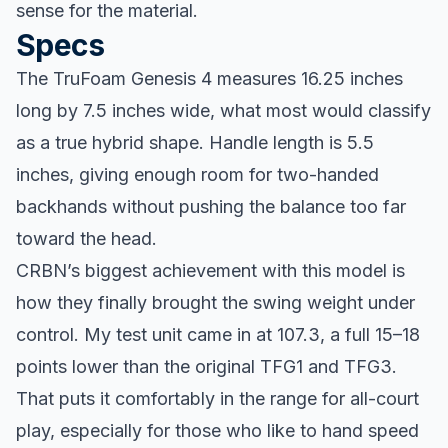
sense for the material.
Specs
The TruFoam Genesis 4 measures 16.25 inches
long by 7.5 inches wide, what most would classify
as a true hybrid shape. Handle length is 5.5
inches, giving enough room for two-handed
backhands without pushing the balance too far
toward the head.
CRBN’s biggest achievement with this model is
how they finally brought the swing weight under
control. My test unit came in at 107.3, a full 15–18
points lower than the original TFG1 and TFG3.
That puts it comfortably in the range for all-court
play, especially for those who like to hand speed