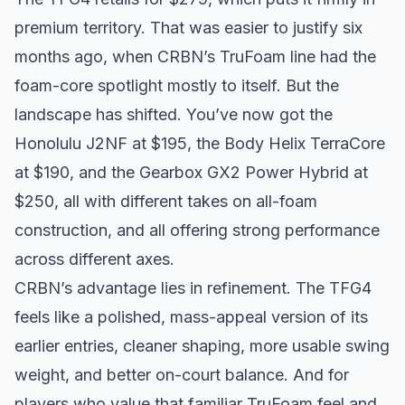
premium territory. That was easier to justify six
months ago, when CRBN’s TruFoam line had the
foam-core spotlight mostly to itself. But the
landscape has shifted. You’ve now got the
Honolulu J2NF at $195, the Body Helix TerraCore
at $190, and the Gearbox GX2 Power Hybrid at
$250, all with different takes on all-foam
construction, and all offering strong performance
across different axes.
CRBN’s advantage lies in refinement. The TFG4
feels like a polished, mass-appeal version of its
earlier entries, cleaner shaping, more usable swing
weight, and better on-court balance. And for
players who value that familiar TruFoam feel and