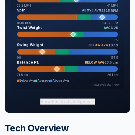
35.2
MPH
41
MPH
Spin
2315 RPM
ABOVE AVG
1830
RPM
2404
RPM
Twist Weight
6.25
AVG
3.6
8.35
Swing Weight
107.3
BELOW AVG
98
135.5
Balance Pt.
23.5 cm
BELOW AVG
21.8
cm
26.1
cm
Below Avg
Average
Above Avg
mattspickleball.com
View
Full Stats & Specs
Tech Overview