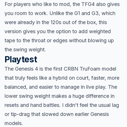
For players who like to mod, the TFG4 also gives
you room to work. Unlike the G1 and G3, which
were already in the 120s out of the box, this
version gives you the option to add weighted
tape to the throat or edges without blowing up
the swing weight.
Playtest
The Genesis 4 is the first CRBN TruFoam model
that truly feels like a hybrid on court, faster, more
balanced, and easier to manage in live play. The
lower swing weight makes a huge difference in
resets and hand battles. I didn’t feel the usual lag
or tip-drag that slowed down earlier Genesis
models.