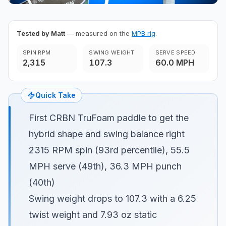
Tested by Matt
— measured on the
MPB rig
.
SPIN RPM
SWING WEIGHT
SERVE SPEED
2,315
107.3
60.0 MPH
Quick Take
First CRBN TruFoam paddle to get the
hybrid shape and swing balance right
2315 RPM spin (93rd percentile), 55.5
MPH serve (49th), 36.3 MPH punch
(40th)
Swing weight drops to 107.3 with a 6.25
twist weight and 7.93 oz static