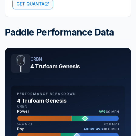
GET QUANTA
Paddle Performance Data
CRBN
4 Trufoam Genesis
PERFORMANCE BREAKDOWN
4 Trufoam Genesis
CRBN
Power
60 MPH
AVG
54.4
MPH
62.8
MPH
Pop
38.6 MPH
ABOVE AVG