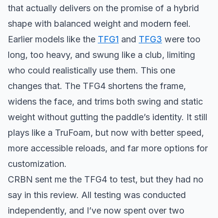
that actually delivers on the promise of a hybrid
shape with balanced weight and modern feel.
Earlier models like the
TFG1
and
TFG3
were too
long, too heavy, and swung like a club, limiting
who could realistically use them. This one
changes that. The TFG4 shortens the frame,
widens the face, and trims both swing and static
weight without gutting the paddle’s identity. It still
plays like a TruFoam, but now with better speed,
more accessible reloads, and far more options for
customization.
CRBN sent me the TFG4 to test, but they had no
say in this review. All testing was conducted
independently, and I’ve now spent over two