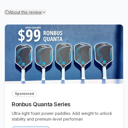
About this review
Sponsored
Ronbus Quanta Series
Ultra-light foam power paddles. Add weight to unlock
stability and premium-level performan