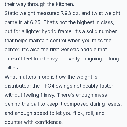
their way through the kitchen.
Static weight measured 7.93 oz, and twist weight
came in at 6.25. That’s not the highest in class,
but for a lighter hybrid frame, it’s a solid number
that helps maintain control when you miss the
center. It’s also the first Genesis paddle that
doesn’t feel top-heavy or overly fatiguing in long
rallies.
What matters more is how the weight is
distributed: the TFG4 swings noticeably faster
without feeling flimsy. There’s enough mass
behind the ball to keep it composed during resets,
and enough speed to let you flick, roll, and
counter with confidence.