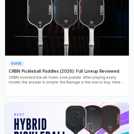
GUIDE
CRBN Pickleball Paddles (2026): Full Lineup Reviewed
CRBN invented the all-foam-core paddle. After playing every
model, the answer is simple: the Barrage is the one to buy. Here is
the full lineup, ranked, with the data.