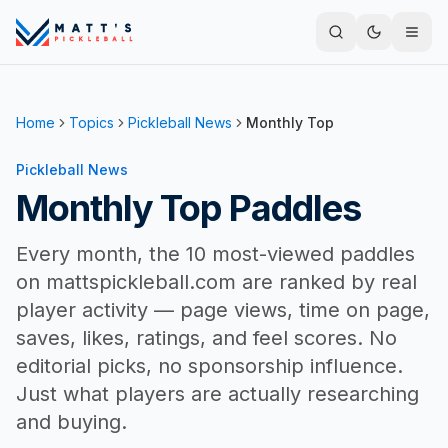
Home
Topics
Pickleball News
Monthly Top
Pickleball News
Monthly Top Paddles
Every month, the 10 most-viewed paddles
on mattspickleball.com are ranked by real
player activity — page views, time on page,
saves, likes, ratings, and feel scores. No
editorial picks, no sponsorship influence.
Just what players are actually researching
and buying.