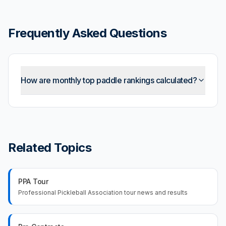
Frequently Asked Questions
How are monthly top paddle rankings calculated?
Related Topics
PPA Tour
Professional Pickleball Association tour news and results