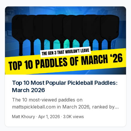
Top 10 Most Popular Pickleball Paddles:
March 2026
The 10 most-viewed paddles on
mattspickleball.com in March 2026, ranked by
real player activity.
Matt Khoury
·
Apr 1, 2026
·
3.0K
views