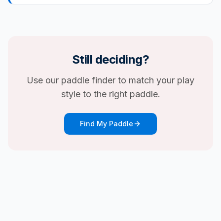
Still deciding?
Use our paddle finder to match your play
style to the right paddle.
Find My Paddle