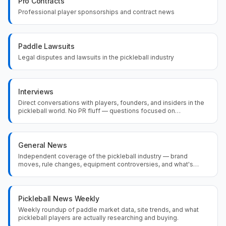
Pro Contracts
Professional player sponsorships and contract news
Paddle Lawsuits
Legal disputes and lawsuits in the pickleball industry
Interviews
Direct conversations with players, founders, and insiders in the
pickleball world. No PR fluff — questions focused on
equipment, competition, and what's actually driving the sport
forward.
General News
Independent coverage of the pickleball industry — brand
moves, rule changes, equipment controversies, and what's
actually happening in the sport beyond the press releases.
Pickleball News Weekly
Weekly roundup of paddle market data, site trends, and what
pickleball players are actually researching and buying.