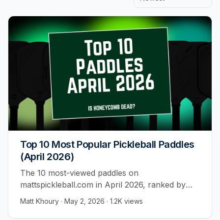
Top 10 Most Popular Pickleball Paddles
(April 2026)
The 10 most-viewed paddles on
mattspickleball.com in April 2026, ranked by
player behavior across 55,000+ visitors. All ten
Matt Khoury
·
May 2, 2026
·
1.2K
views
are foam core. Not one honeycomb.