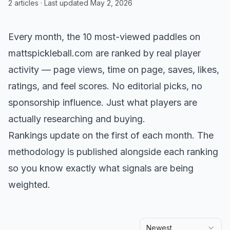
2
articles
· Last updated
May 2, 2026
Every month, the 10 most-viewed paddles on
mattspickleball.com are ranked by real player
activity — page views, time on page, saves, likes,
ratings, and feel scores. No editorial picks, no
sponsorship influence. Just what players are
actually researching and buying.
Rankings update on the first of each month. The
methodology is published alongside each ranking
so you know exactly what signals are being
weighted.
Newest