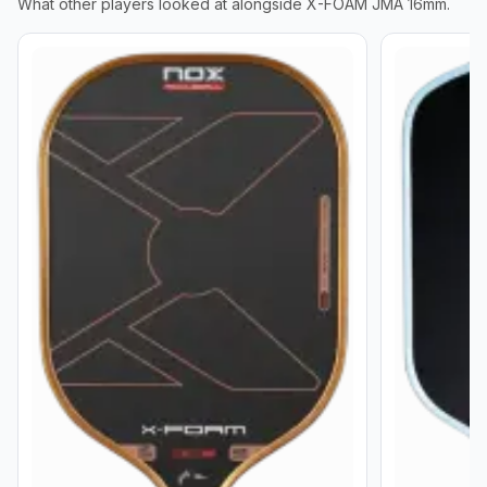
What other players looked at alongside
X-FOAM JMA 16mm
.