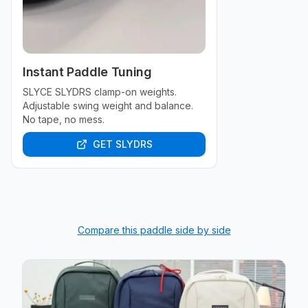
Instant Paddle Tuning
SLYCE SLYDRS clamp-on weights.
Adjustable swing weight and balance.
No tape, no mess.
GET SLYDRS
Compare this paddle side by side