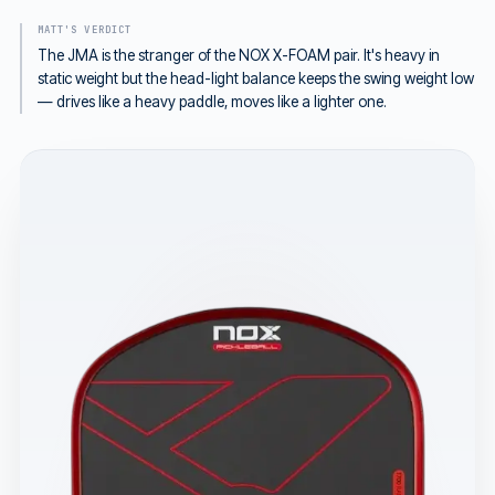
MATT'S VERDICT
The JMA is the stranger of the NOX X-FOAM pair. It's heavy in
static weight but the head-light balance keeps the swing weight low
— drives like a heavy paddle, moves like a lighter one.