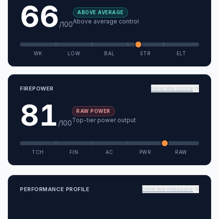
66
ABOVE AVERAGE
Above average control
/100
WK
LOW
BAL
STR
ELT
How we score
FIREPOWER
81
RAW POWER
Top-tier power output
/100
TCH
FIN
AC
PWR
RAW
How we measure
PERFORMANCE PROFILE