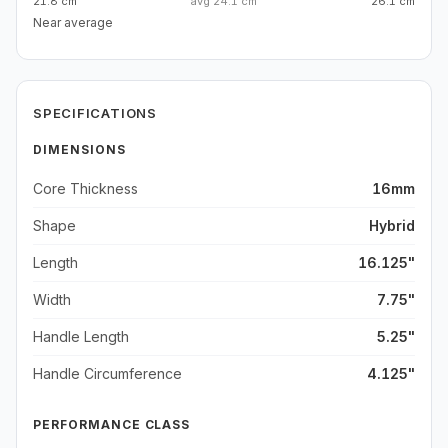
21.8 cm
avg
24.1 cm
26.1 cm
Near average
SPECIFICATIONS
DIMENSIONS
Core Thickness
16mm
Shape
Hybrid
Length
16.125"
Width
7.75"
Handle Length
5.25"
Handle Circumference
4.125"
PERFORMANCE CLASS