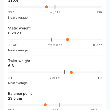
110.4
93.0
avg
114
136
Near average
Static weight
8.29 oz
7.3 oz
avg
8.0 oz
8.9 oz
Near average
Twist weight
6.8
3.6
avg
6.5
8.3
Near average
Balance point
23.5 cm