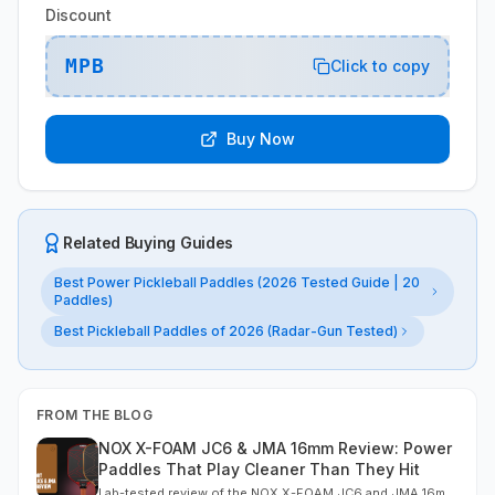
Discount
MPB
Click to copy
Buy Now
Related Buying Guides
Best Power Pickleball Paddles (2026 Tested Guide | 20
Paddles)
Best Pickleball Paddles of 2026 (Radar-Gun Tested)
FROM THE BLOG
NOX X-FOAM JC6 & JMA 16mm Review: Power
Paddles That Play Cleaner Than They Hit
Lab-tested review of the NOX X-FOAM JC6 and JMA 16mm.