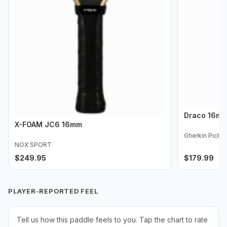
Draco 16m
X-FOAM JC6 16mm
Gherkin Pickle
NOX SPORT
$
249.95
$
179.99
PLAYER-REPORTED FEEL
Tell us how this paddle feels to you. Tap the chart to rate