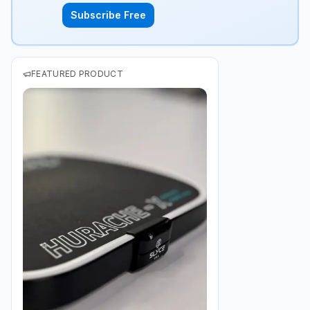
Subscribe Free
FEATURED PRODUCT