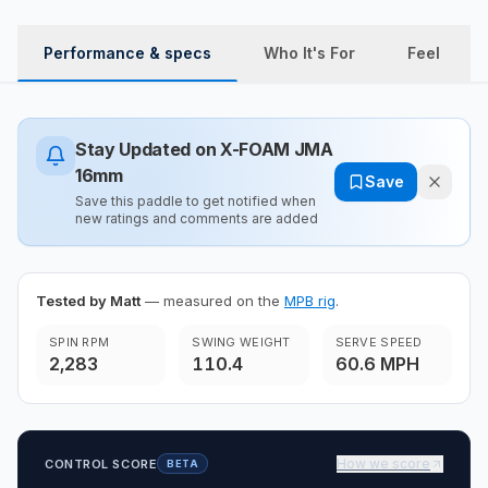
Performance & specs
Who It's For
Feel
Stay Updated on
X-FOAM JMA
16mm
Save
Save this paddle to get notified when
new ratings and comments are added
Tested by Matt
— measured on the
MPB rig
.
SPIN RPM
SWING WEIGHT
SERVE SPEED
2,283
110.4
60.6 MPH
How we score
CONTROL SCORE
BETA