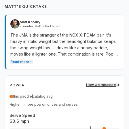
MATT'S QUICKTAKE
Matt Khoury
Founder, Matt's Pickleball
The JMA is the stranger of the NOX X-FOAM pair. It's
heavy in static weight but the head-light balance keeps
the swing weight low — drives like a heavy paddle,
moves like a lighter one. That combination is rare. Pop on
counters is above average, twist weight keeps off-
Read more
center hits stable, and serves carry above-average
pace. Hand-speed exchanges at the kitchen favor this
paddle more than the swing weight numbers would
POWER
How we measure
suggest. If you want power that doesn't slow you down
at the net, this is the unusual answer.
this paddle
catalog avg
Higher = more pop on drives and serves
Serve Speed
60.6 mph