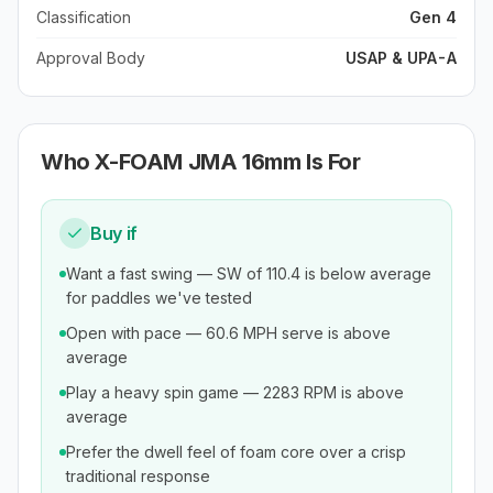
Classification
Gen 4
Approval Body
USAP & UPA-A
Who
X-FOAM JMA 16mm
Is For
Buy if
Want a fast swing — SW of 110.4 is below average
for paddles we've tested
Open with pace — 60.6 MPH serve is above
average
Play a heavy spin game — 2283 RPM is above
average
Prefer the dwell feel of foam core over a crisp
traditional response