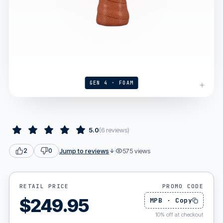
GEN 4 · FOAM
5.0
(
6
reviews
)
Jump to reviews
575
views
2
0
RETAIL PRICE
PROMO CODE
$
249.95
MPB
·
Copy
10
%
off at checkout