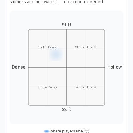
stiffness and hollowness — no account needed.
Stiff
Stiff + Dense
Stiff + Hollow
Dense
Hollow
Soft + Dense
Soft + Hollow
Soft
Where players rate it
(
1
)