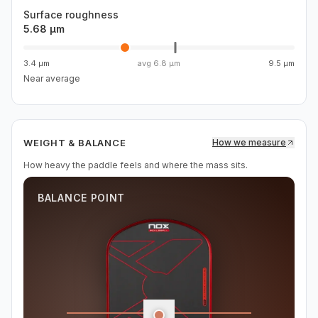
Surface roughness
5.68 µm
3.4 µm
avg
6.8 µm
9.5 µm
Near average
WEIGHT & BALANCE
How we measure
How heavy the paddle feels and where the mass sits.
BALANCE POINT