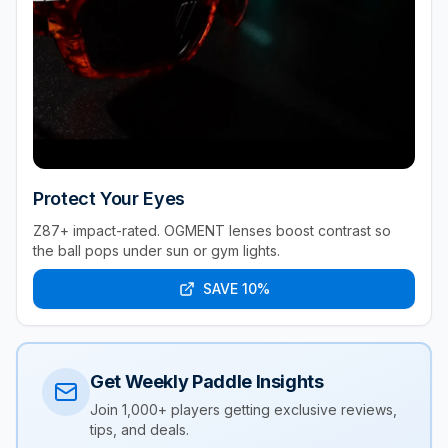
Protect Your Eyes
Z87+ impact-rated. OGMENT lenses boost contrast so
the ball pops under sun or gym lights.
SAVE 10%
Get Weekly Paddle Insights
Join 1,000+ players getting exclusive reviews,
tips, and deals.