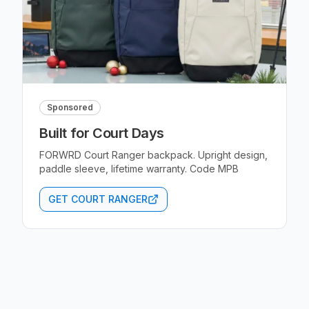
Sponsored
Built for Court Days
FORWRD Court Ranger backpack. Upright design,
paddle sleeve, lifetime warranty. Code MPB
GET COURT RANGER