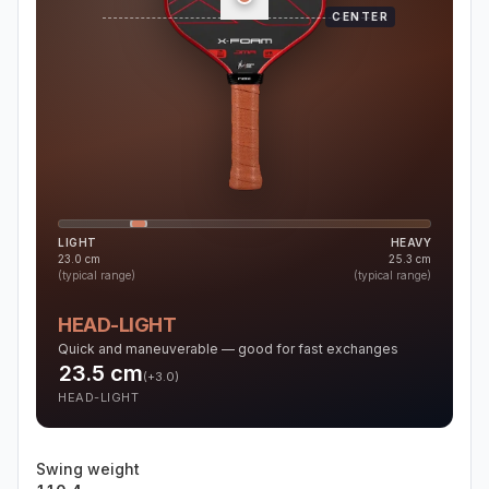
CENTER
LIGHT
HEAVY
23.0
cm
25.3
cm
(typical range)
(typical range)
HEAD-LIGHT
Quick and maneuverable — good for fast exchanges
23.5
cm
(
+3.0
)
HEAD-LIGHT
Swing weight