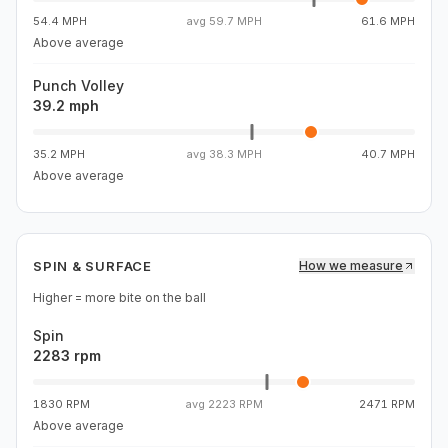
54.4 MPH
avg
59.7 MPH
61.6 MPH
Above average
Punch Volley
39.2 mph
35.2 MPH
avg
38.3 MPH
40.7 MPH
Above average
SPIN & SURFACE
How we measure
Higher = more bite on the ball
Spin
2283 rpm
1830 RPM
avg
2223 RPM
2471 RPM
Above average