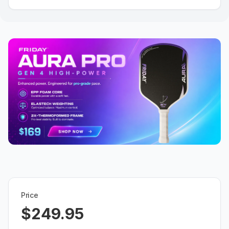
Price
$249.95