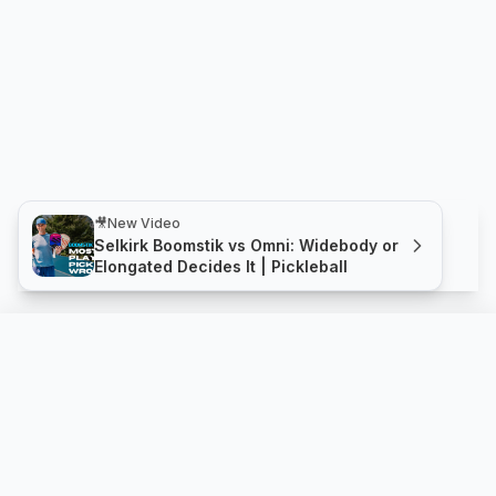
🎥
New Video
Selkirk Boomstik vs Omni: Widebody or
Elongated Decides It | Pickleball
X-FOAM JMA 16mm
Compare
Buy
NOX SPORT