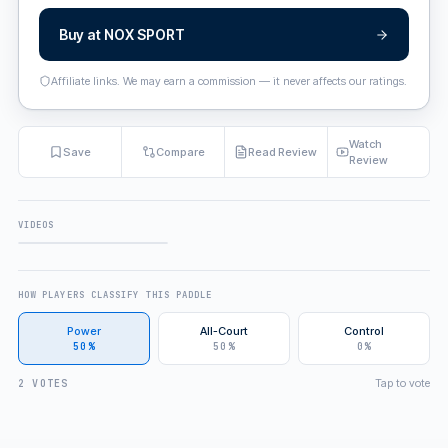
Buy at
NOX SPORT
Affiliate links. We may earn a commission — it never affects our ratings.
Watch
Save
Compare
Read Review
Review
VIDEOS
FULL REVIEW
HOW PLAYERS CLASSIFY THIS PADDLE
Power
All-Court
Control
50%
50%
0%
Tap to vote
2 VOTES