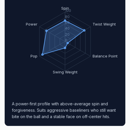
Spin
100
80
60
Power
Twist Weight
40
20
0
Pop
Balance Point
Swing Weight
A power-first profile with above-average spin and
forgiveness. Suits aggressive baseliners who still want
bite on the ball and a stable face on off-center hits.