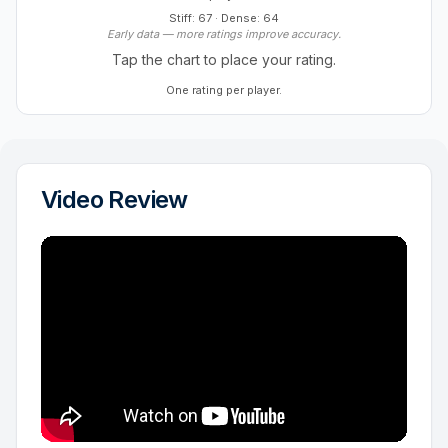
Stiff: 67
·
Dense: 64
Early data — more ratings improve accuracy.
Tap the chart to place your rating.
One rating per player.
Video Review