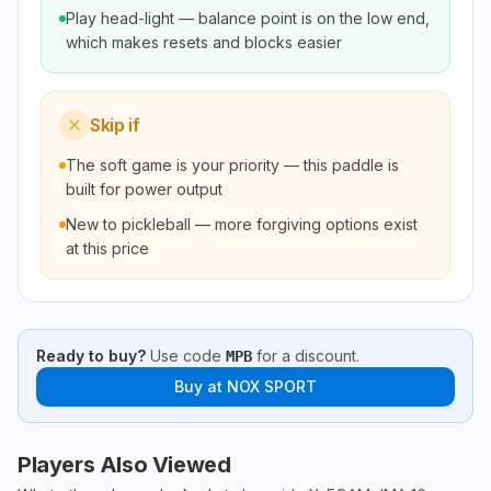
Play head-light — balance point is on the low end,
which makes resets and blocks easier
Skip if
The soft game is your priority — this paddle is
built for power output
New to pickleball — more forgiving options exist
at this price
Ready to buy?
Use code
for a discount.
MPB
Buy at
NOX SPORT
Players Also Viewed