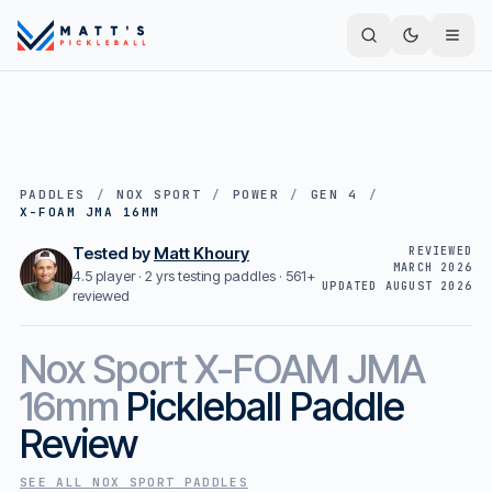
PADDLES
/
NOX SPORT
/
POWER
/
GEN 4
/
X-FOAM JMA 16MM
Tested by
Matt Khoury
REVIEWED
MARCH 2026
4.5 player · 2 yrs testing paddles ·
561+
UPDATED
AUGUST 2026
reviewed
Nox Sport
X-FOAM JMA
16mm
Pickleball Paddle
Review
SEE ALL
NOX SPORT
PADDLES