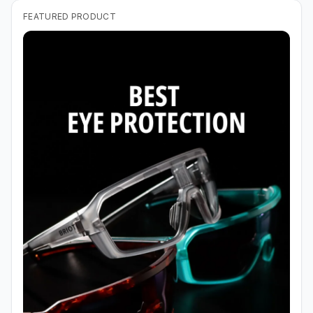
FEATURED PRODUCT