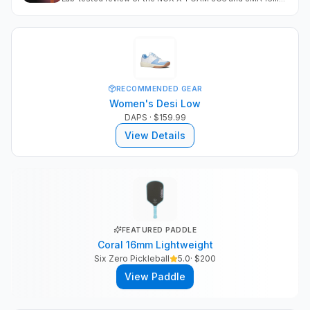
Both measure as top-tier pop platforms with above-
average power, spin, and a crisp Gen 4 feel.
RECOMMENDED GEAR
Women's Desi Low
DAPS
· $159.99
View Details
FEATURED PADDLE
Coral 16mm Lightweight
Six Zero Pickleball
5.0
· $
200
View Paddle