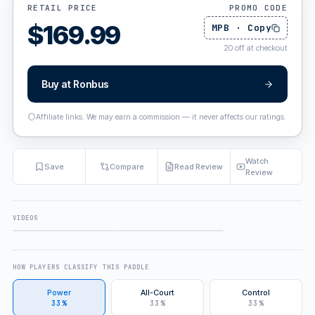
RETAIL PRICE
PROMO CODE
$
169.99
MPB
·
Copy
20
off at checkout
Buy at
Ronbus
Affiliate links. We may earn a commission — it never affects our ratings.
Watch
Save
Compare
Read Review
Review
VIDEOS
FULL REVIEW
ALSO FEATURED IN
HOW PLAYERS CLASSIFY THIS PADDLE
Power
All-Court
Control
33%
33%
33%