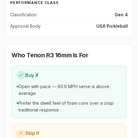
PERFORMANCE CLASS
Classification
Gen 4
Approval Body
USA Pickleball
Who
Tenon R3 16mm
Is For
Buy if
Open with pace — 60.6 MPH serve is above
average
Prefer the dwell feel of foam core over a crisp
traditional response
Skip if