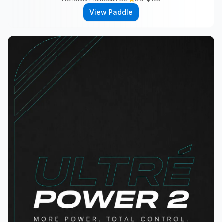
View Paddle