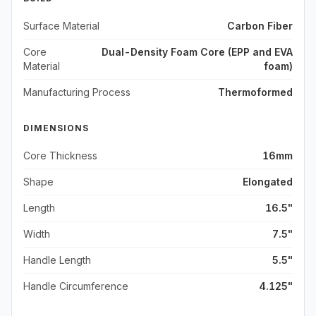
Surface Material
Carbon Fiber
Core
Dual-Density Foam Core (EPP and EVA
Material
foam)
Manufacturing Process
Thermoformed
DIMENSIONS
Core Thickness
16mm
Shape
Elongated
Length
16.5"
Width
7.5"
Handle Length
5.5"
Handle Circumference
4.125"