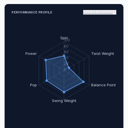
How we measure
PERFORMANCE PROFILE
Spin
100
80
60
Power
Twist Weight
40
20
0
Pop
Balance Point
Swing Weight