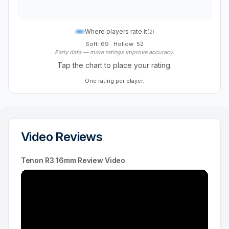
Where players rate it
(
2
)
Soft: 69
·
Hollow: 52
Early data — more ratings improve accuracy.
Tap the chart to place your rating.
One rating per player.
Video Reviews
Tenon R3 16mm Review Video