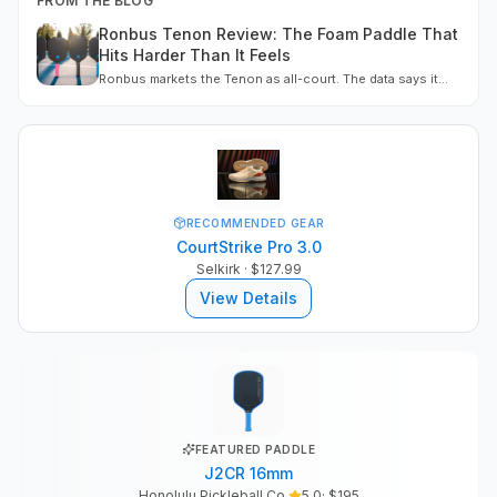
FROM THE BLOG
Ronbus Tenon Review: The Foam Paddle That
Hits Harder Than It Feels
Ronbus markets the Tenon as all-court. The data says it
leans power, wrapped in a soft control feel. Here is the full
four-shape line, measured, with a buy call
RECOMMENDED GEAR
CourtStrike Pro 3.0
Selkirk
· $127.99
View Details
FEATURED PADDLE
J2CR 16mm
Honolulu Pickleball Co.
5.0
· $
195