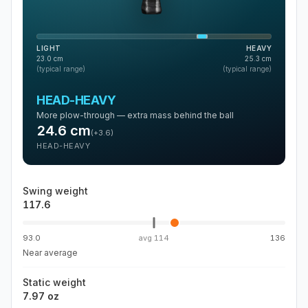
LIGHT
HEAVY
23.0
cm
25.3
cm
(typical range)
(typical range)
HEAD-HEAVY
More plow-through — extra mass behind the ball
24.6
cm
(
+3.6
)
HEAD-HEAVY
Swing weight
117.6
93.0
avg
114
136
Near average
Static weight
7.97 oz