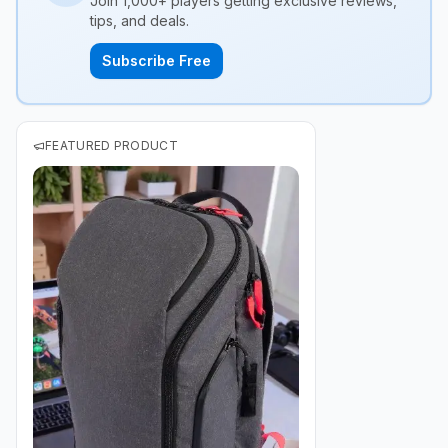
Join 1,000+ players getting exclusive reviews,
tips, and deals.
Subscribe Free
FEATURED PRODUCT