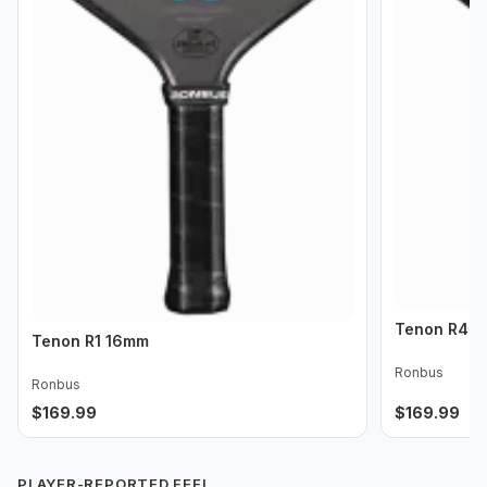
Tenon R4 
Tenon R1 16mm
Ronbus
Ronbus
$
169.99
$
169.99
PLAYER-REPORTED FEEL