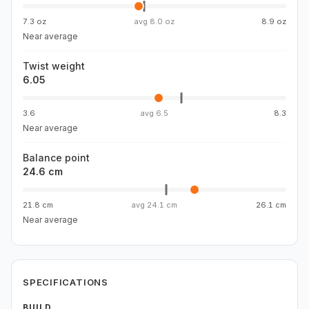
7.3 oz
avg
8.0 oz
8.9 oz
Near average
Twist weight
6.05
3.6
avg
6.5
8.3
Near average
Balance point
24.6 cm
21.8 cm
avg
24.1 cm
26.1 cm
Near average
SPECIFICATIONS
BUILD