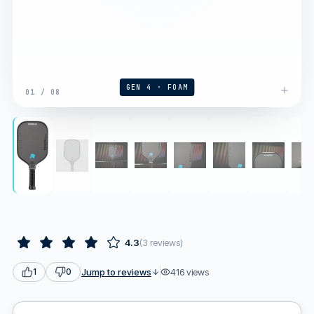
GEN 4 · FOAM
01
/
08
4.3
(
3
reviews
)
Jump to reviews
416
views
1
0