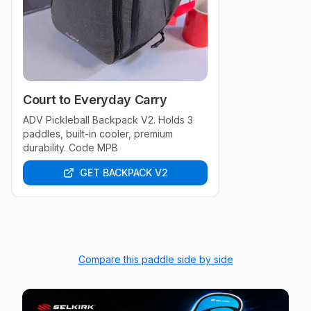
Court to Everyday Carry
ADV Pickleball Backpack V2. Holds 3
paddles, built-in cooler, premium
durability. Code MPB
GET BACKPACK V2
Compare this paddle side by side