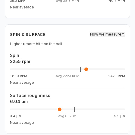
35.2 MPH
avg
38.3 MPH
40.7 MPH
Near average
SPIN & SURFACE
How we measure
Higher = more bite on the ball
Spin
2255 rpm
1830 RPM
avg
2223 RPM
2471 RPM
Near average
Surface roughness
6.04 µm
3.4 µm
avg
6.8 µm
9.5 µm
Near average