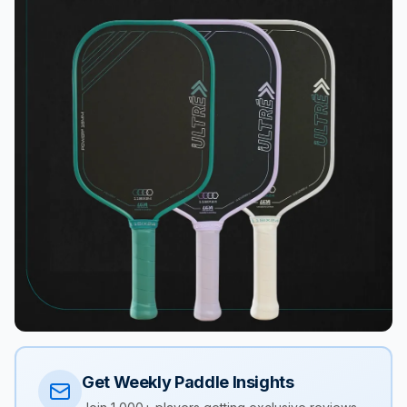
Get Weekly Paddle Insights