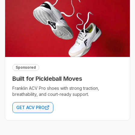
Sponsored
Built for Pickleball Moves
Franklin ACV Pro shoes with strong traction,
breathability, and court-ready support.
GET ACV PRO