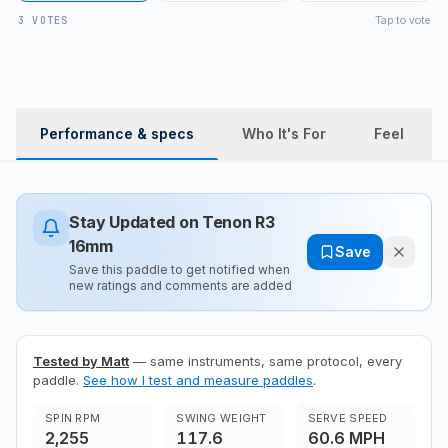
Tap to vote
3 VOTES
Performance & specs
Who It's For
Feel
Stay Updated on
Tenon R3
16mm
Save
Save this paddle to get notified when
new ratings and comments are added
Tested by Matt
— same instruments, same protocol, every
paddle.
See how I test and measure paddles
.
SPIN RPM
SWING WEIGHT
SERVE SPEED
2,255
117.6
60.6 MPH