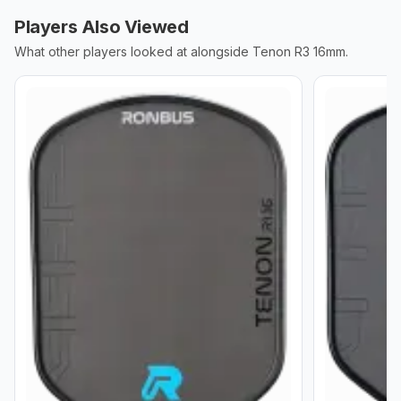
Players Also Viewed
What other players looked at alongside
Tenon R3 16mm
.