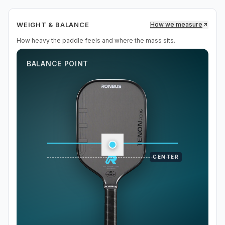
WEIGHT & BALANCE
How we measure
How heavy the paddle feels and where the mass sits.
BALANCE POINT
CENTER