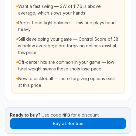
Want a fast swing — SW of 117.6 is above
average, which slows your hands
Prefer head-light balance — this one plays head-
heavy
Still developing your game — Control Score of 38
is below average; more forgiving options exist at
this price
Off-center hits are common in your game — low
twist weight means those shots lose pace
New to pickleball — more forgiving options exist
at this price
Ready to buy?
Use code
for a discount.
MPB
Buy at
Ronbus