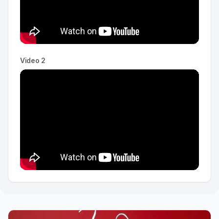
Video 2