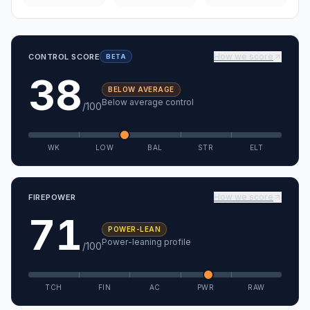
How we score
CONTROL SCORE
BETA
38
BELOW AVERAGE
Below average control
/100
WK
LOW
BAL
STR
ELT
How we score
FIREPOWER
71
POWER-LEAN
Power-leaning profile
/100
TCH
FIN
AC
PWR
RAW