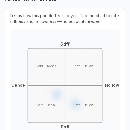
Tell us how this paddle feels to you. Tap the chart to rate
stiffness and hollowness — no account needed.
Stiff
Stiff + Dense
Stiff + Hollow
Dense
Hollow
Soft + Dense
Soft + Hollow
Soft