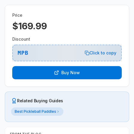
Price
$169.99
Discount
MPB
Click to copy
Buy Now
Related Buying Guides
Best Pickleball Paddles