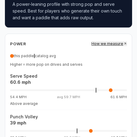
A power-leaning profile with strong pop and serve
speed. Best for players who generate their own touch
and want a paddle that adds raw output.
POWER
How we measure
this paddle
catalog avg
Higher = more pop on drives and serves
Serve Speed
60.6 mph
54.4 MPH
avg
59.7 MPH
61.6 MPH
Above average
Punch Volley
39 mph