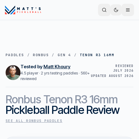
PADDLES
/
RONBUS
/
GEN 4
/
TENON R3 16MM
Tested by
Matt Khoury
REVIEWED
JULY 2026
4.5 player · 2 yrs testing paddles ·
560+
UPDATED
AUGUST 2026
reviewed
Ronbus
Tenon R3 16mm
Pickleball Paddle Review
SEE ALL
RONBUS
PADDLES