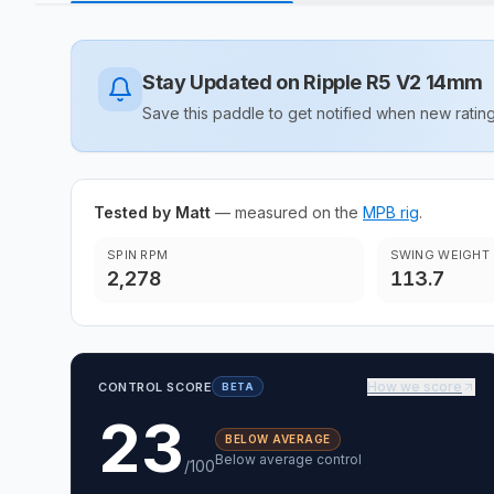
Stay Updated on
Ripple R5 V2 14mm
Save this paddle to get notified when new rat
Tested by Matt
— measured on the
MPB rig
.
SPIN RPM
SWING WEIGHT
2,278
113.7
How we score
CONTROL SCORE
BETA
23
BELOW AVERAGE
Below average control
/100