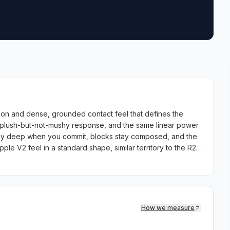
on and dense, grounded contact feel that defines the
 plush-but-not-mushy response, and the same linear power
stay deep when you commit, blocks stay composed, and the
ple V2 feel in a standard shape, similar territory to the R2
How we measure