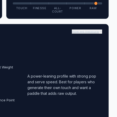
TOUCH
FINESSE
ALL-
POWER
RAW
COURT
How we measure
t Weight
A power-leaning profile with strong pop
and serve speed. Best for players who
generate their own touch and want a
paddle that adds raw output.
nce Point