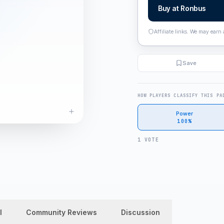
Buy at
Ronbus
Affiliate links. We may earn
Save
HOW PLAYERS CLASSIFY THIS PA
Power
100%
1 VOTE
l
Community Reviews
Discussion