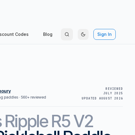
scount Codes
Blog
Sign In
REVIEWED
houry
JULY 2025
ing paddles ·
560+ reviewed
UPDATED
AUGUST 2026
s
Ripple R5 V2