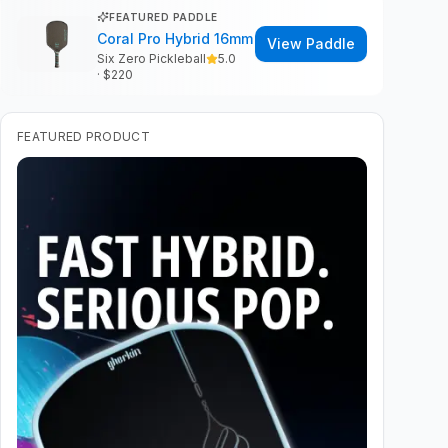
FEATURED PADDLE
Coral Pro Hybrid 16mm
View Paddle
Six Zero Pickleball
5.0
· $
220
FEATURED PRODUCT