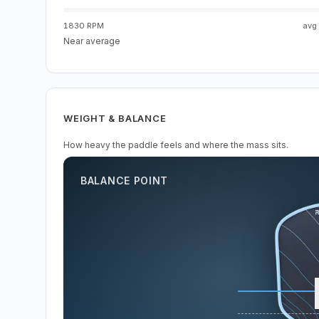
1830 RPM
avg
Near average
WEIGHT & BALANCE
How heavy the paddle feels and where the mass sits.
BALANCE POINT