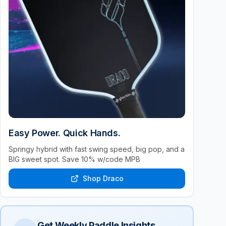
Easy Power. Quick Hands.
Springy hybrid with fast swing speed, big pop, and a
BIG sweet spot. Save 10% w/code MPB
Shop Draco
Get Weekly Paddle Insights