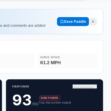
Save Paddle
ings and comments are added
SERVE SPEED
61.2 MPH
How we score
FIREPOWER
93
RAW POWER
Top-tier power output
/100