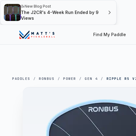
📝
New Blog Post
The J2CR's 4-Week Run Ended by 9
Views
Find My Paddle
PADDLES
/
RONBUS
/
POWER
/
GEN 4
/
RIPPLE R5 V