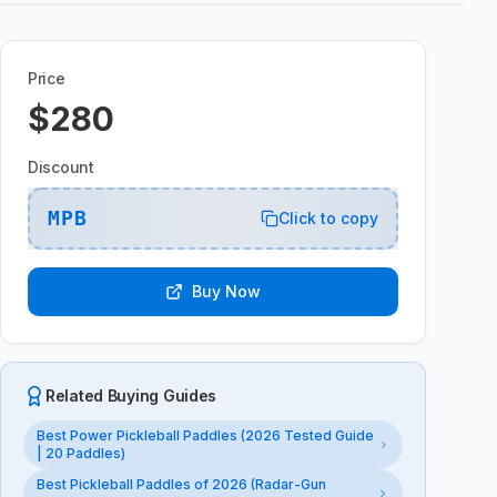
Price
$280
Discount
MPB
Click to copy
Buy Now
Related Buying Guides
Best Power Pickleball Paddles (2026 Tested Guide
| 20 Paddles)
Best Pickleball Paddles of 2026 (Radar-Gun