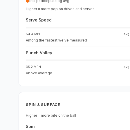
this paddle
catalog avg
Higher = more pop on drives and serves
Serve Speed
54.4 MPH
av
Among the fastest we've measured
Punch Volley
35.2 MPH
av
Above average
SPIN & SURFACE
Higher = more bite on the ball
Spin