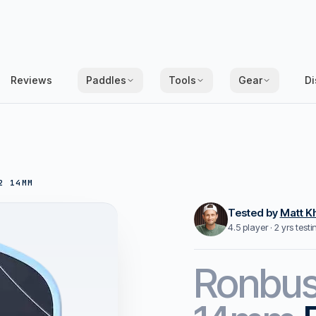
Reviews
Paddles
Tools
Gear
Di
2 14MM
Tested by
Matt K
4.5 player · 2 yrs test
Ronbu