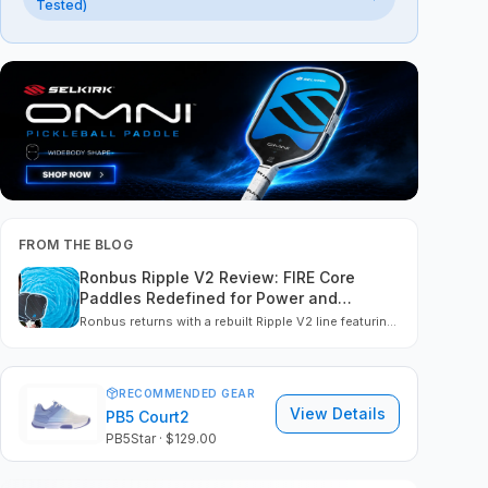
Tested)
FROM THE BLOG
Ronbus Ripple V2 Review: FIRE Core
Paddles Redefined for Power and
Precision
Ronbus returns with a rebuilt Ripple V2 line featuring
EVA FIRE Core tech, thermoformed construction, and
true USAP compliance. We tested the R1, R2, and R4
to see how they perform in power, control, spin, and
build.
RECOMMENDED GEAR
View Details
PB5 Court2
PB5Star
· $129.00