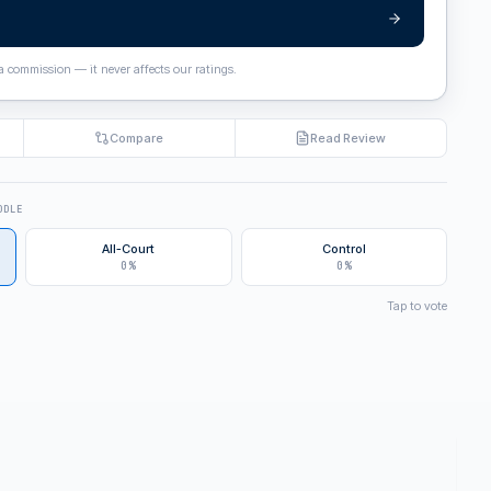
 a commission — it never affects our ratings.
Compare
Read Review
DDLE
All-Court
Control
0%
0%
Tap to vote