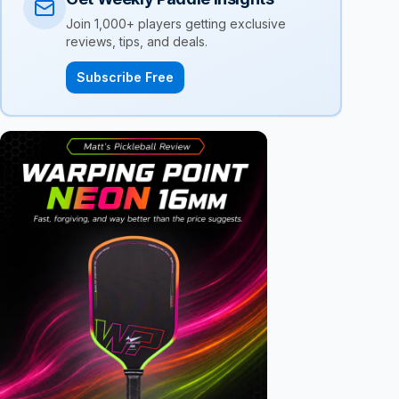
Join 1,000+ players getting exclusive
reviews, tips, and deals.
Subscribe Free