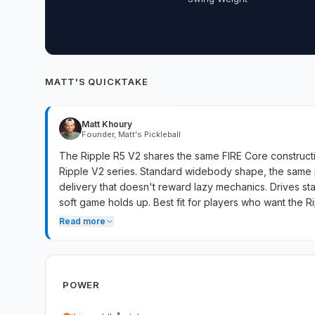
MATT'S QUICKTAKE
Matt Khoury
Founder, Matt's Pickleball
The Ripple R5 V2 shares the same FIRE Core constructi
Ripple V2 series. Standard widebody shape, the same
delivery that doesn't reward lazy mechanics. Drives 
soft game holds up. Best fit for players who want the Rip
with the line's signature compressed contact.
Read more
POWER