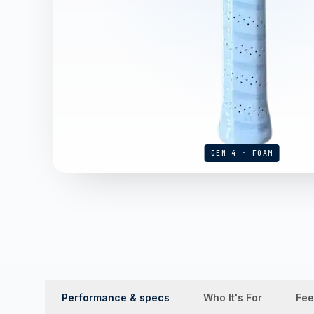
GEN 4 · FOAM
Performance & specs
Who It's For
Fee