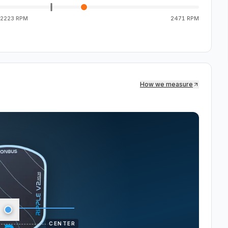
2223 RPM
2471 RPM
How we measure
CENTER