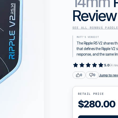
14mm
Review
SEE ALL
RONBUS
PADDL
MATT'S VERDICT
The Ripple R5 V2 shares t
that defines the Ripple V
response, and the same li
5.0
(
4
re
Jump to re
0
0
RETAIL PRICE
$
280.00