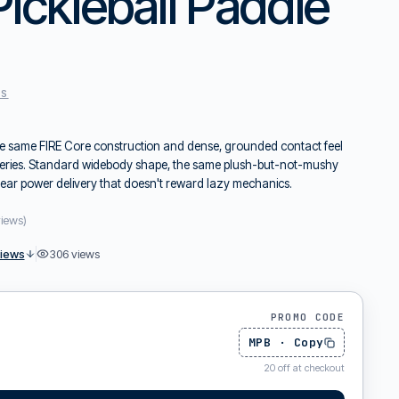
Pickleball Paddle
ES
he same FIRE Core construction and dense, grounded contact feel
2 series. Standard widebody shape, the same plush-but-not-mushy
near power delivery that doesn't reward lazy mechanics.
views
)
views
306
views
PROMO CODE
MPB
·
Copy
20
off at checkout