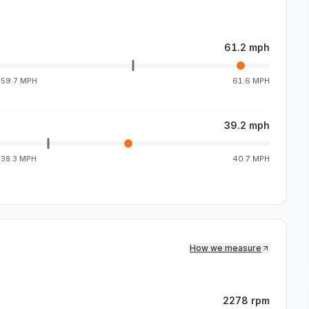
61.2 mph
g
59.7 MPH
61.6 MPH
39.2 mph
g
38.3 MPH
40.7 MPH
How we measure
2278 rpm