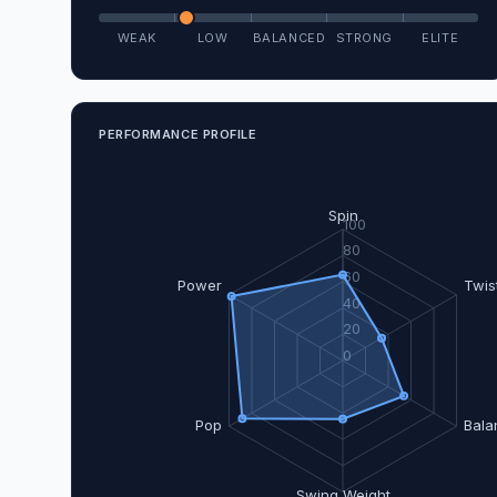
WEAK
LOW
BALANCED
STRONG
ELITE
PERFORMANCE PROFILE
Spin
100
80
60
Power
Twis
40
20
0
Pop
Bala
Swing Weight