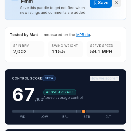
14mm
Save
Save this paddle to get notified when
new ratings and comments are added
Tested by Matt
— measured on the
MPB rig
.
SPIN RPM
SWING WEIGHT
SERVE SPEED
2,002
115.5
59.1 MPH
How we score
CONTROL SCORE
BETA
67
ABOVE AVERAGE
Above average control
/100
WK
LOW
BAL
STR
ELT