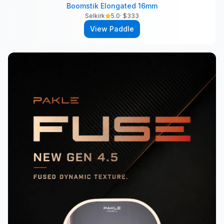
Boomstik Elongated 16mm
Selkirk
5.0
· $
333
View Paddle