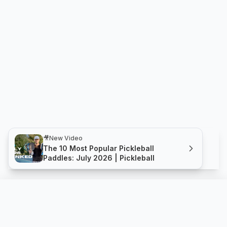
🎥
New Video
The 10 Most Popular Pickleball
Paddles: July 2026 | Pickleball
Pro - Aero T 14mm
Compare
Buy
Holbrook Pickleball