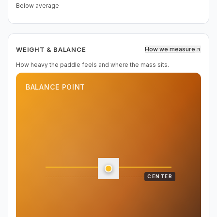
Below average
WEIGHT & BALANCE
How we measure
How heavy the paddle feels and where the mass sits.
BALANCE POINT
CENTER