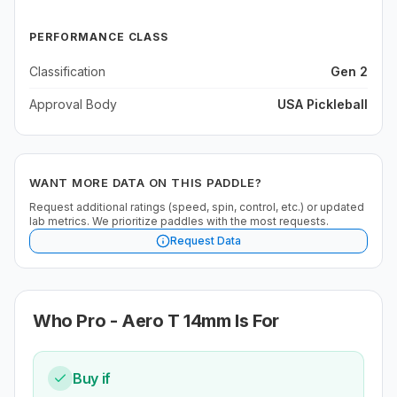
PERFORMANCE CLASS
Classification
Gen 2
Approval Body
USA Pickleball
WANT MORE DATA ON THIS PADDLE?
Request additional ratings (speed, spin, control, etc.) or updated
lab metrics. We prioritize paddles with the most requests.
Request Data
Who
Pro - Aero T 14mm
Is For
Buy if