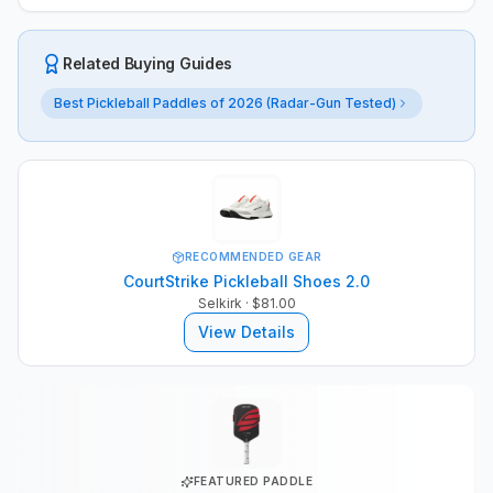
Related Buying Guides
Best Pickleball Paddles of 2026 (Radar-Gun Tested)
RECOMMENDED GEAR
CourtStrike Pickleball Shoes 2.0
Selkirk
· $81.00
View Details
FEATURED PADDLE