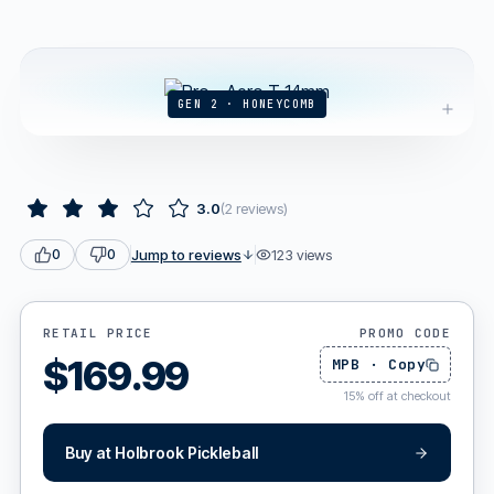
GEN 2 · HONEYCOMB
3.0
(
2
reviews
)
Jump to reviews
123
views
0
0
RETAIL PRICE
PROMO CODE
$
169.99
MPB
·
Copy
15
%
off at checkout
Buy at
Holbrook Pickleball