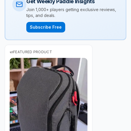
Get Weekly Paddle Insights
Join 1,000+ players getting exclusive reviews,
tips, and deals.
Subscribe Free
FEATURED PRODUCT