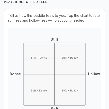
PLAYER-REPORTED FEEL
Tell us how this paddle feels to you. Tap the chart to rate
stiffness and hollowness — no account needed.
Stiff
Stiff + Dense
Stiff + Hollow
Dense
Hollow
Soft + Dense
Soft + Hollow
Soft