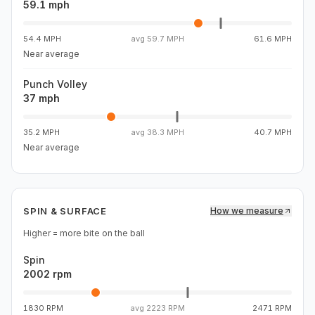
59.1 mph
54.4 MPH
avg
59.7 MPH
61.6 MPH
Near average
Punch Volley
37 mph
35.2 MPH
avg
38.3 MPH
40.7 MPH
Near average
SPIN & SURFACE
How we measure
Higher = more bite on the ball
Spin
2002 rpm
1830 RPM
avg
2223 RPM
2471 RPM