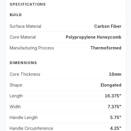
SPECIFICATIONS
BUILD
Surface Material
Carbon Fiber
Core Material
Polypropylene Honeycomb
Manufacturing Process
Thermoformed
DIMENSIONS
Core Thickness
16mm
Shape
Elongated
Length
16.375"
Width
7.375"
Handle Length
5.75"
Handle Circumference
4.25"