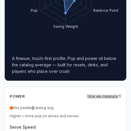
Pop
Balance Point
Swing Weight
A finesse, touch-first profile. Pop and power sit below
the catalog average — built for resets, dinks, and
players who place over crush.
POWER
How we measure
this paddle
catalog avg
Higher = more pop on drives and serves
Serve Speed