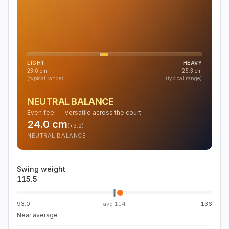
LIGHT
HEAVY
23.0
cm
25.3
cm
(typical range)
(typical range)
NEUTRAL BALANCE
Even feel — versatile across the court
24.0
cm
(
+3.2
)
NEUTRAL BALANCE
Swing weight
115.5
93.0
avg
114
136
Near average