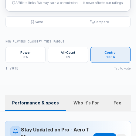
Affiliate links. We may earn a commission — it never affects our ratings.
Save
Compare
HOW PLAYERS CLASSIFY THIS PADDLE
Power
All-Court
Control
0%
0%
100%
Tap to vote
1 VOTE
Performance & specs
Who It's For
Feel
Stay Updated on
Pro - Aero T