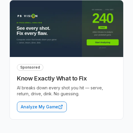
Sponsored
Know Exactly What to Fix
AI breaks down every shot you hit — serve,
return, drive, dink. No guessing.
Analyze My Game