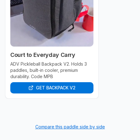
Court to Everyday Carry
ADV Pickleball Backpack V2. Holds 3
paddles, built-in cooler, premium
durability. Code MPB
GET BACKPACK V2
Compare this paddle side by side