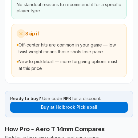
No standout reasons to recommend it for a specific
player type.
Skip if
Off-center hits are common in your game — low
twist weight means those shots lose pace
New to pickleball — more forgiving options exist
at this price
Ready to buy?
Use code
for a discount.
MPB
Buy at
Holbrook Pickleball
How Pro - Aero T 14mm Compares
Paddles in the same category and price range.