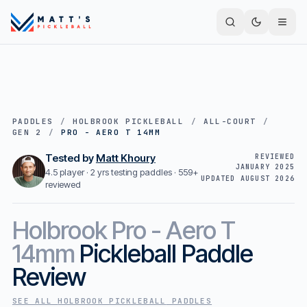
PADDLES
/
HOLBROOK PICKLEBALL
/
ALL-COURT
/
GEN 2
/
PRO - AERO T 14MM
Tested by
Matt Khoury
REVIEWED
JANUARY 2025
4.5 player · 2 yrs testing paddles ·
559+
UPDATED
AUGUST 2026
reviewed
Holbrook
Pro - Aero T
14mm
Pickleball Paddle
Review
SEE ALL
HOLBROOK PICKLEBALL
PADDLES