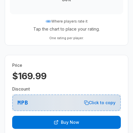
Where players rate it
Tap the chart to place your rating.
One rating per player.
Price
$169.99
Discount
MPB
Click to copy
Buy Now