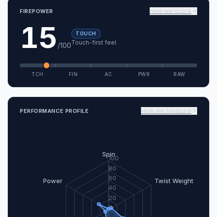
How we score
FIREPOWER
15
TOUCH
Touch-first feel
/100
TCH
FIN
AC
PWR
RAW
How we measure
PERFORMANCE PROFILE
Spin
100
80
60
Power
Twist Weight
40
20
0