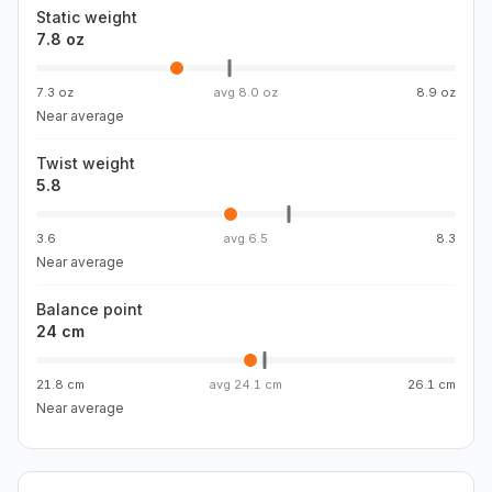
Static weight
7.8 oz
7.3 oz
avg
8.0 oz
8.9 oz
Near average
Twist weight
5.8
3.6
avg
6.5
8.3
Near average
Balance point
24 cm
21.8 cm
avg
24.1 cm
26.1 cm
Near average