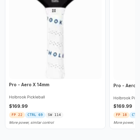
Pro - Aero X 14mm
Pro - Aero 
Holbrook Pickleball
Holbrook Pickl
$
169.99
$
169.99
FP
22
CTRL
69
SW
114
FP
18
CTR
More power, similar control
More power, les