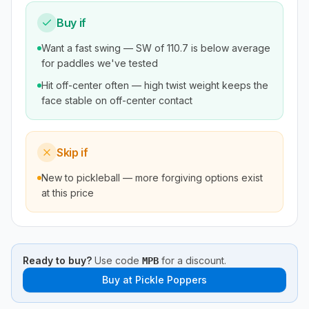
Buy if
Want a fast swing — SW of 110.7 is below average
for paddles we've tested
Hit off-center often — high twist weight keeps the
face stable on off-center contact
Skip if
New to pickleball — more forgiving options exist
at this price
Ready to buy?
Use code
for a discount.
MPB
Buy at
Pickle Poppers