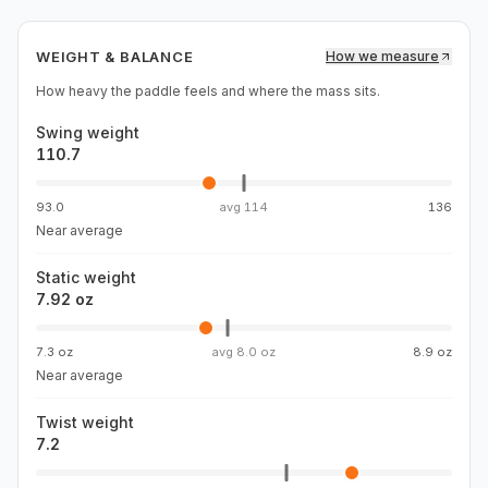
WEIGHT & BALANCE
How we measure
How heavy the paddle feels and where the mass sits.
Swing weight
110.7
93.0
avg
114
136
Near average
Static weight
7.92 oz
7.3 oz
avg
8.0 oz
8.9 oz
Near average
Twist weight
7.2