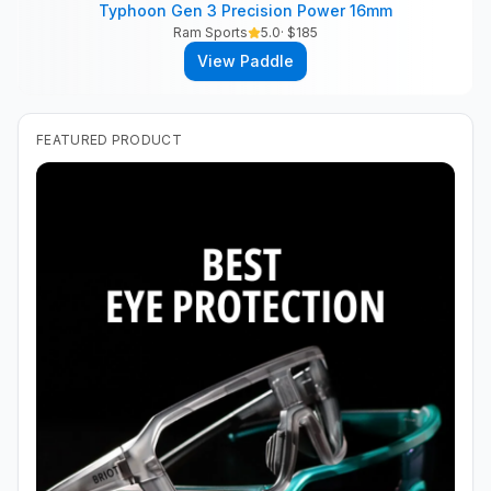
Typhoon Gen 3 Precision Power 16mm
Ram Sports
5.0
· $
185
View Paddle
FEATURED PRODUCT