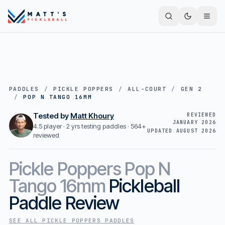
PADDLES
/
PICKLE POPPERS
/
ALL-COURT
/
GEN 2
/
POP N TANGO 16MM
Tested by
Matt Khoury
REVIEWED
JANUARY 2026
4.5 player · 2 yrs testing paddles ·
564+
UPDATED
AUGUST 2026
reviewed
Pickle Poppers
Pop N
Tango 16mm
Pickleball
Paddle Review
SEE ALL
PICKLE POPPERS
PADDLES