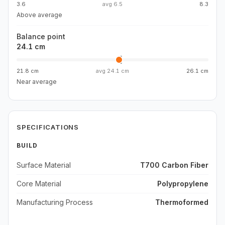
3.6
avg
6.5
8.3
Above average
Balance point
24.1 cm
21.8 cm
avg
24.1 cm
26.1 cm
Near average
SPECIFICATIONS
BUILD
Surface Material
T700 Carbon Fiber
Core Material
Polypropylene
Manufacturing Process
Thermoformed