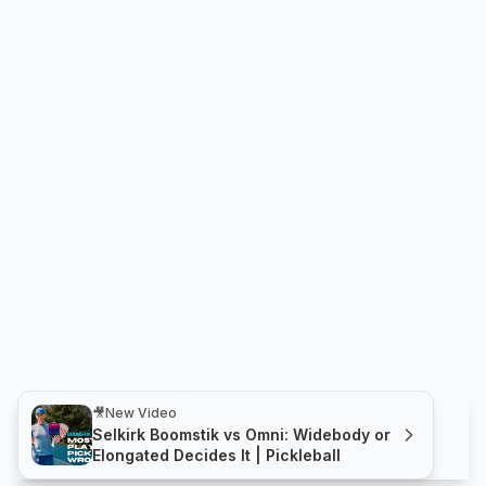
🎥
New Video
Selkirk Boomstik vs Omni: Widebody or
Elongated Decides It | Pickleball