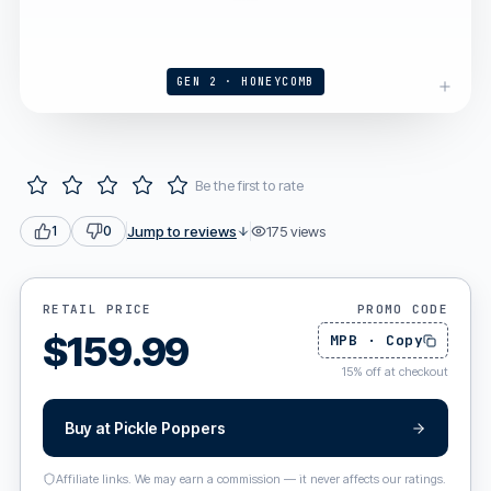
GEN 2 · HONEYCOMB
Be the first to rate
Jump to reviews
175
views
1
0
RETAIL PRICE
PROMO CODE
$
159.99
MPB
·
Copy
15
%
off at checkout
Buy at
Pickle Poppers
Affiliate links. We may earn a commission — it never affects our ratings.