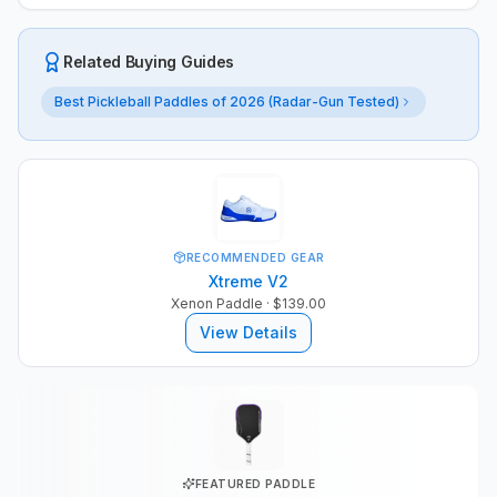
Related Buying Guides
Best Pickleball Paddles of 2026 (Radar-Gun Tested)
RECOMMENDED GEAR
Xtreme V2
Xenon Paddle
· $139.00
View Details
FEATURED PADDLE