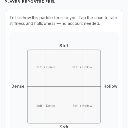
PLAYER-REPORTED FEEL
Tell us how this paddle feels to you. Tap the chart to rate
stiffness and hollowness — no account needed.
Stiff
Stiff + Dense
Stiff + Hollow
Dense
Hollow
Soft + Dense
Soft + Hollow
Soft