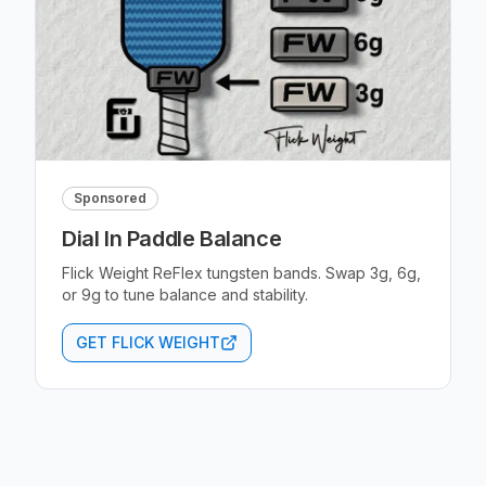
Sponsored
Dial In Paddle Balance
Flick Weight ReFlex tungsten bands. Swap 3g, 6g,
or 9g to tune balance and stability.
GET FLICK WEIGHT