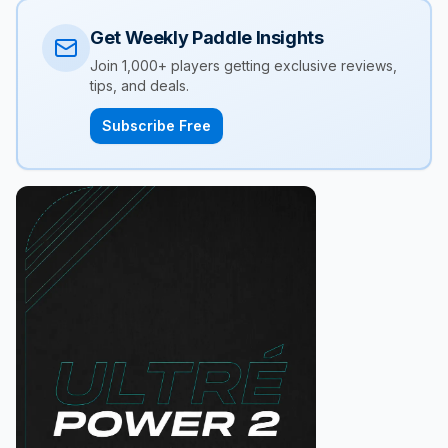
Get Weekly Paddle Insights
Join 1,000+ players getting exclusive reviews,
tips, and deals.
Subscribe Free