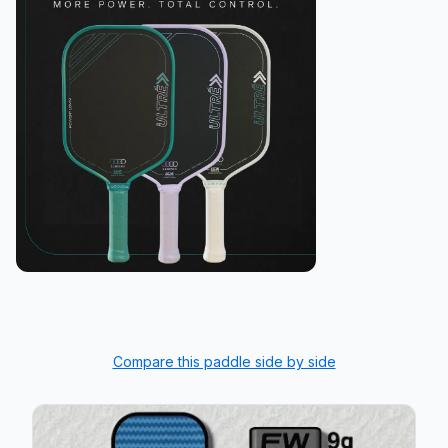
Compare this paddle side by side