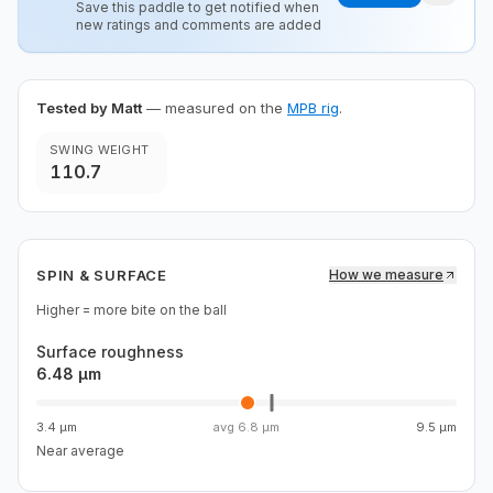
Save this paddle to get notified when
new ratings and comments are added
Tested by Matt
— measured on the
MPB rig
.
SWING WEIGHT
110.7
SPIN & SURFACE
How we measure
Higher = more bite on the ball
Surface roughness
6.48 µm
3.4 µm
avg
6.8 µm
9.5 µm
Near average