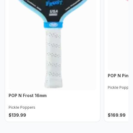
POP N Pink
Pickle Popper
POP N Frost 16mm
Pickle Poppers
$
139.99
$
169.99