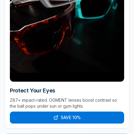
Protect Your Eyes
Z87+ impact-rated. OGMENT lenses boost contrast so
the ball pops under sun or gym lights.
SAVE 10%