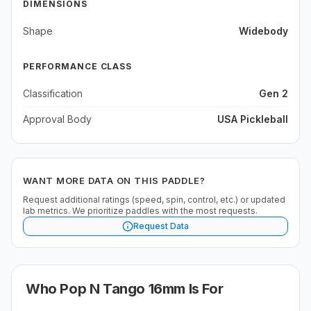
DIMENSIONS
Shape
Widebody
PERFORMANCE CLASS
Classification
Gen 2
Approval Body
USA Pickleball
WANT MORE DATA ON THIS PADDLE?
Request additional ratings (speed, spin, control, etc.) or updated
lab metrics. We prioritize paddles with the most requests.
Request Data
Who
Pop N Tango 16mm
Is For