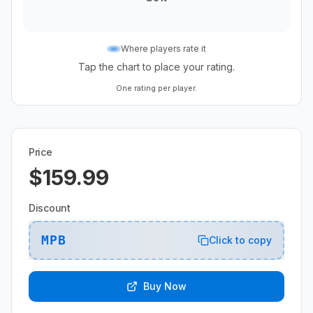
Where players rate it
Tap the chart to place your rating.
One rating per player.
Price
$159.99
Discount
MPB
Click to copy
Buy Now