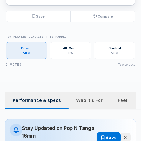
Save
Compare
HOW PLAYERS CLASSIFY THIS PADDLE
Power
All-Court
Control
50%
0%
50%
Tap to vote
2 VOTES
Performance & specs
Who It's For
Feel
Stay Updated on
Pop N Tango
16mm
Save