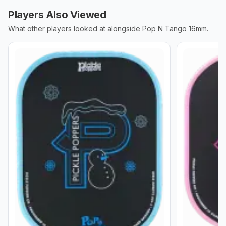
Players Also Viewed
What other players looked at alongside
Pop N Tango 16mm
.