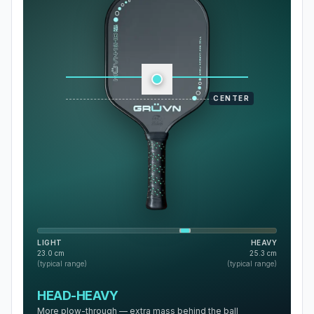
CENTER
LIGHT
HEAVY
23.0
cm
25.3
cm
(typical range)
(typical range)
HEAD-HEAVY
More plow-through — extra mass behind the ball