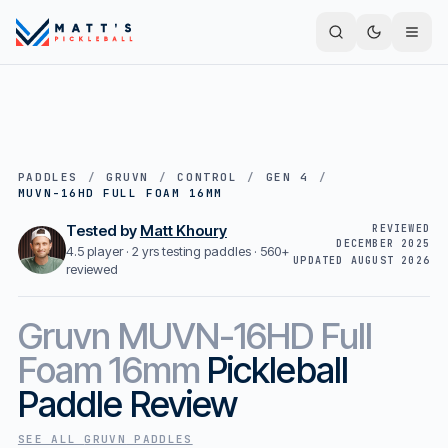
PADDLES
/
GRUVN
/
CONTROL
/
GEN 4
/
MUVN-16HD FULL FOAM 16MM
Tested by
Matt Khoury
REVIEWED
DECEMBER 2025
4.5 player · 2 yrs testing paddles ·
560+
UPDATED
AUGUST 2026
reviewed
Gruvn
MUVN-16HD Full
Foam 16mm
Pickleball
Paddle Review
SEE ALL
GRUVN
PADDLES