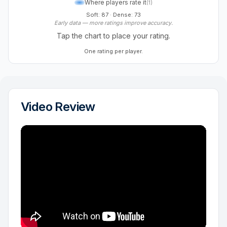
Where players rate it
(
1
)
Soft: 87
·
Dense: 73
Early data — more ratings improve accuracy.
Tap the chart to place your rating.
One rating per player.
Video Review