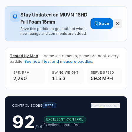
Stay Updated on
MUVN-16HD
Full Foam 16mm
Save
Save this paddle to get notified when
new ratings and comments are added
Tested by Matt
— same instruments, same protocol, every
paddle.
See how I test and measure paddles
.
SPIN RPM
SWING WEIGHT
SERVE SPEED
2,290
115.3
59.3 MPH
How we score
CONTROL SCORE
BETA
92
EXCELLENT CONTROL
Excellent control feel
/100