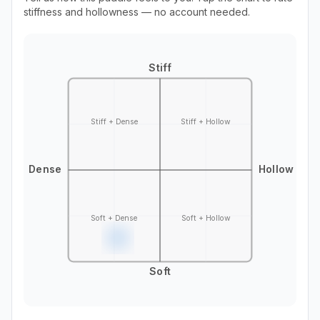
stiffness and hollowness — no account needed.
Stiff
Stiff + Dense
Stiff + Hollow
Dense
Hollow
Soft + Dense
Soft + Hollow
Soft