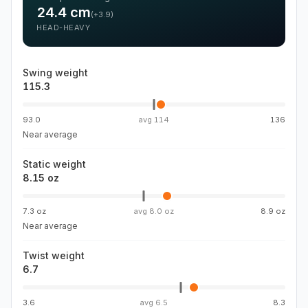
24.4
cm
(
+3.9
)
HEAD-HEAVY
Swing weight
115.3
93.0
avg
114
136
Near average
Static weight
8.15 oz
7.3 oz
avg
8.0 oz
8.9 oz
Near average
Twist weight
6.7
3.6
avg
6.5
8.3