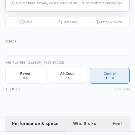
Affiliate links. We may earn a commission — it never affects our ratings.
Save
Compare
Watch Review
VIDEOS
FULL REVIEW
HOW PLAYERS CLASSIFY THIS PADDLE
Power
All-Court
Control
0%
0%
100%
Tap to vote
3 VOTES
Performance & specs
Who It's For
Feel