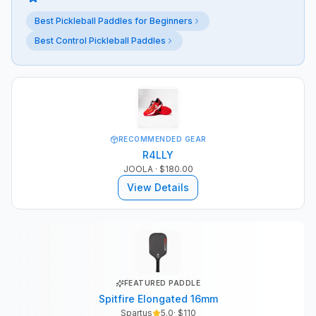
Best Pickleball Paddles for Beginners
Best Control Pickleball Paddles
RECOMMENDED GEAR
R4LLY
JOOLA
· $180.00
View Details
FEATURED PADDLE
Spitfire Elongated 16mm
Spartus
5.0
· $
110