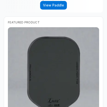
View Paddle
FEATURED PRODUCT