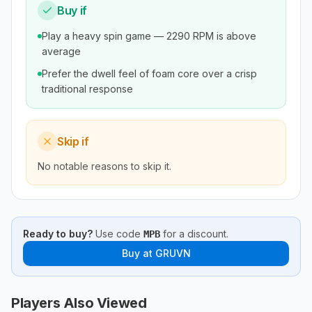
Buy if
Play a heavy spin game — 2290 RPM is above
average
Prefer the dwell feel of foam core over a crisp
traditional response
Skip if
No notable reasons to skip it.
Ready to buy?
Use code
for a discount.
MPB
Buy at
GRUVN
Players Also Viewed