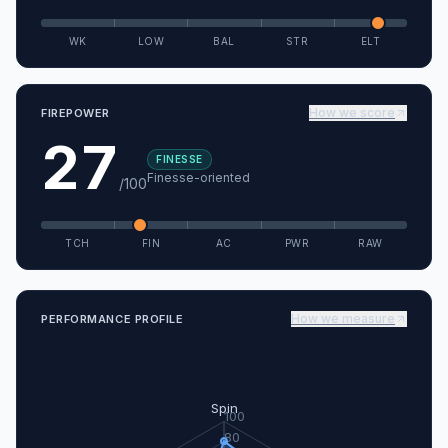
WK
LOW
BAL
STR
ELT
How we score
FIREPOWER
27
FINESSE
Finesse-oriented
/100
TCH
FIN
AC
PWR
RAW
How we measure
PERFORMANCE PROFILE
Spin
100
80