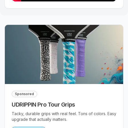
Sponsored
UDRIPPIN Pro Tour Grips
Tacky, durable grips with real feel. Tons of colors. Easy
upgrade that actually matters.