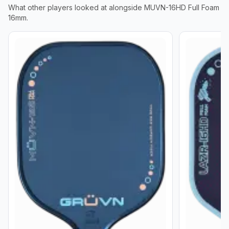
What other players looked at alongside
MUVN-16HD Full Foam
16mm
.