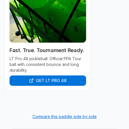
Fast. True. Tournament Ready.
LT Pro 48 pickleball. Official PPA Tour
ball with consistent bounce and long
durability.
GET LT PRO 48
Compare this paddle side by side