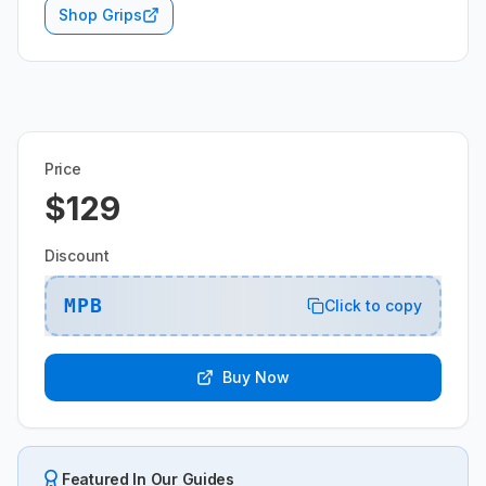
Shop Grips
Price
$129
Discount
MPB
Click to copy
Buy Now
Featured In Our Guides