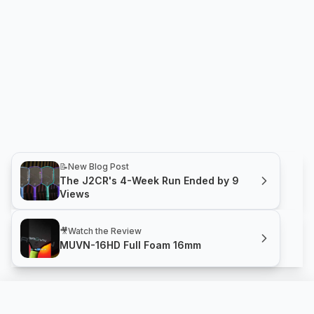
📝
New Blog Post
The J2CR's 4-Week Run Ended by 9
Views
🎥
Watch the Review
MUVN-16HD Full Foam 16mm
MUVN-16HD Full Foam 16mm
Compare
Buy
GRUVN