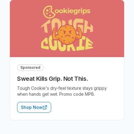
Sponsored
Sweat Kills Grip. Not This.
Tough Cookie's dry-feel texture stays grippy
when hands get wet. Promo code MPB.
Shop Now