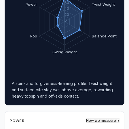
60
Power
Twist Weight
40
20
0
Pop
Balance Point
Swing Weight
A spin- and forgiveness-leaning profile. Twist weight
and surface bite stay well above average, rewarding
heavy topspin and off-axis contact.
POWER
How we measure