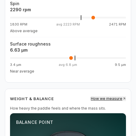
Spin
2290 rpm
1830 RPM
avg
2223 RPM
2471 RPM
Above average
Surface roughness
6.63 µm
3.4 µm
avg
6.8 µm
9.5 µm
Near average
WEIGHT & BALANCE
How we measure
How heavy the paddle feels and where the mass sits.
BALANCE POINT