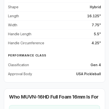
Shape
Hybrid
Length
16.125"
Width
7.75"
Handle Length
5.5"
Handle Circumference
4.25"
PERFORMANCE CLASS
Classification
Gen 4
Approval Body
USA Pickleball
Who
MUVN-16HD Full Foam 16mm
Is For