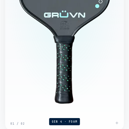
GEN 4 · FOAM
01
/
02