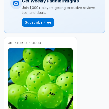
Get Weekly Paddle Insights
Join 1,000+ players getting exclusive reviews,
tips, and deals.
Subscribe Free
FEATURED PRODUCT