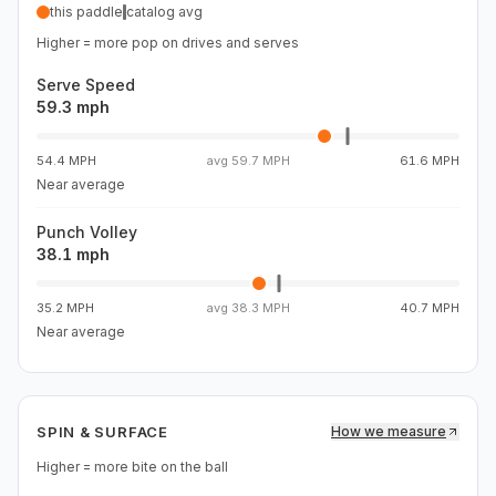
this paddle
catalog avg
Higher = more pop on drives and serves
Serve Speed
59.3 mph
54.4 MPH
avg
59.7 MPH
61.6 MPH
Near average
Punch Volley
38.1 mph
35.2 MPH
avg
38.3 MPH
40.7 MPH
Near average
SPIN & SURFACE
How we measure
Higher = more bite on the ball