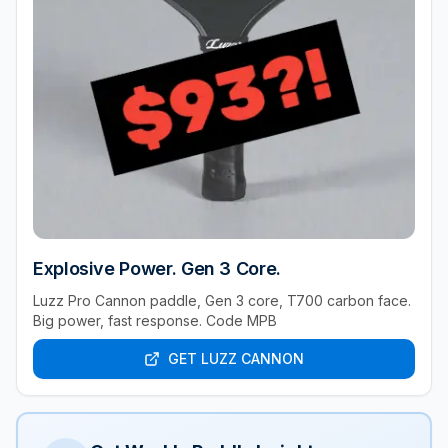
Explosive Power. Gen 3 Core.
Luzz Pro Cannon paddle, Gen 3 core, T700 carbon face.
Big power, fast response. Code MPB
GET LUZZ CANNON