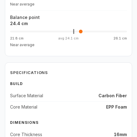
Near average
Balance point
24.4 cm
21.8 cm
avg
24.1 cm
26.1 cm
Near average
SPECIFICATIONS
BUILD
Surface Material
Carbon Fiber
Core Material
EPP Foam
DIMENSIONS
Core Thickness
16mm