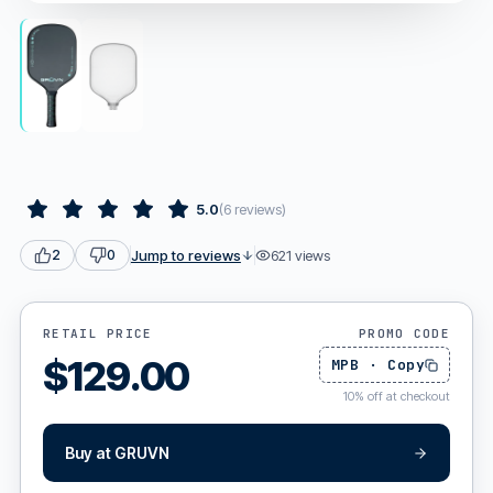
5.0
(
6
reviews
)
Jump to reviews
621
views
2
0
RETAIL PRICE
PROMO CODE
$
129.00
MPB
·
Copy
10
%
off at checkout
Buy at
GRUVN