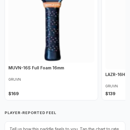
MUVN-16S Full Foam 16mm
LAZR-16HD 
GRUVN
GRUVN
$
169
$
139
PLAYER-REPORTED FEEL
Tell us how this paddle feels to you. Tap the chart to rate