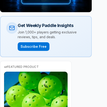
Get Weekly Paddle Insights
Join 1,000+ players getting exclusive
reviews, tips, and deals.
Subscribe Free
FEATURED PRODUCT