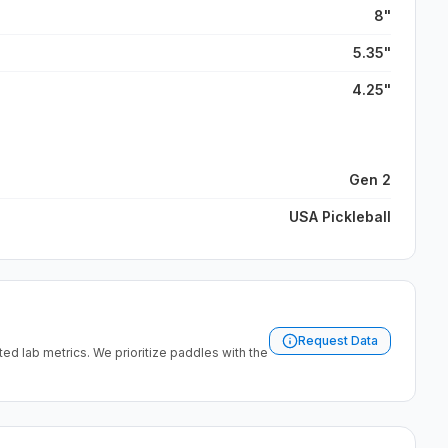
8"
5.35"
4.25"
Gen 2
USA Pickleball
Request Data
ated lab metrics. We prioritize paddles with the