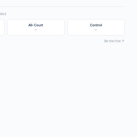
DDLE
All-Court
Control
—
—
Be the first ↑