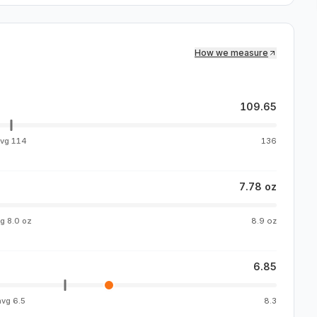
How we measure
109.65
avg
114
136
7.78 oz
vg
8.0 oz
8.9 oz
6.85
avg
6.5
8.3