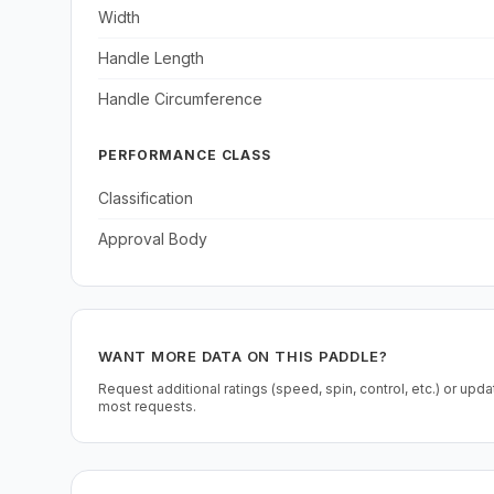
Width
Handle Length
Handle Circumference
PERFORMANCE CLASS
Classification
Approval Body
WANT MORE DATA ON THIS PADDLE?
Request additional ratings (speed, spin, control, etc.) or upd
most requests.