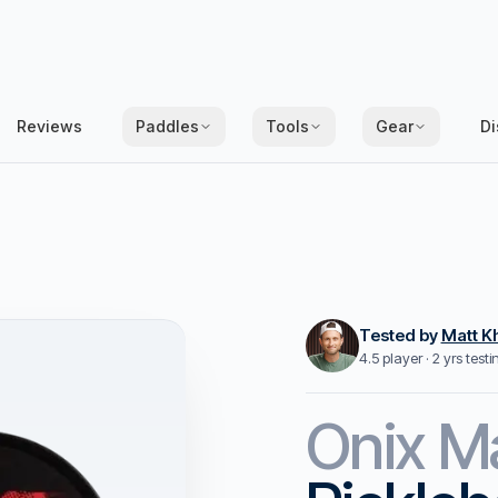
Reviews
Paddles
Tools
Gear
Di
Tested by
Matt K
4.5 player · 2 yrs test
Onix
M