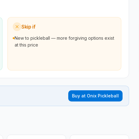
Skip if
New to pickleball — more forgiving options exist
at this price
Buy at
Onix Pickleball