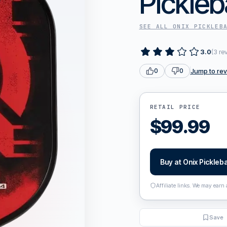
Pickleb
SEE ALL
ONIX PICKLEB
3.0
(
3
re
Jump to re
0
0
RETAIL PRICE
$
99.99
Buy at
Onix Pickleba
Affiliate links. We may earn
Save