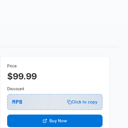
Price
$99.99
Discount
MPB
Click to copy
Buy Now