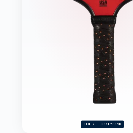
GEN 2 · HONEYCOMB