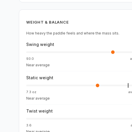
WEIGHT & BALANCE
How heavy the paddle feels and where the mass sits.
Swing weight
93.0
Near average
Static weight
7.3 oz
a
Near average
Twist weight
3.6
Near average