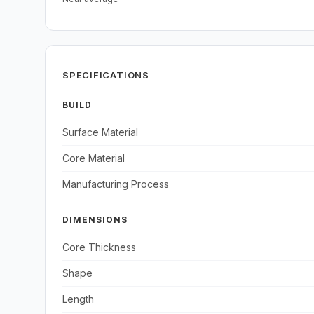
SPECIFICATIONS
BUILD
Surface Material
Core Material
Manufacturing Process
DIMENSIONS
Core Thickness
Shape
Length