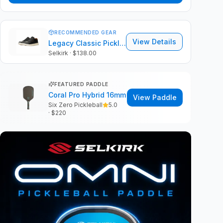
RECOMMENDED GEAR
View Details
Legacy Classic Pickleball Shoes
Selkirk
· $138.00
FEATURED PADDLE
Coral Pro Hybrid 16mm
View Paddle
Six Zero Pickleball
5.0
· $
220