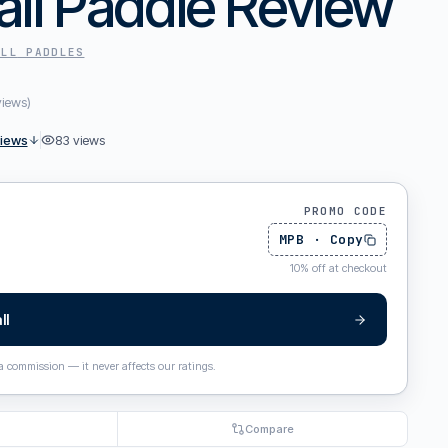
all Paddle Review
ALL
PADDLES
views
)
views
83
views
PROMO CODE
MPB
·
Copy
10
%
off at checkout
ll
 a commission — it never affects our ratings.
Compare