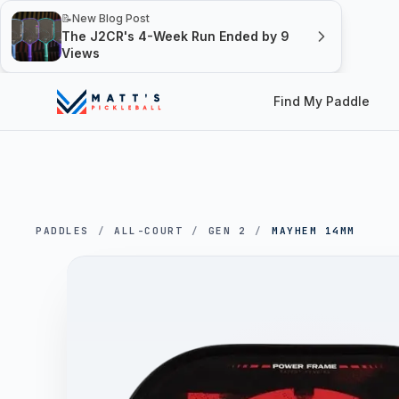
📝
New Blog Post
The J2CR's 4-Week Run Ended by 9
Views
Find My Paddle
PADDLES
/
ALL-COURT
/
GEN 2
/
MAYHEM 14MM