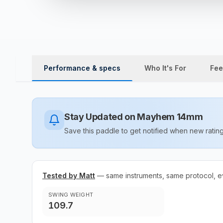
Performance & specs
Who It's For
Fee
Stay Updated on
Mayhem 14mm
Save this paddle to get notified when new rat
Tested by Matt
— same instruments, same protocol, e
SWING WEIGHT
109.7