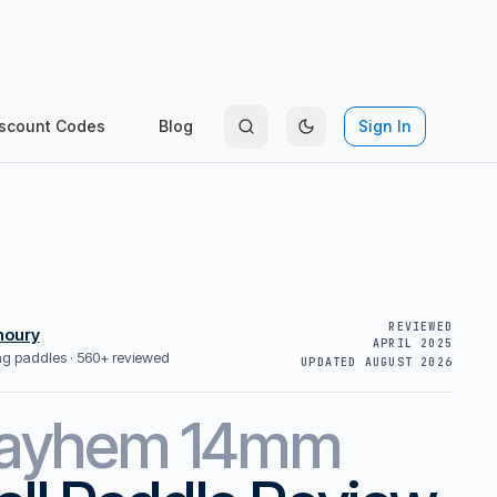
scount Codes
Blog
Sign In
REVIEWED
houry
APRIL 2025
ing paddles ·
560+ reviewed
UPDATED
AUGUST 2026
ayhem 14mm