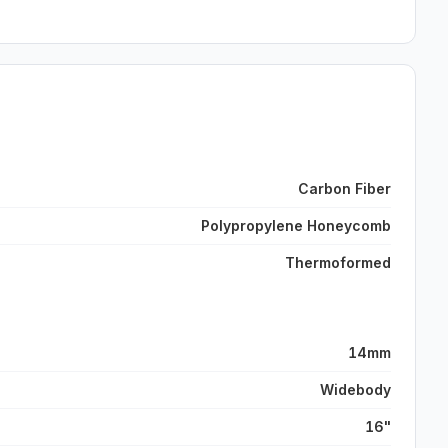
Carbon Fiber
Polypropylene Honeycomb
Thermoformed
14mm
Widebody
16"