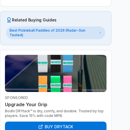
Related Buying Guides
Best Pickleball Paddles of 2026 (Radar-Gun
Tested)
SPONSORED
Upgrade Your Grip
Bodhi DRYtack™ is dry, comfy, and durable. Trusted by top
players. Save 15% with code MPB.
BUY DRYTACK