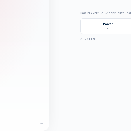
HOW PLAYERS CLASSIFY THIS PA
Power
—
0 VOTES