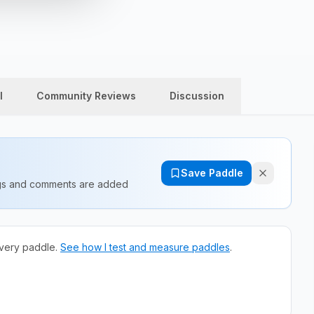
l
Community Reviews
Discussion
Save Paddle
ings and comments are added
very paddle.
See how I test and measure paddles
.