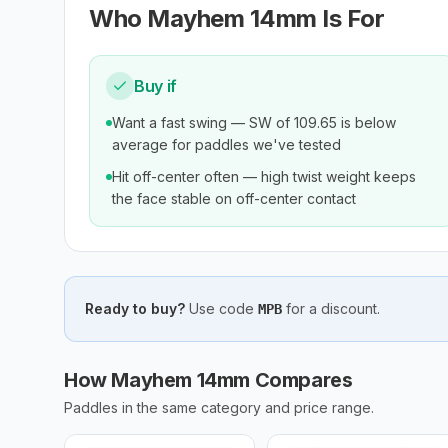
Who
Mayhem 14mm
Is For
Buy if
Want a fast swing — SW of 109.65 is below
average for paddles we've tested
Hit off-center often — high twist weight keeps
the face stable on off-center contact
Ready to buy?
Use code
for a discount.
MPB
How Mayhem 14mm Compares
Paddles in the same category and price range.