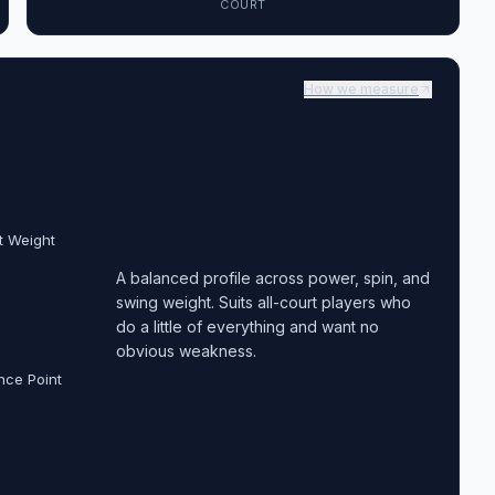
COURT
How we measure
t Weight
A balanced profile across power, spin, and
swing weight. Suits all-court players who
do a little of everything and want no
obvious weakness.
nce Point