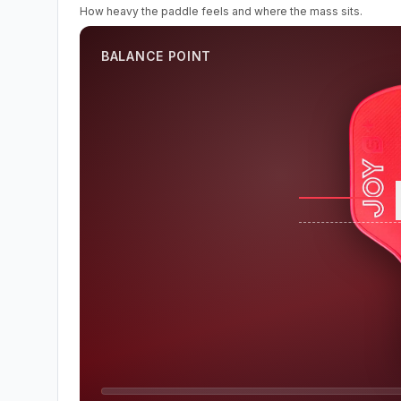
How heavy the paddle feels and where the mass sits.
BALANCE POINT