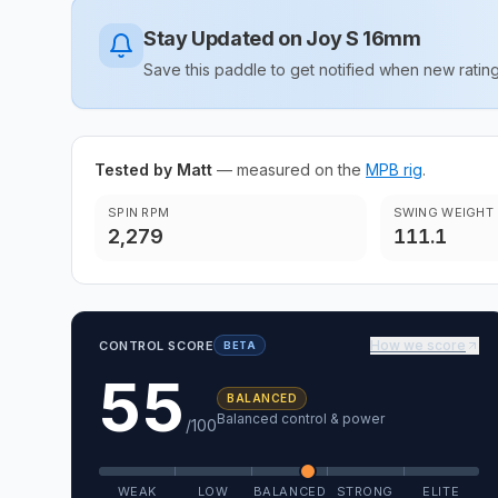
Stay Updated on
Joy S 16mm
Save this paddle to get notified when new rat
Tested by Matt
— measured on the
MPB rig
.
SPIN RPM
SWING WEIGHT
2,279
111.1
How we score
CONTROL SCORE
BETA
55
BALANCED
Balanced control & power
/100
WEAK
LOW
BALANCED
STRONG
ELITE