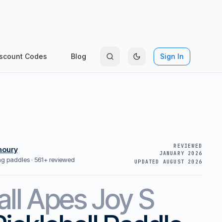
scount Codes
Blog
Sign In
REVIEWED
houry
JANUARY 2026
ing paddles ·
561+ reviewed
UPDATED
AUGUST 2026
all Apes
Joy S