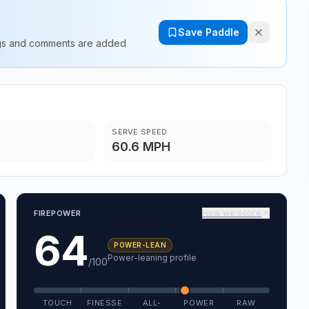
Save Paddle
ings and comments are added
SERVE SPEED
60.6 MPH
How we score
FIREPOWER
64
POWER-LEAN
Power-leaning profile
/100
TOUCH
FINESSE
ALL-
POWER
RAW