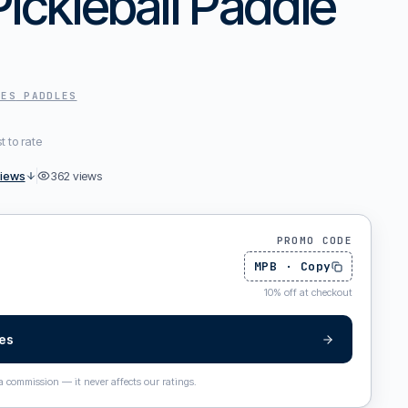
Pickleball Paddle
PES
PADDLES
st to rate
views
362
views
PROMO CODE
MPB
·
Copy
10
%
off at checkout
pes
 a commission — it never affects our ratings.