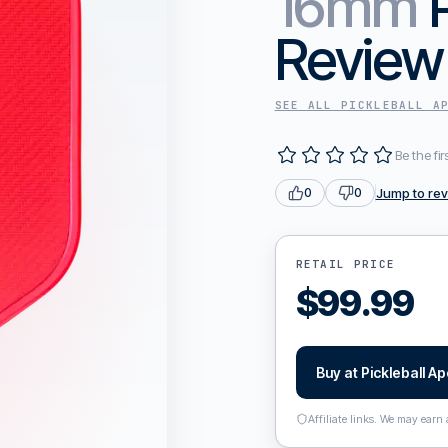
16mm
Review
SEE ALL
PICKLEBALL A
Be the fir
Jump to re
0
0
RETAIL PRICE
$
99.99
Buy at
Pickleball A
Affiliate links. We may earn