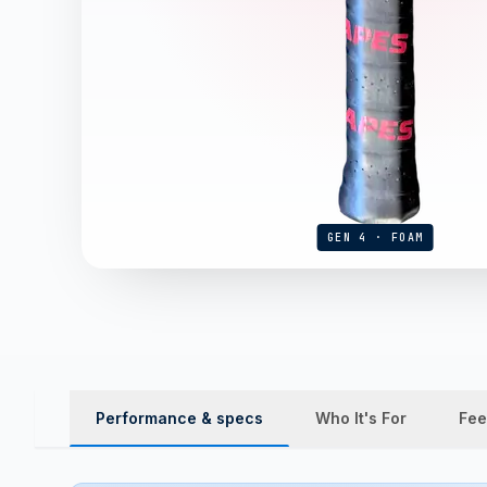
GEN 4 · FOAM
Performance & specs
Who It's For
Fee