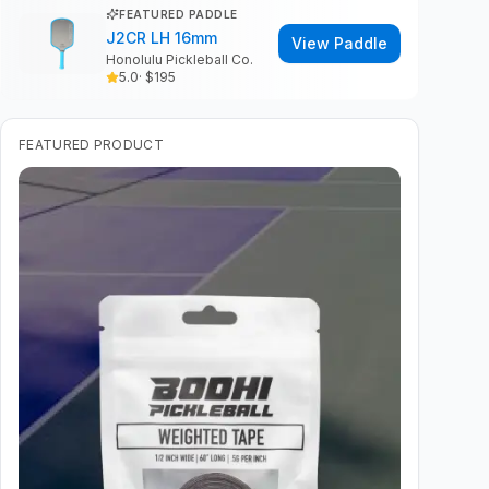
FEATURED PADDLE
J2CR LH 16mm
View Paddle
Honolulu Pickleball Co.
5.0
· $
195
FEATURED PRODUCT