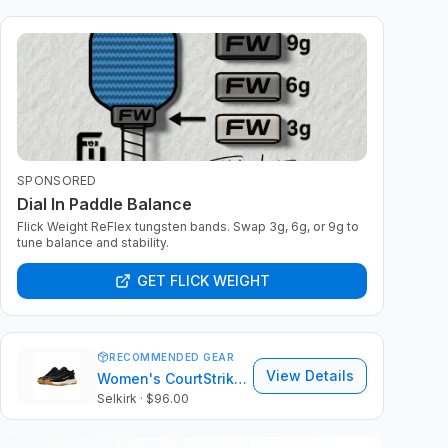
SPONSORED
Dial In Paddle Balance
Flick Weight ReFlex tungsten bands. Swap 3g, 6g, or 9g to
tune balance and stability.
GET FLICK WEIGHT
RECOMMENDED GEAR
View Details
Women's CourtStrike Pro 2.0
Selkirk
· $96.00