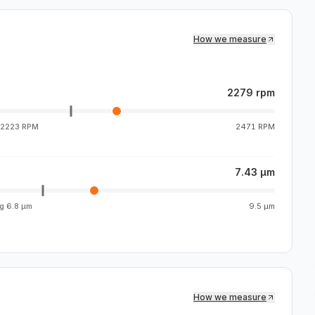
How we measure
2279 rpm
2223 RPM
2471 RPM
7.43 µm
vg
6.8 µm
9.5 µm
How we measure