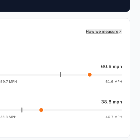
How we measure
60.6 mph
g
59.7 MPH
61.6 MPH
38.8 mph
g
38.3 MPH
40.7 MPH