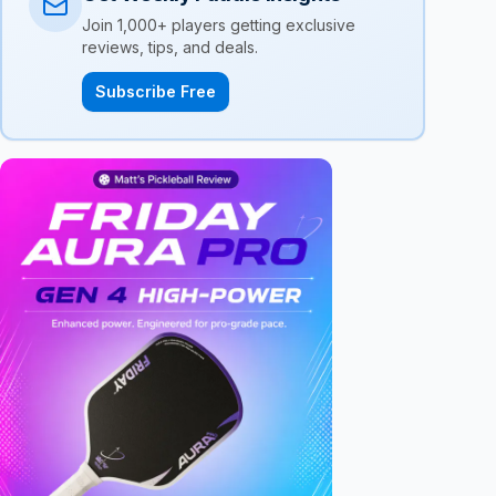
Join 1,000+ players getting exclusive
reviews, tips, and deals.
Subscribe Free