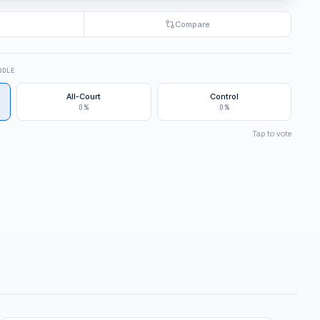
Compare
DDLE
All-Court
Control
0%
0%
Tap to vote