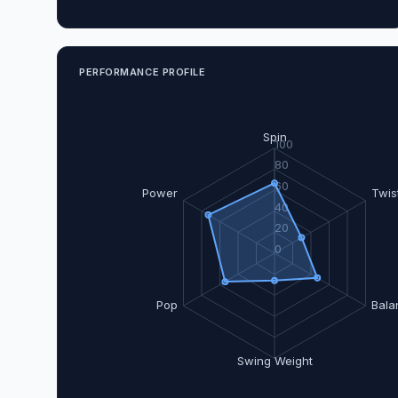
PERFORMANCE PROFILE
Spin
100
80
60
Power
Twis
40
20
0
Pop
Bala
Swing Weight