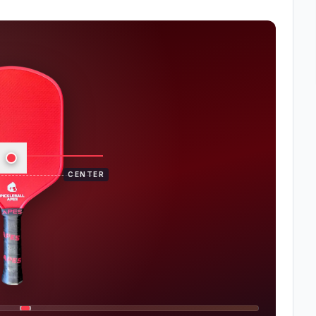
CENTER