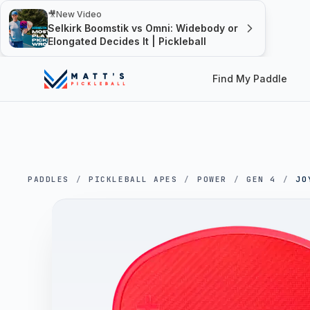
🎥
New Video
Selkirk Boomstik vs Omni: Widebody or
Elongated Decides It | Pickleball
Find My Paddle
PADDLES
/
PICKLEBALL APES
/
POWER
/
GEN 4
/
JO