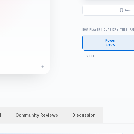
Save
HOW PLAYERS CLASSIFY THIS PA
Power
100%
1 VOTE
l
Community Reviews
Discussion