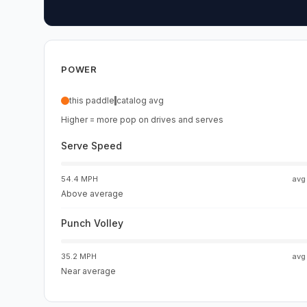
POWER
this paddle
catalog avg
Higher = more pop on drives and serves
Serve Speed
54.4 MPH
av
Above average
Punch Volley
35.2 MPH
av
Near average