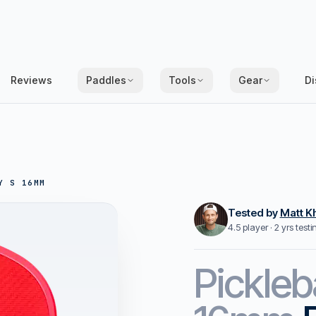
Reviews
Paddles
Tools
Gear
Di
Y S 16MM
Tested by
Matt K
4.5 player · 2 yrs test
Pickleb