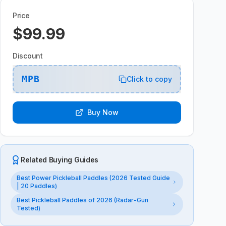
Price
$99.99
Discount
MPB
Click to copy
Buy Now
Related Buying Guides
Best Power Pickleball Paddles (2026 Tested Guide
| 20 Paddles)
Best Pickleball Paddles of 2026 (Radar-Gun
Tested)