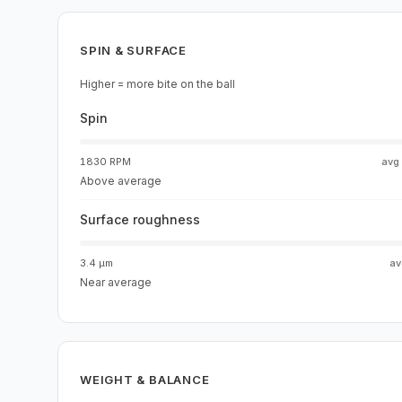
SPIN & SURFACE
Higher = more bite on the ball
Spin
1830 RPM
avg
Above average
Surface roughness
3.4 µm
a
Near average
WEIGHT & BALANCE