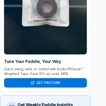
Tune Your Paddle, Your Way
Dial in swing, twist, or control with Bodhi PROtune™
Weighted Tape. Save 15% w/ code: MPB
GET PROTUNE
Get Weekly Paddle Insights