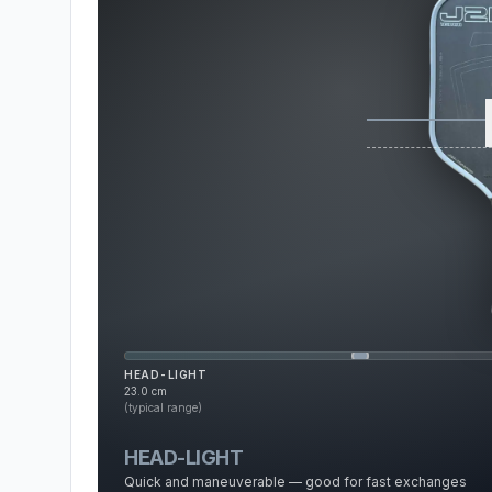
HEAD-LIGHT
23.0
cm
(typical range)
HEAD-LIGHT
Quick and maneuverable — good for fast exchanges