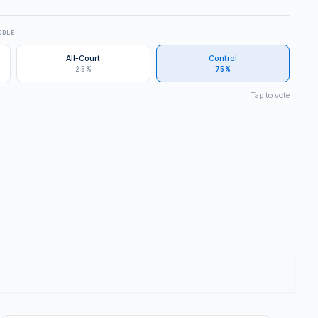
DDLE
All-Court
Control
25%
75%
Tap to vote