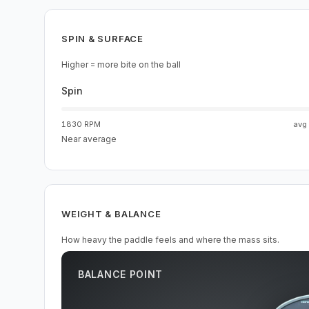
SPIN & SURFACE
Higher = more bite on the ball
Spin
1830 RPM
avg
Near average
WEIGHT & BALANCE
How heavy the paddle feels and where the mass sits.
BALANCE POINT