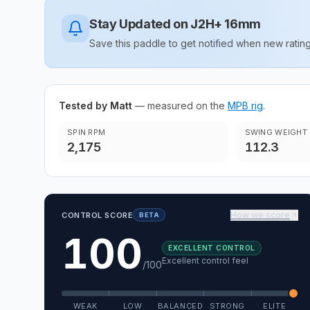
Stay Updated on
J2H+ 16mm
Save this paddle to get notified when new rat
Tested by Matt
— measured on the
MPB rig
.
SPIN RPM
SWING WEIGHT
2,175
112.3
How we score
CONTROL SCORE
BETA
100
EXCELLENT CONTROL
Excellent control feel
/100
WEAK
LOW
BALANCED
STRONG
ELITE