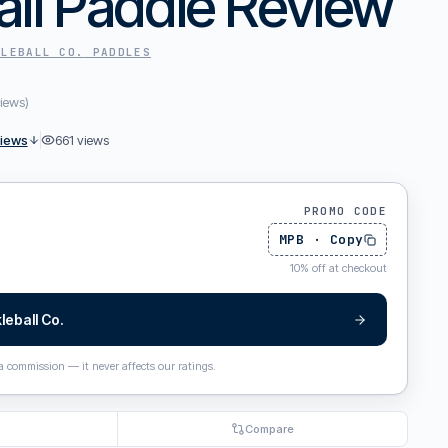
all Paddle Review
KLEBALL CO.
PADDLES
iews
)
views
661
views
PROMO CODE
MPB
·
Copy
10
%
off at checkout
leball Co.
 a commission — it never affects our ratings.
Compare