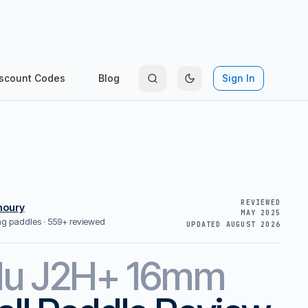
scount Codes
Blog
Sign In
REVIEWED
houry
MAY 2025
ing paddles ·
559+ reviewed
UPDATED
AUGUST 2026
lu
J2H+ 16mm