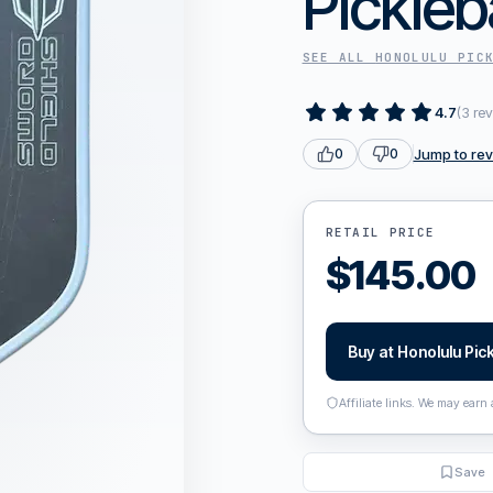
Pickleb
SEE ALL
HONOLULU PIC
4.7
(
3
rev
Jump to re
0
0
RETAIL PRICE
$
145.00
Buy at
Honolulu Pick
Affiliate links. We may earn
Save