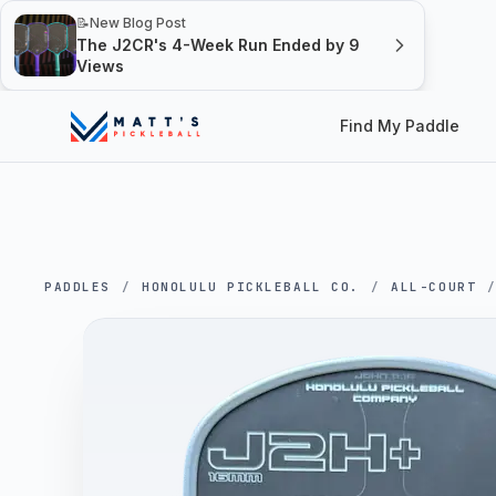
📝
New Blog Post
The J2CR's 4-Week Run Ended by 9
Views
Find My Paddle
PADDLES
/
HONOLULU PICKLEBALL CO.
/
ALL-COURT