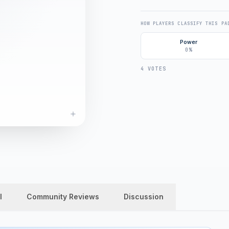
HOW PLAYERS CLASSIFY THIS PA
Power
0%
4 VOTES
l
Community Reviews
Discussion