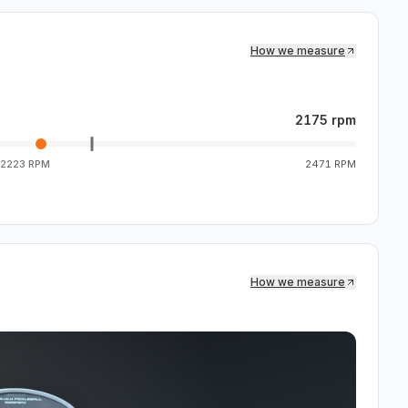
How we measure
2175 rpm
2223 RPM
2471 RPM
How we measure