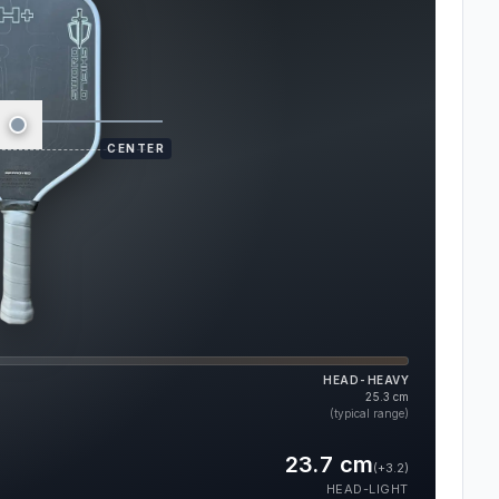
CENTER
HEAD-HEAVY
25.3
cm
(typical range)
23.7
cm
(
+3.2
)
HEAD-LIGHT