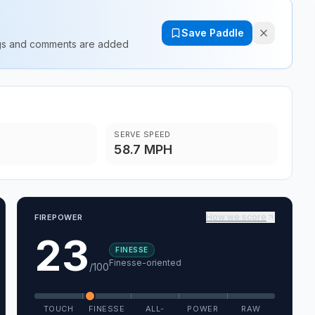
Save Paddle
ings and comments are added
SERVE SPEED
58.7 MPH
How we score
FIREPOWER
23
FINESSE
Finesse-oriented
/100
TOUCH
FINESSE
ALL-
POWER
RAW