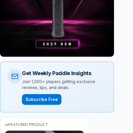
Get Weekly Paddle Insights
Join 1,000+ players getting exclusive
reviews, tips, and deals.
Subscribe Free
FEATURED PRODUCT