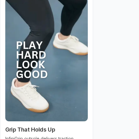
Grip That Holds Up
InfiniGrip outsole delivers traction,