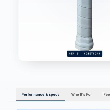
GEN 2 · HONEYCOMB
Performance & specs
Who It's For
Fee