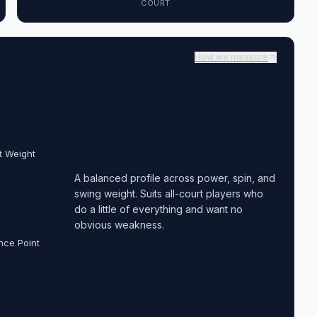
COURT
How we measure
t Weight
A balanced profile across power, spin, and
swing weight. Suits all-court players who
do a little of everything and want no
obvious weakness.
nce Point