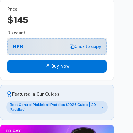
Price
$145
Discount
MPB
Click to copy
Buy Now
Featured In Our Guides
Best Control Pickleball Paddles (2026 Guide | 20
Paddles)