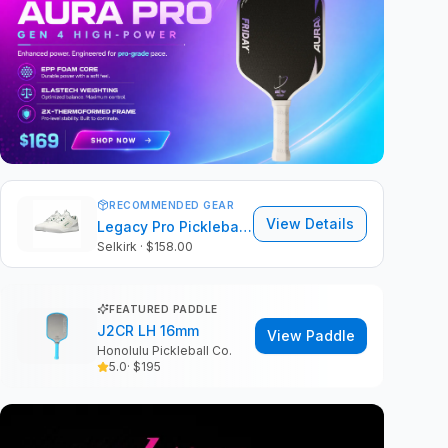
RECOMMENDED GEAR
View Details
Legacy Pro Pickleball Shoes
Selkirk
· $158.00
FEATURED PADDLE
J2CR LH 16mm
View Paddle
Honolulu Pickleball Co.
5.0
· $
195