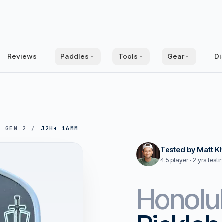
Reviews
Paddles
Tools
Gear
Di
/
GEN 2
/
J2H+ 16MM
Tested by
Matt K
4.5 player · 2 yrs test
Honolu