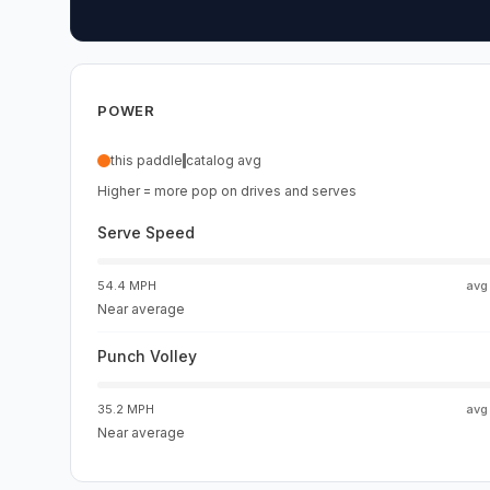
POWER
this paddle
catalog avg
Higher = more pop on drives and serves
Serve Speed
54.4 MPH
av
Near average
Punch Volley
35.2 MPH
av
Near average