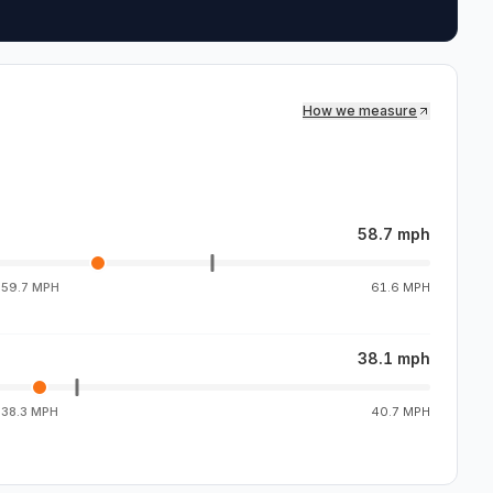
How we measure
58.7 mph
g
59.7 MPH
61.6 MPH
38.1 mph
g
38.3 MPH
40.7 MPH