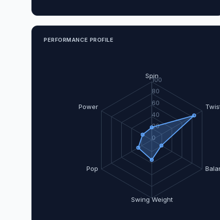
PERFORMANCE PROFILE
Spin
100
80
60
Power
Twis
40
20
0
Pop
Bala
Swing Weight