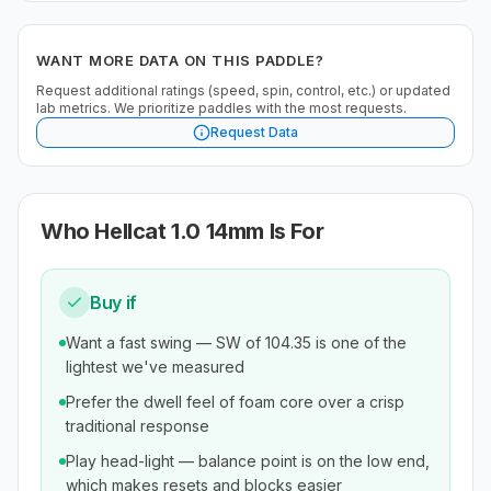
WANT MORE DATA ON THIS PADDLE?
Request additional ratings (speed, spin, control, etc.) or updated
lab metrics. We prioritize paddles with the most requests.
Request Data
Who
Hellcat 1.0 14mm
Is For
Buy if
Want a fast swing — SW of 104.35 is one of the
lightest we've measured
Prefer the dwell feel of foam core over a crisp
traditional response
Play head-light — balance point is on the low end,
which makes resets and blocks easier