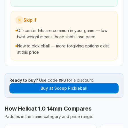
Skip if
Off-center hits are common in your game — low
twist weight means those shots lose pace
New to pickleball — more forgiving options exist
at this price
Ready to buy?
Use code
for a discount.
MPB
Buy at
Scoop Pickleball
How Hellcat 1.0 14mm Compares
Paddles in the same category and price range.