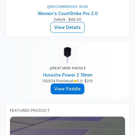
RECOMMENDED GEAR
Women's CourtStrike Pro 2.0
Selkirk
· $96.00
View Details
FEATURED PADDLE
Hurache Power 2 16mm
11SIX24 Pickleball
5.0
· $
210
View Paddle
FEATURED PRODUCT