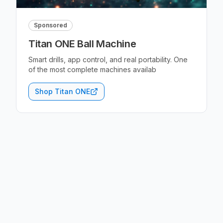
Sponsored
Titan ONE Ball Machine
Smart drills, app control, and real portability. One
of the most complete machines availab
Shop Titan ONE