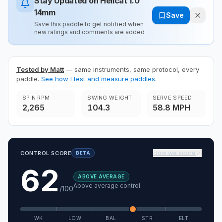
Stay Updated on
Hellcat 1.0
14mm
Save
Save this paddle to get notified when
new ratings and comments are added
Tested by Matt
— same instruments, same protocol, every
paddle.
See how I test and measure paddles
.
SPIN RPM
SWING WEIGHT
SERVE SPEED
2,265
104.3
58.8 MPH
How we score
CONTROL SCORE
BETA
62
ABOVE AVERAGE
Above average control
/100
WK
LOW
BAL
STR
ELT