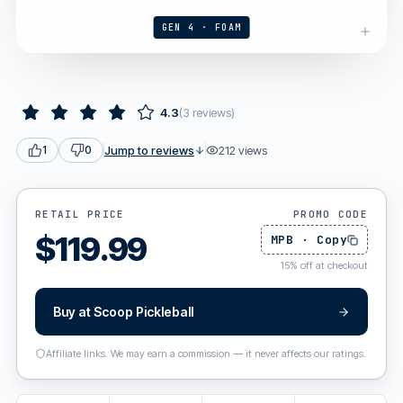
GEN 4 · FOAM
4.3
(
3
reviews
)
Jump to reviews
212
views
1
0
RETAIL PRICE
PROMO CODE
$
119.99
MPB
·
Copy
15
%
off at checkout
Buy at
Scoop Pickleball
Affiliate links. We may earn a commission — it never affects our ratings.