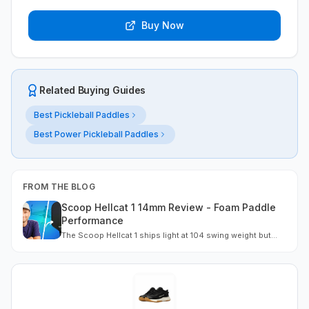
Buy Now
Related Buying Guides
Best Pickleball Paddles
Best Power Pickleball Paddles
FROM THE BLOG
Scoop Hellcat 1 14mm Review - Foam Paddle
Performance
The Scoop Hellcat 1 ships light at 104 swing weight but
includes an 18g tape kit that transforms performance. Full-
floating EPP foam delivers dense feel and strong spin
once weighted. Best for players who customize.