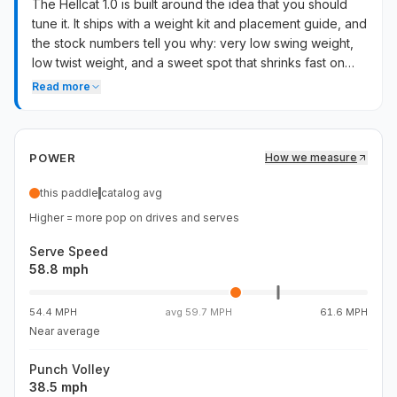
The Hellcat 1.0 is built around the idea that you should
tune it. It ships with a weight kit and placement guide, and
the stock numbers tell you why: very low swing weight,
low twist weight, and a sweet spot that shrinks fast on
off-center contact. Add weight strategically and the
Read more
paddle transforms — sweet spot widens, stability comes
back, and the foam-core feel actually shines. Stock,
drives feel light and the face folds on bad contact. Best
POWER
How we measure
fit for players who want a light platform to customize, not
a plug-and-play frame.
this paddle
catalog avg
Higher = more pop on drives and serves
Serve Speed
58.8 mph
54.4 MPH
avg
59.7 MPH
61.6 MPH
Near average
Punch Volley
38.5 mph