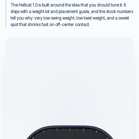
The Hellcat 1.0 is built around the idea that you should tune it. It
ships with a weight kit and placement guide, and the stock numbers
tell you why: very low swing weight, low twist weight, and a sweet
spot that shrinks fast on off-center contact.