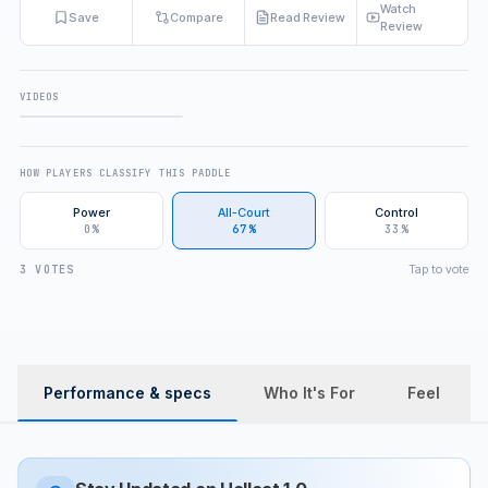
Watch
Save
Compare
Read Review
Review
VIDEOS
FULL REVIEW
HOW PLAYERS CLASSIFY THIS PADDLE
Power
All-Court
Control
0%
67%
33%
Tap to vote
3 VOTES
Performance & specs
Who It's For
Feel