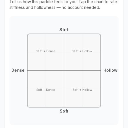
Tell us how this paddle feels to you. Tap the chart to rate
stiffness and hollowness — no account needed.
Stiff
Stiff + Dense
Stiff + Hollow
Dense
Hollow
Soft + Dense
Soft + Hollow
Soft