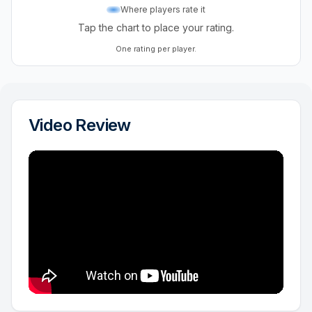
Where players rate it
Tap the chart to place your rating.
One rating per player.
Video Review