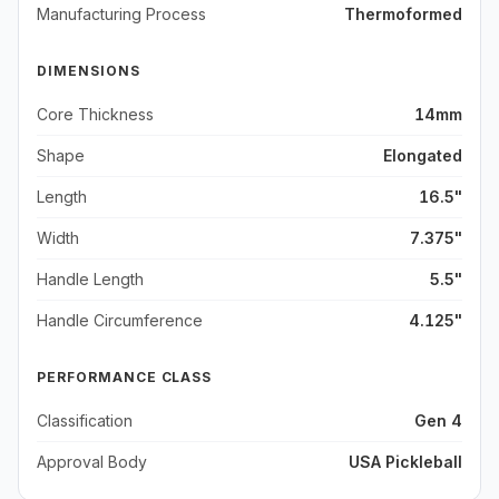
Manufacturing Process
Thermoformed
DIMENSIONS
Core Thickness
14mm
Shape
Elongated
Length
16.5"
Width
7.375"
Handle Length
5.5"
Handle Circumference
4.125"
PERFORMANCE CLASS
Classification
Gen 4
Approval Body
USA Pickleball