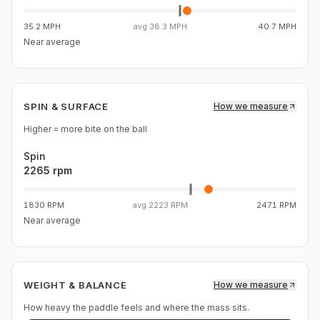
35.2 MPH
avg
38.3 MPH
40.7 MPH
Near average
SPIN & SURFACE
How we measure
Higher = more bite on the ball
Spin
2265 rpm
1830 RPM
avg
2223 RPM
2471 RPM
Near average
WEIGHT & BALANCE
How we measure
How heavy the paddle feels and where the mass sits.