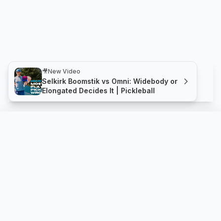
🎥
New Video
Selkirk Boomstik vs Omni: Widebody or
Elongated Decides It | Pickleball
Hellcat 1.0 14mm
Compare
Buy
Scoop Pickleball