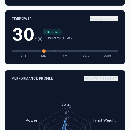
How we score
FIREPOWER
30
FINESSE
Finesse-oriented
/100
TCH
FIN
AC
PWR
RAW
How we measure
PERFORMANCE PROFILE
Spin
100
80
60
Power
Twist Weight
40