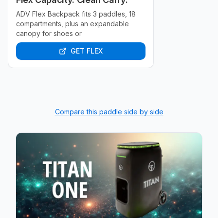
ADV Flex Backpack fits 3 paddles, 18
compartments, plus an expandable
canopy for shoes or
GET FLEX
Compare this paddle side by side