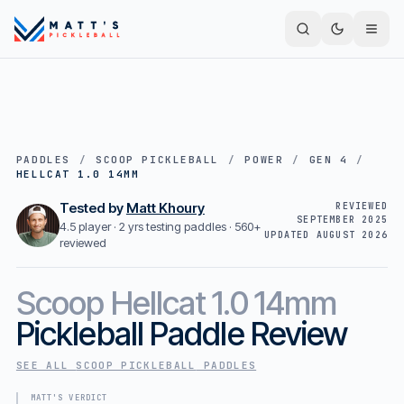
PADDLES
/
SCOOP PICKLEBALL
/
POWER
/
GEN 4
/
HELLCAT 1.0 14MM
Tested by
Matt Khoury
REVIEWED
SEPTEMBER 2025
4.5 player · 2 yrs testing paddles ·
560+
UPDATED
AUGUST 2026
reviewed
Scoop
Hellcat 1.0 14mm
Pickleball Paddle Review
SEE ALL
SCOOP PICKLEBALL
PADDLES
MATT'S VERDICT