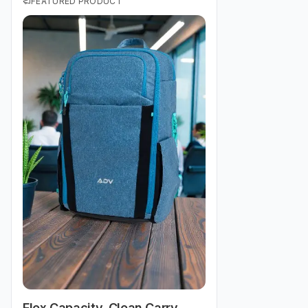
FEATURED PRODUCT
Flex Capacity. Clean Carry.