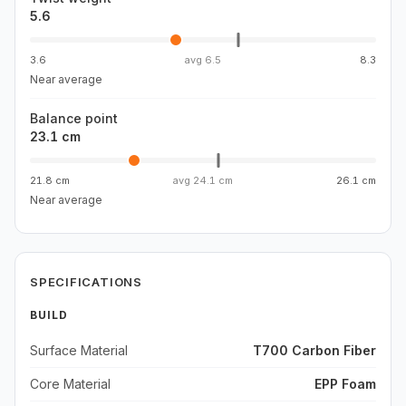
5.6
3.6
avg
6.5
8.3
Near average
Balance point
23.1 cm
21.8 cm
avg
24.1 cm
26.1 cm
Near average
SPECIFICATIONS
BUILD
Surface Material
T700 Carbon Fiber
Core Material
EPP Foam