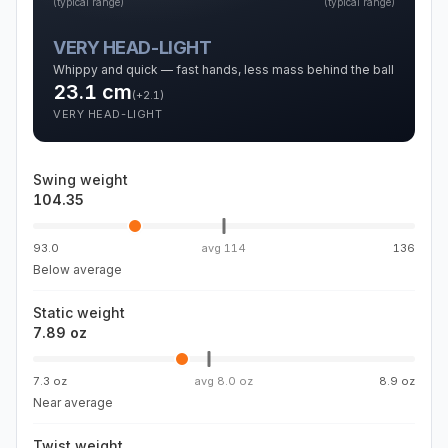
(typical range)
(typical range)
VERY HEAD-LIGHT
Whippy and quick — fast hands, less mass behind the ball
23.1
cm
(
+2.1
)
VERY HEAD-LIGHT
Swing weight
104.35
93.0
avg
114
136
Below average
Static weight
7.89 oz
7.3 oz
avg
8.0 oz
8.9 oz
Near average
Twist weight