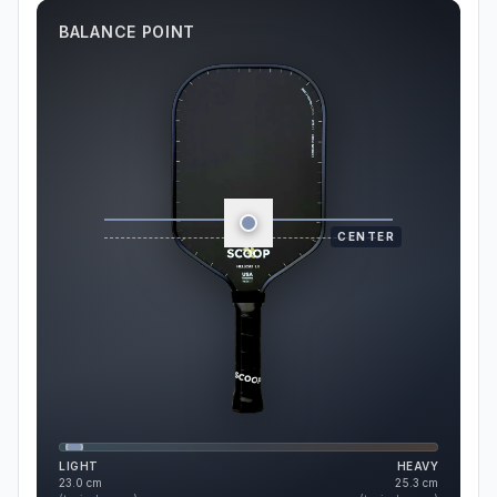
BALANCE POINT
CENTER
LIGHT
HEAVY
23.0
cm
25.3
cm