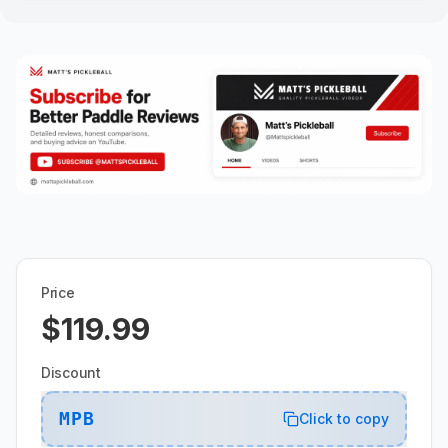
Price
$119.99
Discount
MPB
Click to copy