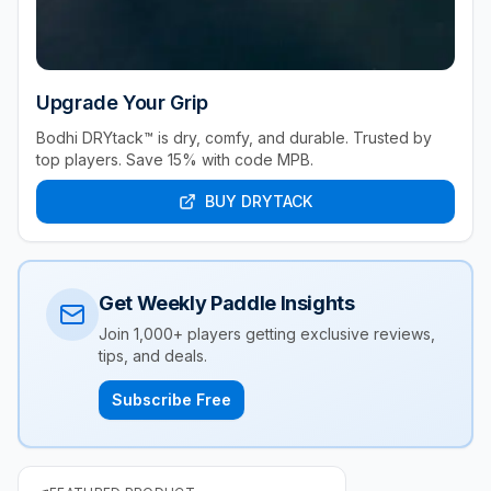
Upgrade Your Grip
Bodhi DRYtack™ is dry, comfy, and durable. Trusted by
top players. Save 15% with code MPB.
BUY DRYTACK
Get Weekly Paddle Insights
Join 1,000+ players getting exclusive reviews,
tips, and deals.
Subscribe Free