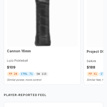
Cannon 16mm
Project 008
Luzz Pickleball
Selkirk
$
109
$
188
FP
28
CTRL
71
SW
115
FP
31
CTR
Similar power, more control
Similar feel, he
PLAYER-REPORTED FEEL