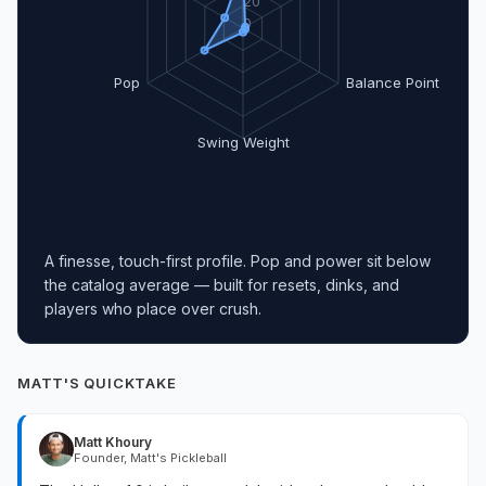
20
0
Pop
Balance Point
Swing Weight
A finesse, touch-first profile. Pop and power sit below
the catalog average — built for resets, dinks, and
players who place over crush.
MATT'S QUICKTAKE
Matt Khoury
Founder, Matt's Pickleball