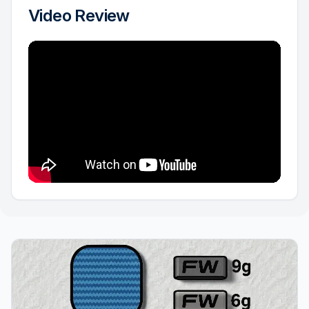
Video Review