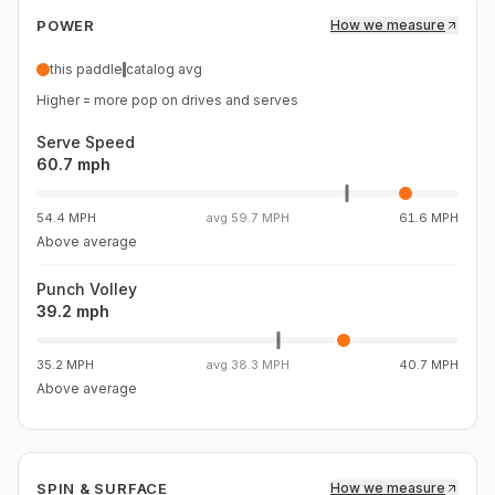
dwell to reset and roll without floating. Spin is solid. Best
POWER
How we measure
fit for hand-speed players who want serious power
without heavy swing weight.
this paddle
catalog avg
Higher = more pop on drives and serves
Serve Speed
60.7 mph
54.4 MPH
avg
59.7 MPH
61.6 MPH
Above average
Punch Volley
39.2 mph
35.2 MPH
avg
38.3 MPH
40.7 MPH
Above average
SPIN & SURFACE
How we measure