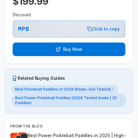
$199.99
Discount
MPB
Click to copy
Buy Now
Related Buying Guides
Best Pickleball Paddles of 2026 (Radar-Gun Tested)
Best Power Pickleball Paddles (2026 Tested Guide | 20
Paddles)
FROM THE BLOG
Best Power Pickleball Paddles in 2025 | High-