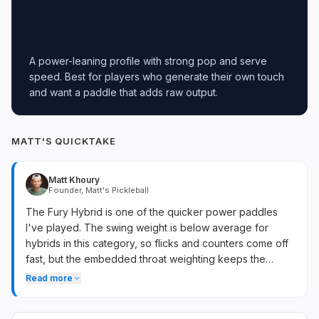
A power-leaning profile with strong pop and serve
speed. Best for players who generate their own touch
and want a paddle that adds raw output.
MATT'S QUICKTAKE
Matt Khoury
Founder, Matt's Pickleball
The Fury Hybrid is one of the quicker power paddles
I've played. The swing weight is below average for
hybrids in this category, so flicks and counters come off
fast, but the embedded throat weighting keeps the
paddle stable through contact. Drives have real pop on
Read more
full swings, and the CFC face delivers more rebound
than all-carbon builds. Soft game still works — enough