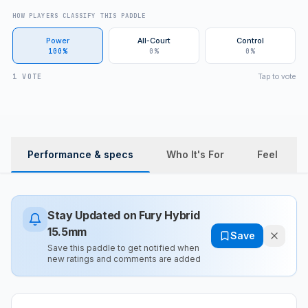
HOW PLAYERS CLASSIFY THIS PADDLE
Power
All-Court
Control
100%
0%
0%
Tap to vote
1 VOTE
Performance & specs
Who It's For
Feel
Stay Updated on
Fury Hybrid
15.5mm
Save
Save this paddle to get notified when
new ratings and comments are added