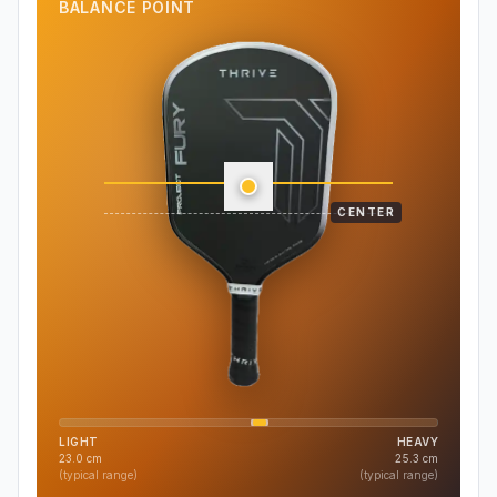
BALANCE POINT
CENTER
LIGHT
HEAVY
23.0
cm
25.3
cm
(typical range)
(typical range)