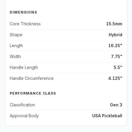
DIMENSIONS
Core Thickness
15.5mm
Shape
Hybrid
Length
16.25"
Width
7.75"
Handle Length
5.5"
Handle Circumference
4.125"
PERFORMANCE CLASS
Classification
Gen 3
Approval Body
USA Pickleball