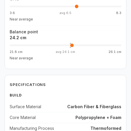
3.6
avg
6.5
8.3
Near average
Balance point
24.2 cm
21.8 cm
avg
24.1 cm
26.1 cm
Near average
SPECIFICATIONS
BUILD
Surface Material
Carbon Fiber & Fiberglass
Core Material
Polypropylene + Foam
Manufacturing Process
Thermoformed