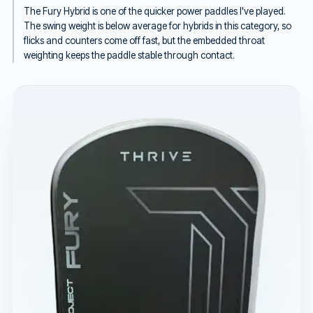
The Fury Hybrid is one of the quicker power paddles I've played.
The swing weight is below average for hybrids in this category, so
flicks and counters come off fast, but the embedded throat
weighting keeps the paddle stable through contact.