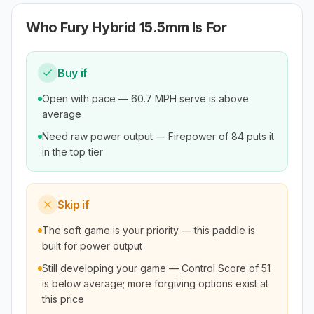
Who
Fury Hybrid 15.5mm
Is For
Buy if
Open with pace — 60.7 MPH serve is above
average
Need raw power output — Firepower of 84 puts it
in the top tier
Skip if
The soft game is your priority — this paddle is
built for power output
Still developing your game — Control Score of 51
is below average; more forgiving options exist at
this price