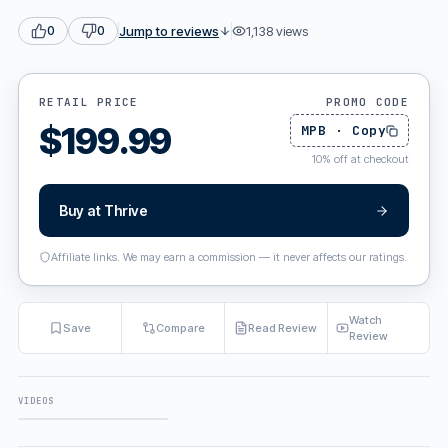
Jump to reviews
1,138
views
0
0
RETAIL PRICE
PROMO CODE
$
199.99
MPB
·
Copy
10
%
off at checkout
Buy at
Thrive
Affiliate links. We may earn a commission — it never affects our ratings.
Watch
Save
Compare
Read Review
Review
VIDEOS
FULL REVIEW