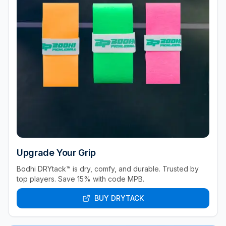
Upgrade Your Grip
Bodhi DRYtack™ is dry, comfy, and durable. Trusted by
top players. Save 15% with code MPB.
BUY DRYTACK