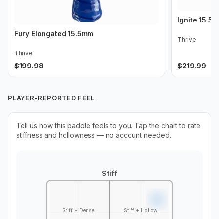
Ignite 15.5
Fury Elongated 15.5mm
Thrive
Thrive
$
199.98
$
219.99
PLAYER-REPORTED FEEL
Tell us how this paddle feels to you. Tap the chart to rate
stiffness and hollowness — no account needed.
Stiff
Stiff + Dense
Stiff + Hollow