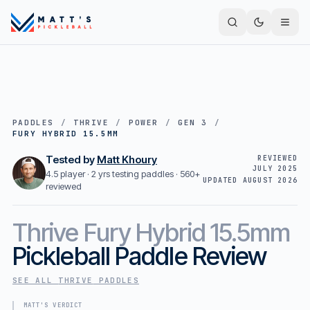
PADDLES
/
THRIVE
/
POWER
/
GEN 3
/
FURY HYBRID 15.5MM
Tested by
Matt Khoury
REVIEWED
JULY 2025
4.5 player · 2 yrs testing paddles ·
560+
UPDATED
AUGUST 2026
reviewed
Thrive
Fury Hybrid 15.5mm
Pickleball Paddle Review
SEE ALL
THRIVE
PADDLES
MATT'S VERDICT