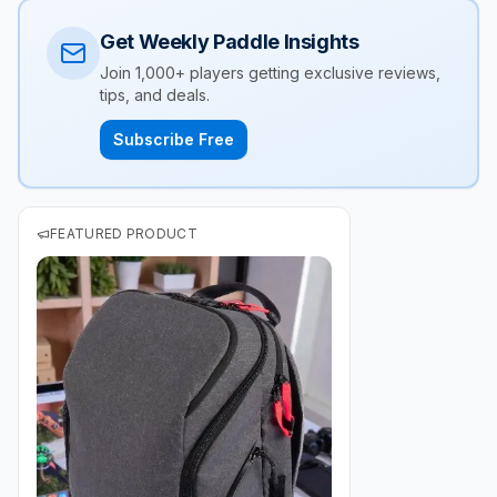
Get Weekly Paddle Insights
Join 1,000+ players getting exclusive reviews,
tips, and deals.
Subscribe Free
FEATURED PRODUCT