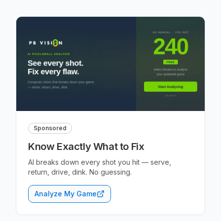
Sponsored
Know Exactly What to Fix
AI breaks down every shot you hit — serve,
return, drive, dink. No guessing.
Analyze My Game