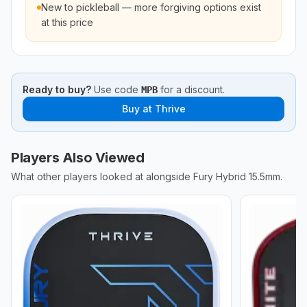
New to pickleball — more forgiving options exist
at this price
Ready to buy?
Use code
for a discount.
MPB
Buy at
Thrive
Players Also Viewed
What other players looked at alongside
Fury Hybrid 15.5mm
.