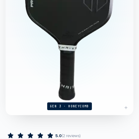
GEN 3 · HONEYCOMB
5.0
(
2
reviews
)