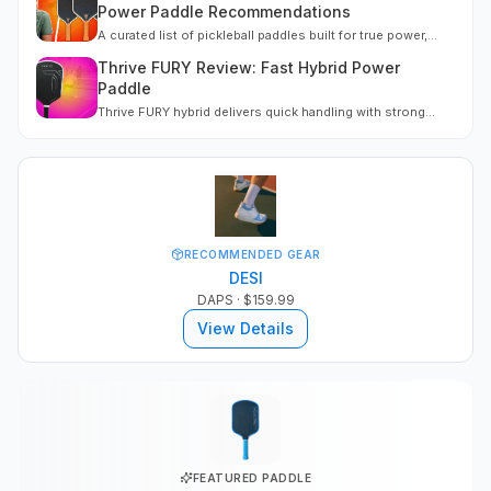
Power Paddle Recommendations
A curated list of pickleball paddles built for true power,
engineered for pace, plow-through, and confident point
Thrive FURY Review: Fast Hybrid Power
finishing.
Paddle
Thrive FURY hybrid delivers quick handling with strong
power scaling. Embedded throat weighting adds stability.
60.5 mph serves, firm face, sub-112 swing weight. Gen 3
build at $199, code MPB saves 10%.
RECOMMENDED GEAR
DESI
DAPS
· $159.99
View Details
FEATURED PADDLE