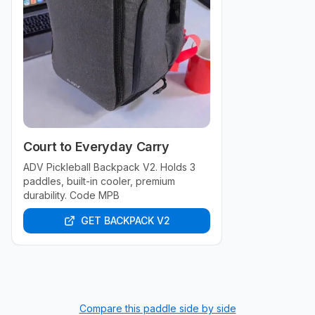
Court to Everyday Carry
ADV Pickleball Backpack V2. Holds 3
paddles, built-in cooler, premium
durability. Code MPB
GET BACKPACK V2
Compare this paddle side by side