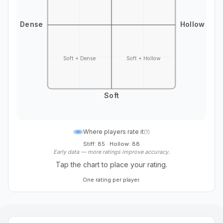
Dense
Hollow
Soft + Dense
Soft + Hollow
Soft
Where players rate it
(
1
)
Stiff: 85
·
Hollow: 88
Early data — more ratings improve accuracy.
Tap the chart to place your rating.
One rating per player.