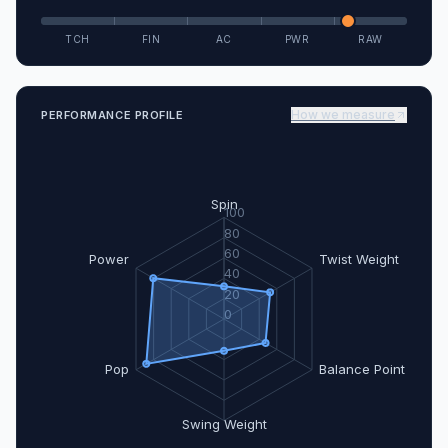
TCH
FIN
AC
PWR
RAW
How we measure
PERFORMANCE PROFILE
Spin
100
80
60
Power
Twist Weight
40
20
0
Pop
Balance Point
Swing Weight