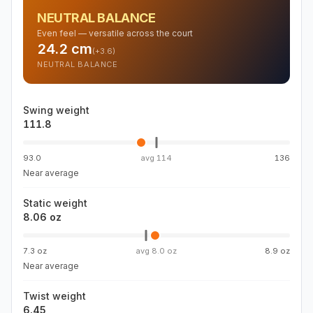
NEUTRAL BALANCE
Even feel — versatile across the court
24.2
cm
(
+3.6
)
NEUTRAL BALANCE
Swing weight
111.8
93.0
avg
114
136
Near average
Static weight
8.06 oz
7.3 oz
avg
8.0 oz
8.9 oz
Near average
Twist weight
6.45