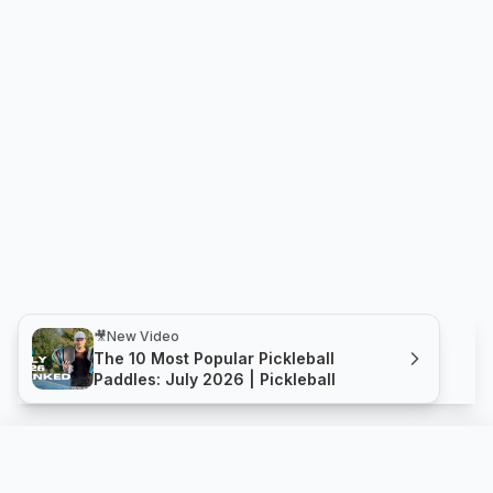
🎥
New Video
The 10 Most Popular Pickleball
Paddles: July 2026 | Pickleball
Fury Hybrid 15.5mm
Compare
Buy
Thrive