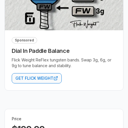
Sponsored
Dial In Paddle Balance
Flick Weight ReFlex tungsten bands. Swap 3g, 6g, or
9g to tune balance and stability.
GET FLICK WEIGHT
Price