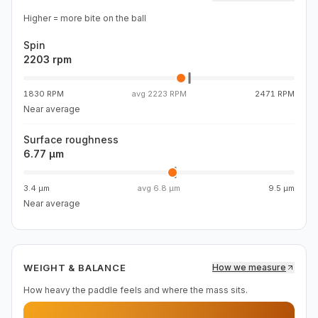
Higher = more bite on the ball
Spin
2203 rpm
1830 RPM
avg
2223 RPM
2471 RPM
Near average
Surface roughness
6.77 µm
3.4 µm
avg
6.8 µm
9.5 µm
Near average
WEIGHT & BALANCE
How we measure
How heavy the paddle feels and where the mass sits.