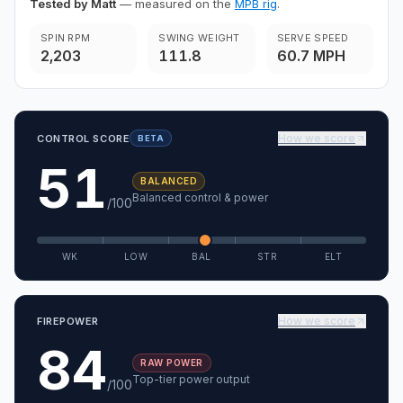
Tested by Matt
— measured on the
MPB rig
.
SPIN RPM
SWING WEIGHT
SERVE SPEED
2,203
111.8
60.7 MPH
How we score
CONTROL SCORE
BETA
51
BALANCED
Balanced control & power
/100
WK
LOW
BAL
STR
ELT
How we score
FIREPOWER
84
RAW POWER
Top-tier power output
/100