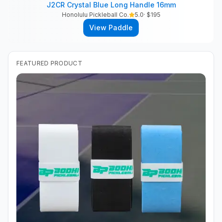
J2CR Crystal Blue Long Handle 16mm
Honolulu Pickleball Co.
5.0
· $
195
View Paddle
FEATURED PRODUCT