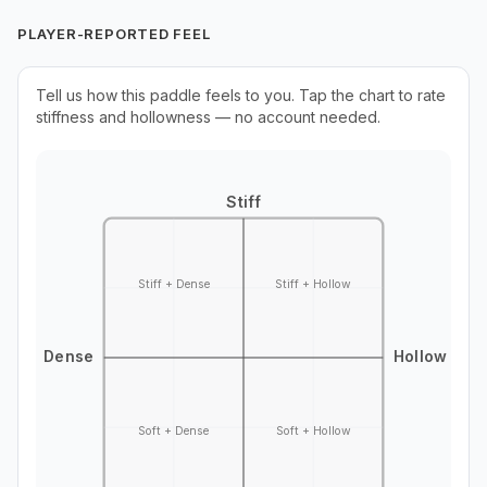
PLAYER-REPORTED FEEL
Tell us how this paddle feels to you. Tap the chart to rate
stiffness and hollowness — no account needed.
Stiff
Stiff + Dense
Stiff + Hollow
Dense
Hollow
Soft + Dense
Soft + Hollow