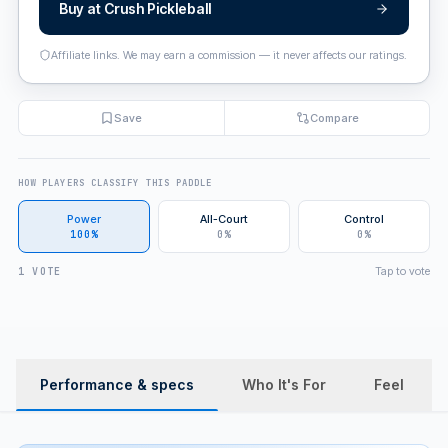
Buy at
Crush Pickleball
Affiliate links. We may earn a commission — it never affects our ratings.
Save
Compare
HOW PLAYERS CLASSIFY THIS PADDLE
Power
All-Court
Control
100%
0%
0%
Tap to vote
1 VOTE
Performance & specs
Who It's For
Feel