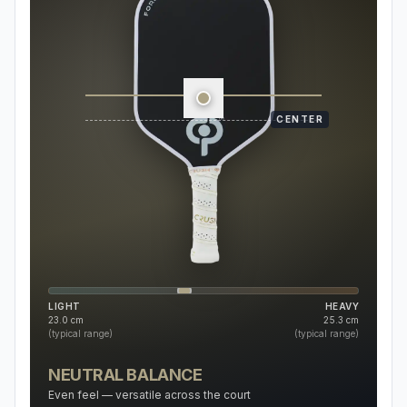
CENTER
LIGHT
HEAVY
23.0
cm
25.3
cm
(typical range)
(typical range)
NEUTRAL BALANCE
Even feel — versatile across the court