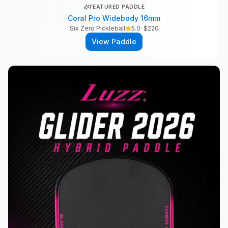
FEATURED PADDLE
Coral Pro Widebody 16mm
Six Zero Pickleball
5.0
· $
220
View Paddle