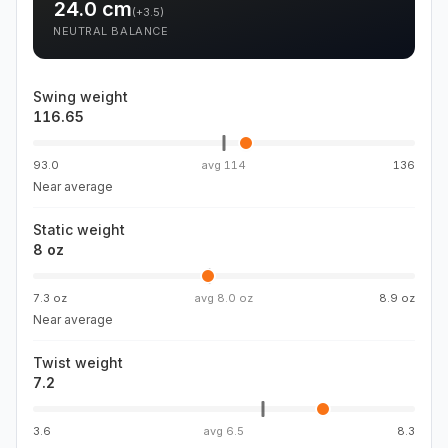
24.0
cm
(
+3.5
)
NEUTRAL BALANCE
Swing weight
116.65
93.0
avg
114
136
Near average
Static weight
8 oz
7.3 oz
avg
8.0 oz
8.9 oz
Near average
Twist weight
7.2
3.6
avg
6.5
8.3