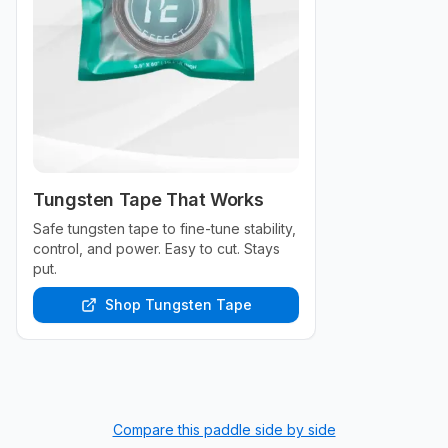
Tungsten Tape That Works
Safe tungsten tape to fine-tune stability,
control, and power. Easy to cut. Stays
put.
Shop Tungsten Tape
Compare this paddle side by side