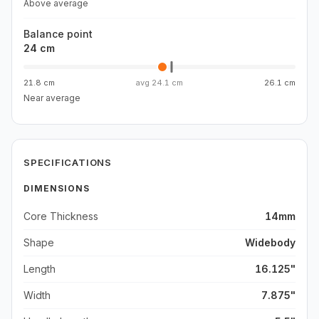
Above average
Balance point
24 cm
21.8 cm
avg
24.1 cm
26.1 cm
Near average
SPECIFICATIONS
DIMENSIONS
Core Thickness
14mm
Shape
Widebody
Length
16.125"
Width
7.875"