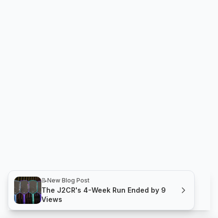
📝
New Blog Post
The J2CR's 4-Week Run Ended by 9
Views