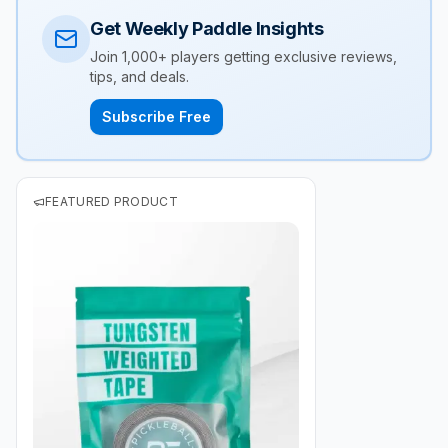
Get Weekly Paddle Insights
Join 1,000+ players getting exclusive reviews,
tips, and deals.
Subscribe Free
FEATURED PRODUCT