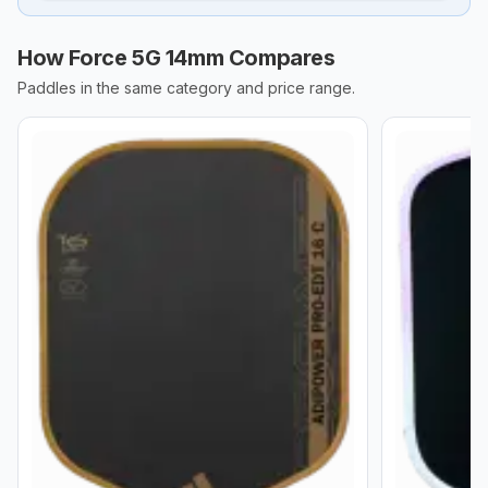
How Force 5G 14mm Compares
Paddles in the same category and price range.