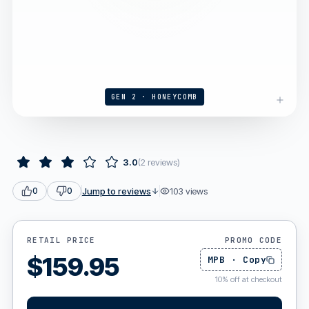
GEN 2 · HONEYCOMB
3.0
(
2
reviews
)
Jump to reviews
103
views
0
0
RETAIL PRICE
PROMO CODE
$
159.95
MPB
·
Copy
10
%
off at checkout