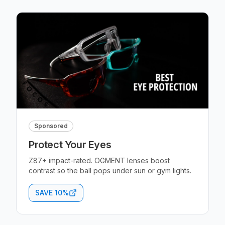
Sponsored
Protect Your Eyes
Z87+ impact-rated. OGMENT lenses boost
contrast so the ball pops under sun or gym lights.
SAVE 10%