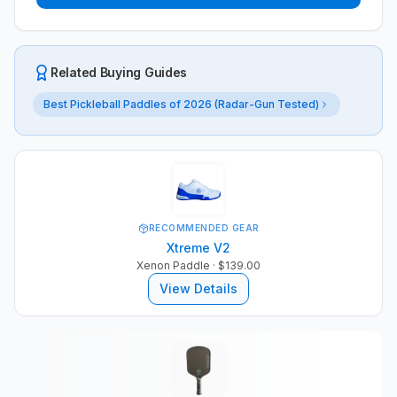
Related Buying Guides
Best Pickleball Paddles of 2026 (Radar-Gun Tested)
RECOMMENDED GEAR
Xtreme V2
Xenon Paddle
· $139.00
View Details