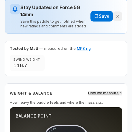
Stay Updated on
Force 5G
14mm
Save
Save this paddle to get notified when
new ratings and comments are added
Tested by Matt
— measured on the
MPB rig
.
SWING WEIGHT
116.7
WEIGHT & BALANCE
How we measure
How heavy the paddle feels and where the mass sits.
BALANCE POINT