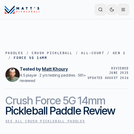
PADDLES
/
CRUSH PICKLEBALL
/
ALL-COURT
/
GEN 2
/
FORCE 5G 14MM
Tested by
Matt Khoury
REVIEWED
JUNE 2025
4.5 player · 2 yrs testing paddles ·
561+
UPDATED
AUGUST 2026
reviewed
Crush
Force 5G 14mm
Pickleball Paddle Review
SEE ALL
CRUSH PICKLEBALL
PADDLES