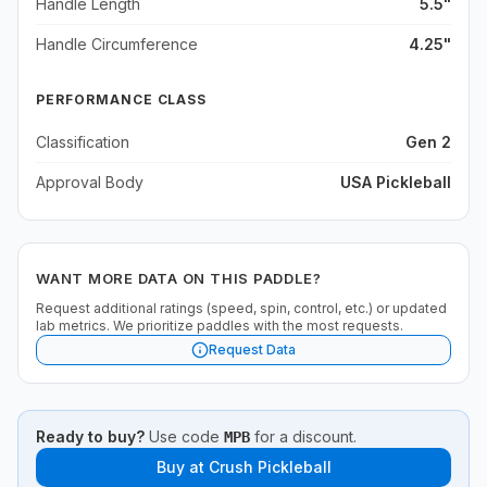
Handle Length
5.5"
Handle Circumference
4.25"
PERFORMANCE CLASS
Classification
Gen 2
Approval Body
USA Pickleball
WANT MORE DATA ON THIS PADDLE?
Request additional ratings (speed, spin, control, etc.) or updated
lab metrics. We prioritize paddles with the most requests.
Request Data
Ready to buy?
Use code
for a discount.
MPB
Buy at
Crush Pickleball