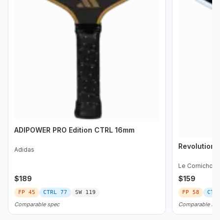
ADIPOWER PRO Edition CTRL 16mm
Revolution 
Adidas
Le Cornichon
$
189
$
159
FP
45
CTRL
77
SW
119
FP
58
CTR
Comparable spec
Comparable sp