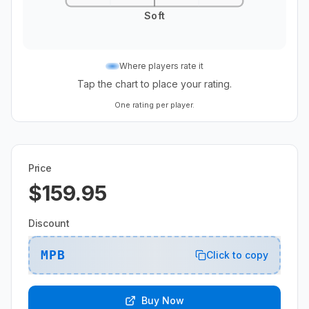
Soft
Where players rate it
Tap the chart to place your rating.
One rating per player.
Price
$159.95
Discount
MPB
Click to copy
Buy Now