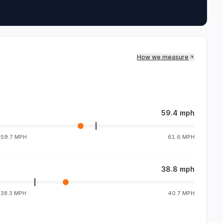
How we measure
59.4 mph
g
59.7 MPH
61.6 MPH
38.8 mph
g
38.3 MPH
40.7 MPH