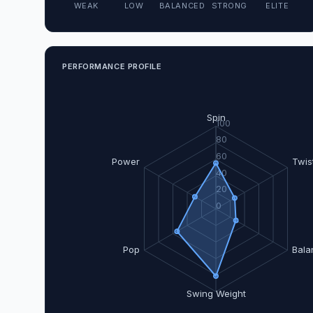
WEAK
LOW
BALANCED
STRONG
ELITE
PERFORMANCE PROFILE
Spin
100
80
60
Power
Twis
40
20
0
Pop
Bala
Swing Weight