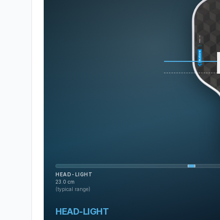
HEAD-LIGHT
23.0
cm
(typical range)
HEAD-LIGHT