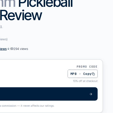
4mm
Pickleball
 Review
ES
views
)
iews
294
views
PROMO CODE
MPB
·
Copy
10
%
off at checkout
 a commission — it never affects our ratings.