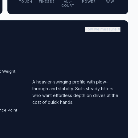
TOUCH
FINESSE
ALL-
POWER
RAW
COURT
How we measure
t Weight
A heavier-swinging profile with plow-
through and stability. Suits steady hitters
who want effortless depth on drives at the
cost of quick hands.
nce Point