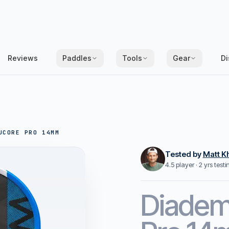
Reviews
Paddles
Tools
Gear
Di
UCORE PRO 14MM
Tested by
Matt K
4.5 player · 2 yrs test
Diade