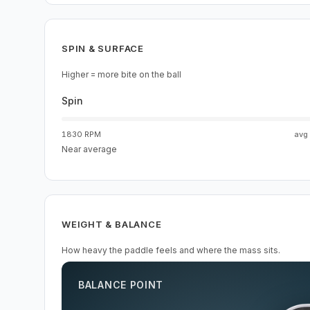
SPIN & SURFACE
Higher = more bite on the ball
Spin
1830 RPM
avg
Near average
WEIGHT & BALANCE
How heavy the paddle feels and where the mass sits.
BALANCE POINT