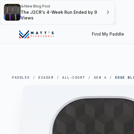
📝
New Blog Post
The J2CR's 4-Week Run Ended by 9
Views
Find My Paddle
PADDLES
/
DIADEM
/
ALL-COURT
/
GEN 4
/
EDGE BL