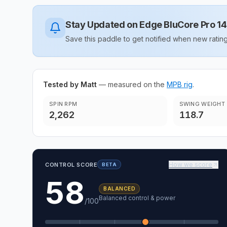
Stay Updated on
Edge BluCore Pro 
Save this paddle to get notified when new rat
Tested by Matt
— measured on the
MPB rig
.
SPIN RPM
SWING WEIGHT
2,262
118.7
How we score
CONTROL SCORE
BETA
58
BALANCED
Balanced control & power
/100