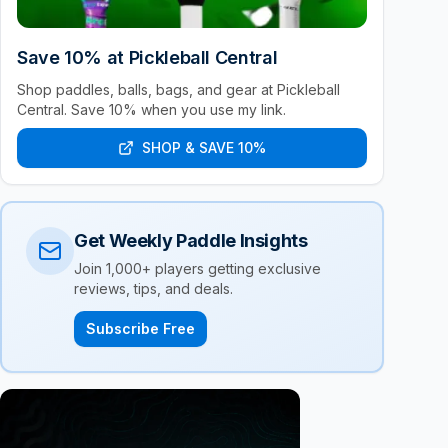
Save 10% at Pickleball Central
Shop paddles, balls, bags, and gear at Pickleball
Central. Save 10% when you use my link.
SHOP & SAVE 10%
Get Weekly Paddle Insights
Join 1,000+ players getting exclusive
reviews, tips, and deals.
Subscribe Free