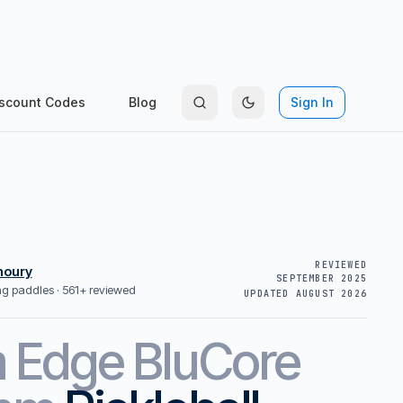
scount Codes
Blog
Sign In
REVIEWED
houry
SEPTEMBER 2025
ing paddles ·
561+ reviewed
UPDATED
AUGUST 2026
m
Edge BluCore