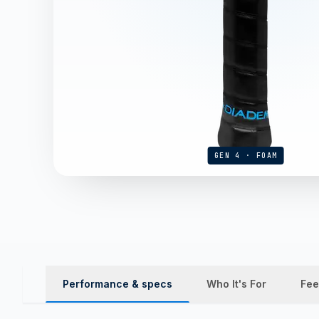
GEN 4 · FOAM
Performance & specs
Who It's For
Fee