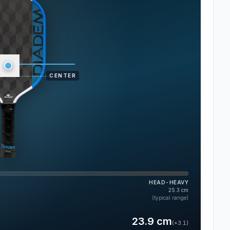
CENTER
HEAD-HEAVY
25.3
cm
(typical range)
23.9
cm
(
+3.1
)