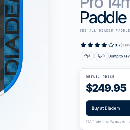
Pro 1
Paddle
SEE ALL
DIADEM
PADDL
3.7
(
3
re
Jump to rev
3
0
RETAIL PRICE
$
249.95
Buy at
Diadem
Affiliate links. We may earn