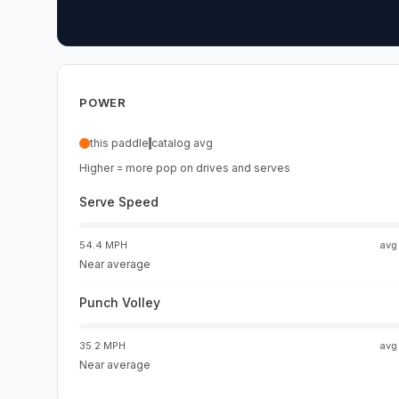
POWER
this paddle
catalog avg
Higher = more pop on drives and serves
Serve Speed
54.4 MPH
av
Near average
Punch Volley
35.2 MPH
av
Near average