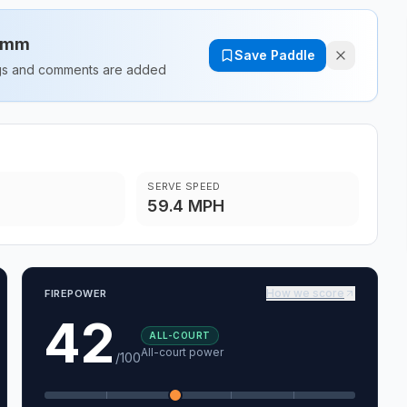
14mm
Save Paddle
ings and comments are added
SERVE SPEED
59.4 MPH
How we score
FIREPOWER
42
ALL-COURT
All-court power
/100