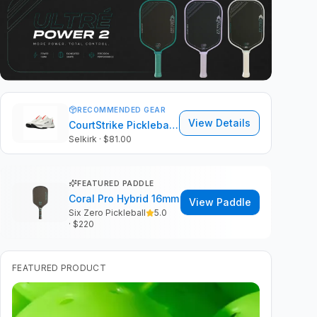
RECOMMENDED GEAR
View Details
CourtStrike Pickleball Shoes 2.0
Selkirk
· $81.00
FEATURED PADDLE
Coral Pro Hybrid 16mm
View Paddle
Six Zero Pickleball
5.0
· $
220
FEATURED PRODUCT