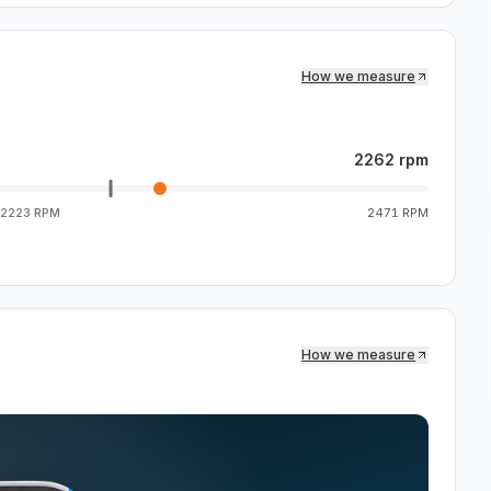
How we measure
2262 rpm
2223 RPM
2471 RPM
How we measure