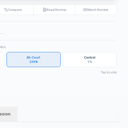
Compare
Read Review
Watch Review
DDLE
All-Court
Control
100%
0%
Tap to vote
ssion