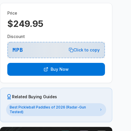
Price
$249.95
Discount
MPB
Click to copy
Buy Now
Related Buying Guides
Best Pickleball Paddles of 2026 (Radar-Gun
Tested)