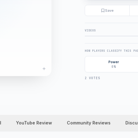
Save
VIDEOS
FULL REVIEW
HOW PLAYERS CLASSIFY THIS PA
Power
0%
2 VOTES
l
YouTube Review
Community Reviews
Discu