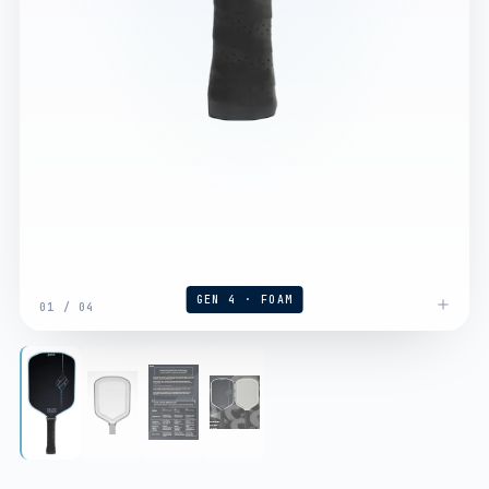
GEN 4 · FOAM
01
/
04