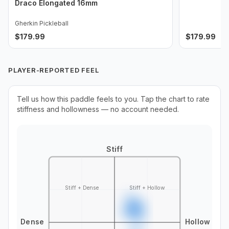
Draco Elongated 16mm
Gherkin Pickleball
$
179.99
$
179.99
PLAYER-REPORTED FEEL
Tell us how this paddle feels to you. Tap the chart to rate
stiffness and hollowness — no account needed.
Stiff
Stiff + Dense
Stiff + Hollow
Dense
Hollow