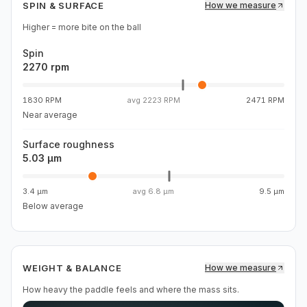
SPIN & SURFACE
How we measure
Higher = more bite on the ball
Spin
2270 rpm
1830 RPM
avg
2223 RPM
2471 RPM
Near average
Surface roughness
5.03 µm
3.4 µm
avg
6.8 µm
9.5 µm
Below average
WEIGHT & BALANCE
How we measure
How heavy the paddle feels and where the mass sits.