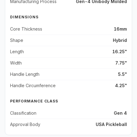
Manufacturing Process
Gen-4 Unibody Molded
DIMENSIONS
Core Thickness
16mm
Shape
Hybrid
Length
16.25"
Width
7.75"
Handle Length
5.5"
Handle Circumference
4.25"
PERFORMANCE CLASS
Classification
Gen 4
Approval Body
USA Pickleball