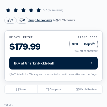
5.0
(
12
reviews
)
Jump to reviews
3,737
views
2
0
RETAIL PRICE
PROMO CODE
$
179.99
MPB
·
Copy
10
%
off at checkout
Buy at
Gherkin Pickleball
Affiliate links. We may earn a commission — it never affects our ratings.
Save
Compare
Watch Review
VIDEOS