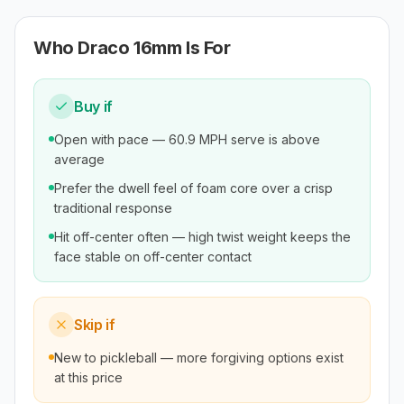
Who
Draco 16mm
Is For
Buy if
Open with pace — 60.9 MPH serve is above
average
Prefer the dwell feel of foam core over a crisp
traditional response
Hit off-center often — high twist weight keeps the
face stable on off-center contact
Skip if
New to pickleball — more forgiving options exist
at this price