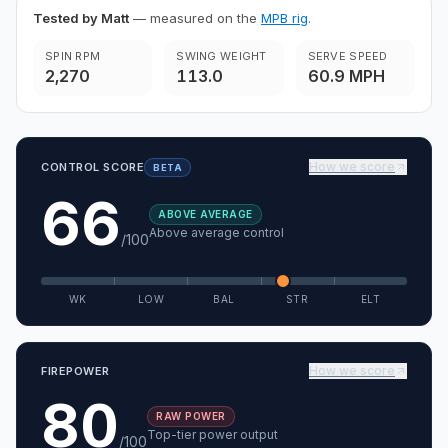
Tested by Matt
— measured on the
MPB rig
.
SPIN RPM
SWING WEIGHT
SERVE SPEED
2,270
113.0
60.9 MPH
How we score
CONTROL SCORE
BETA
66
ABOVE AVERAGE
Above average control
/100
WK
LOW
BAL
STR
ELT
How we score
FIREPOWER
80
RAW POWER
Top-tier power output
/100