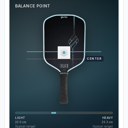
BALANCE POINT
CENTER
LIGHT
HEAVY
23.0
cm
25.3
cm
(typical range)
(typical range)