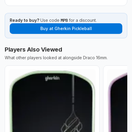
Ready to buy?
Use code
for a discount.
MPB
Buy at
Gherkin Pickleball
Players Also Viewed
What other players looked at alongside
Draco 16mm
.