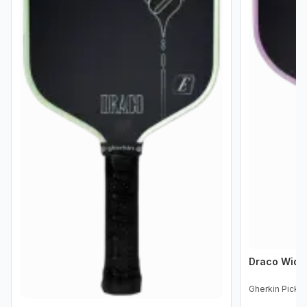
Draco Wid
Gherkin Pickle