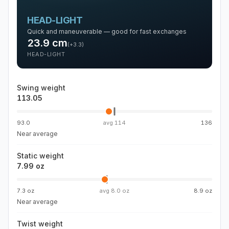
HEAD-LIGHT
Quick and maneuverable — good for fast exchanges
23.9
cm
(
+3.3
)
HEAD-LIGHT
Swing weight
113.05
93.0
avg
114
136
Near average
Static weight
7.99 oz
7.3 oz
avg
8.0 oz
8.9 oz
Near average
Twist weight