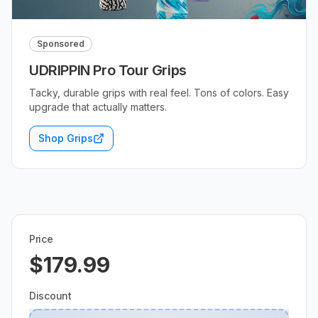
Sponsored
UDRIPPIN Pro Tour Grips
Tacky, durable grips with real feel. Tons of colors. Easy
upgrade that actually matters.
Shop Grips
Price
$179.99
Discount