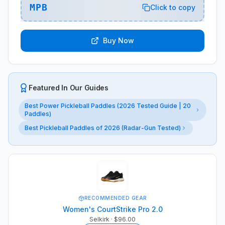
MPB
Click to copy
Buy Now
Featured In Our Guides
Best Power Pickleball Paddles (2026 Tested Guide | 20
Paddles)
Best Pickleball Paddles of 2026 (Radar-Gun Tested)
RECOMMENDED GEAR
Women's CourtStrike Pro 2.0
Selkirk
· $96.00