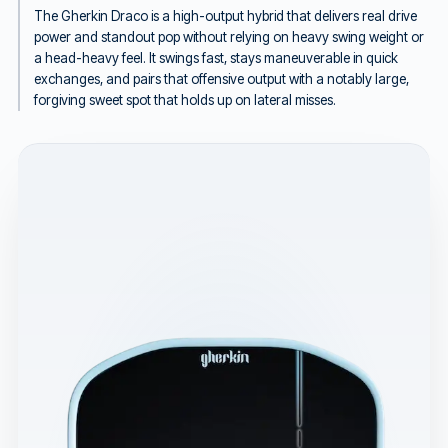
The Gherkin Draco is a high-output hybrid that delivers real drive
power and standout pop without relying on heavy swing weight or
a head-heavy feel. It swings fast, stays maneuverable in quick
exchanges, and pairs that offensive output with a notably large,
forgiving sweet spot that holds up on lateral misses.