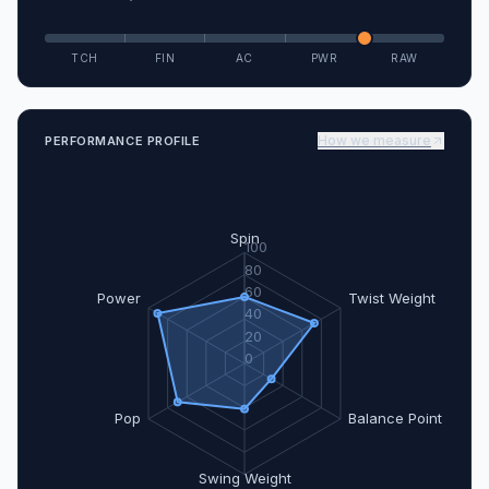
TCH
FIN
AC
PWR
RAW
How we measure
PERFORMANCE PROFILE
Spin
100
80
60
Power
Twist Weight
40
20
0
Pop
Balance Point
Swing Weight