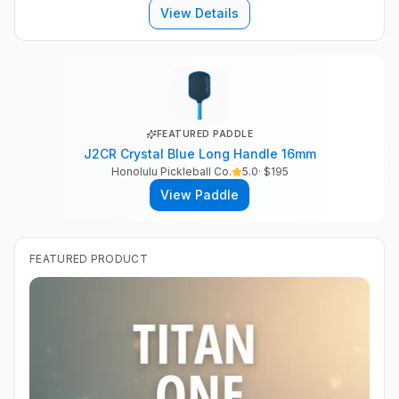
View Details
FEATURED PADDLE
J2CR Crystal Blue Long Handle 16mm
Honolulu Pickleball Co.
5.0
· $
195
View Paddle
FEATURED PRODUCT