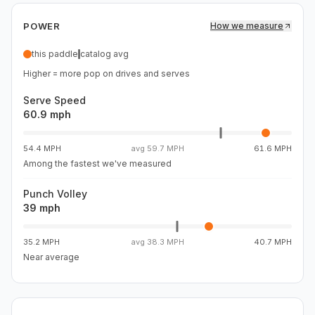
rewards active strokes and loose hands, but it demands
POWER
How we measure
awareness. Passive blocks and guided shots can run
long if you let the paddle do too much of the work. When
this paddle
catalog avg
you stay engaged, the Draco offers strong pace, reliable
Higher = more pop on drives and serves
stability, and enough touch to shape drops and resets,
making it a clear fit for players who want hybrid speed
Serve Speed
with legitimate attacking upside rather than a dwell-
60.9 mph
forward, self-damping feel.
54.4 MPH
avg
59.7 MPH
61.6 MPH
Among the fastest we've measured
Punch Volley
39 mph
35.2 MPH
avg
38.3 MPH
40.7 MPH
Near average