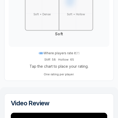
Soft + Dense
Soft + Hollow
Soft
Where players rate it
(
7
)
Stiff: 58
·
Hollow: 65
Tap the chart to place your rating.
One rating per player.
Video Review