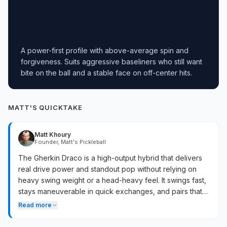
A power-first profile with above-average spin and
forgiveness. Suits aggressive baseliners who still want
bite on the ball and a stable face on off-center hits.
MATT'S QUICKTAKE
Matt Khoury
Founder, Matt's Pickleball
The Gherkin Draco is a high-output hybrid that delivers
real drive power and standout pop without relying on
heavy swing weight or a head-heavy feel. It swings fast,
stays maneuverable in quick exchanges, and pairs that
offensive output with a notably large, forgiving sweet
Read more
spot that holds up on lateral misses. The CFC face and
floating foam core create a lively, springy response that