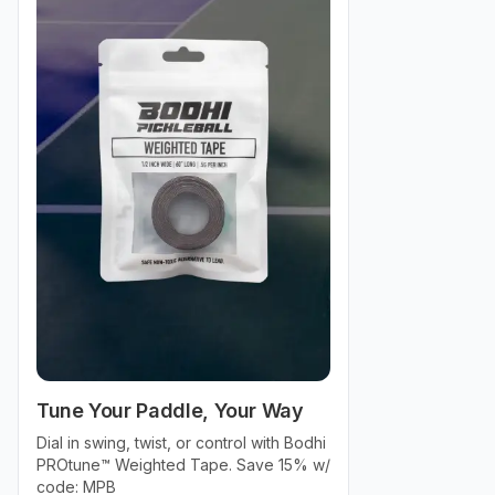
Tune Your Paddle, Your Way
Dial in swing, twist, or control with Bodhi
PROtune™ Weighted Tape. Save 15% w/
code: MPB