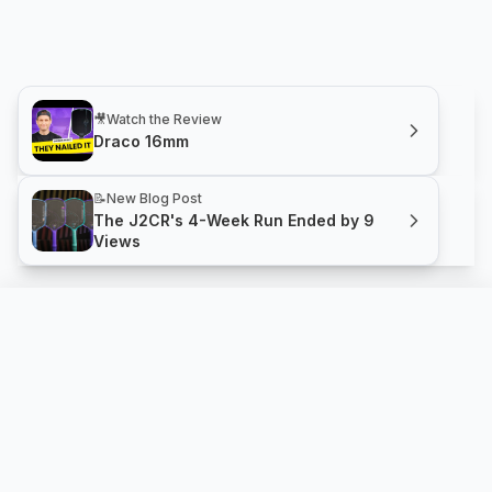
🎥
Watch the Review
Draco 16mm
📝
New Blog Post
The J2CR's 4-Week Run Ended by 9
Views
Draco 16mm
Compare
Buy
Gherkin Pickleball