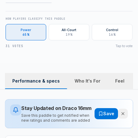
FULL REVIEW
HOW PLAYERS CLASSIFY THIS PADDLE
Power
All-Court
Control
65%
19%
16%
Tap to vote
31 VOTES
Performance & specs
Who It's For
Feel
Stay Updated on
Draco 16mm
Save
Save this paddle to get notified when
new ratings and comments are added