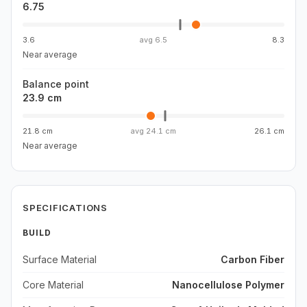
6.75
3.6
avg
6.5
8.3
Near average
Balance point
23.9 cm
21.8 cm
avg
24.1 cm
26.1 cm
Near average
SPECIFICATIONS
BUILD
Surface Material
Carbon Fiber
Core Material
Nanocellulose Polymer