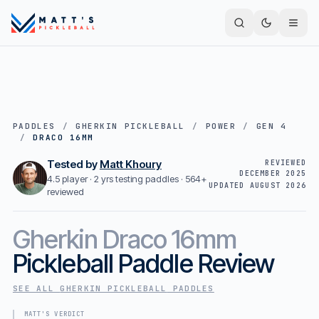
PADDLES
/
GHERKIN PICKLEBALL
/
POWER
/
GEN 4
/
DRACO 16MM
Tested by
Matt Khoury
REVIEWED
DECEMBER 2025
4.5 player · 2 yrs testing paddles ·
564+
UPDATED
AUGUST 2026
reviewed
Gherkin
Draco 16mm
Pickleball Paddle Review
SEE ALL
GHERKIN PICKLEBALL
PADDLES
MATT'S VERDICT