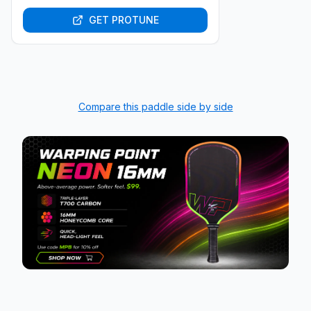
GET PROTUNE
Compare this paddle side by side