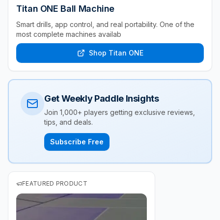
Titan ONE Ball Machine
Smart drills, app control, and real portability. One of the
most complete machines availab
Shop Titan ONE
Get Weekly Paddle Insights
Join 1,000+ players getting exclusive reviews,
tips, and deals.
Subscribe Free
FEATURED PRODUCT