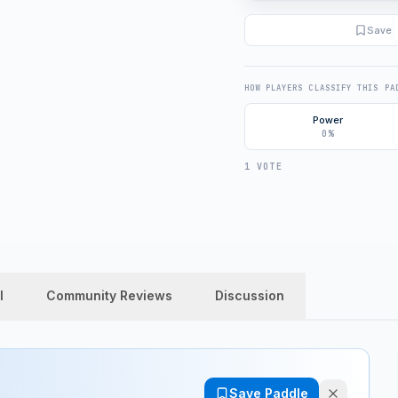
Save
HOW PLAYERS CLASSIFY THIS PA
Power
0%
1 VOTE
l
Community Reviews
Discussion
Save Paddle