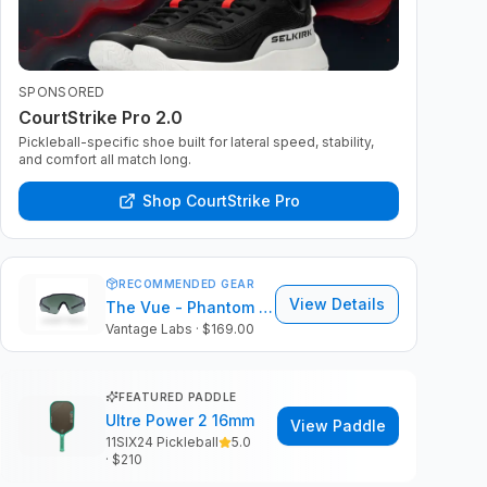
SPONSORED
CourtStrike Pro 2.0
Pickleball-specific shoe built for lateral speed, stability,
and comfort all match long.
Shop CourtStrike Pro
RECOMMENDED GEAR
View Details
The Vue - Phantom Black Frame | ColorVue Lens
Vantage Labs
· $169.00
FEATURED PADDLE
Ultre Power 2 16mm
View Paddle
11SIX24 Pickleball
5.0
· $
210