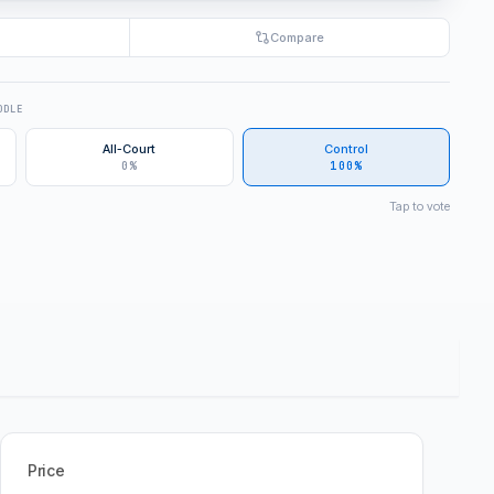
Compare
DDLE
All-Court
Control
0%
100%
Tap to vote
Price