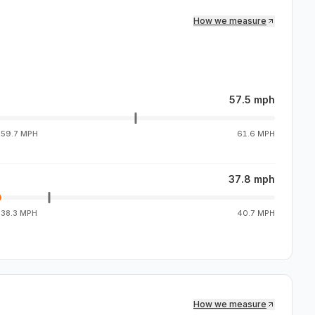
How we measure
57.5 mph
g
59.7 MPH
61.6 MPH
37.8 mph
g
38.3 MPH
40.7 MPH
How we measure