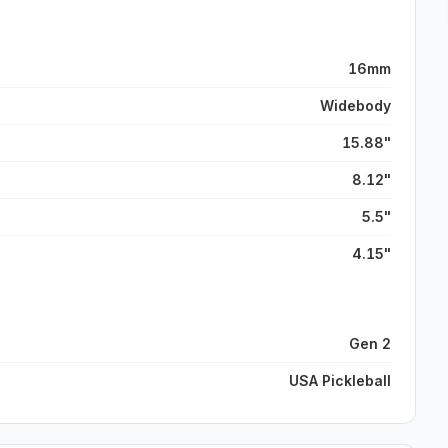
16mm
Widebody
15.88"
8.12"
5.5"
4.15"
Gen 2
USA Pickleball