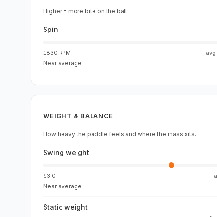
Higher = more bite on the ball
Spin
1830 RPM
avg
Near average
WEIGHT & BALANCE
How heavy the paddle feels and where the mass sits.
Swing weight
93.0
Near average
Static weight