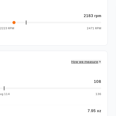
2183 rpm
2223 RPM
2471 RPM
How we measure
108
avg
114
136
7.95 oz