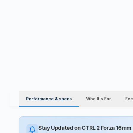
Performance & specs
Who It's For
Fee
Stay Updated on
CTRL 2 Forza 16mm