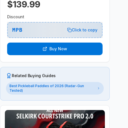
$139.99
Discount
MPB
Click to copy
Buy Now
Related Buying Guides
Best Pickleball Paddles of 2026 (Radar-Gun
Tested)