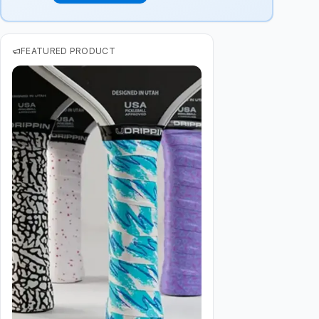
FEATURED PRODUCT