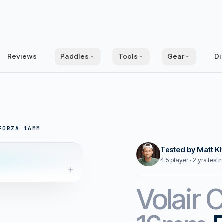
Reviews
Paddles
Tools
Gear
Di
FORZA 16MM
Tested by
Matt K
4.5 player · 2 yrs test
Volair
C