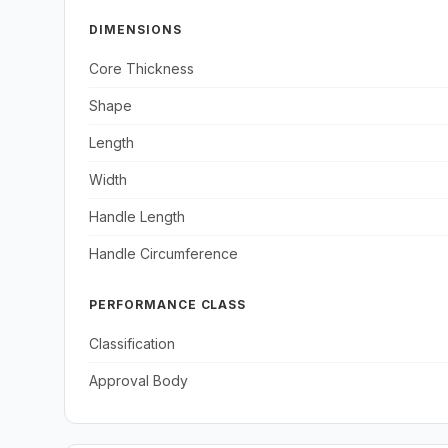
DIMENSIONS
Core Thickness
Shape
Length
Width
Handle Length
Handle Circumference
PERFORMANCE CLASS
Classification
Approval Body