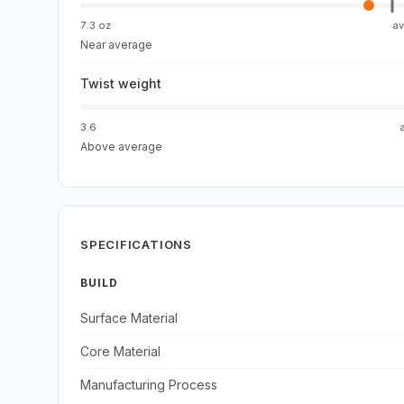
7.3 oz
a
Near average
Twist weight
3.6
Above average
SPECIFICATIONS
BUILD
Surface Material
Core Material
Manufacturing Process