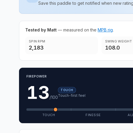
Save this paddle to get notified when new rat
Tested by Matt
— measured on the
MPB rig
.
SPIN RPM
SWING WEIGHT
2,183
108.0
FIREPOWER
13
TOUCH
Touch-first feel
/100
TOUCH
FINESSE
AL