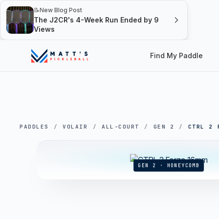
📝
New Blog Post
The J2CR's 4-Week Run Ended by 9
Views
Find My Paddle
PADDLES
/
VOLAIR
/
ALL-COURT
/
GEN 2
/
CTRL 2 
GEN 2 · HONEYCOMB