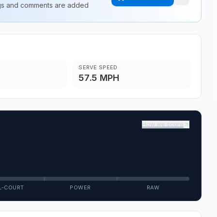
ings and comments are added
SERVE SPEED
57.5 MPH
How we score
L-COURT
POWER
RAW