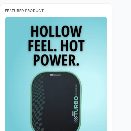
FEATURED PRODUCT