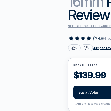
16mm
Review
SEE ALL
VOLAIR
PADDL
4.0
(
4
re
Jump to re
0
0
RETAIL PRICE
$
139.99
Buy at
Volair
Affiliate links. We may earn