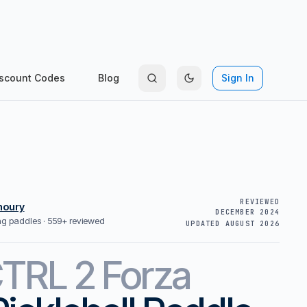
scount Codes
Blog
Sign In
REVIEWED
houry
DECEMBER 2024
ing paddles ·
559+ reviewed
UPDATED
AUGUST 2026
TRL 2 Forza