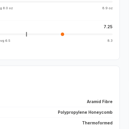
vg
8.0 oz
8.9 oz
7.25
avg
6.5
8.3
Aramid Fibre
Polypropylene Honeycomb
Thermoformed