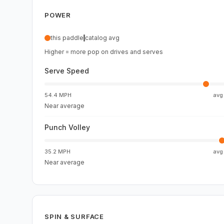
POWER
this paddle
catalog avg
Higher = more pop on drives and serves
Serve Speed
54.4 MPH
av
Near average
Punch Volley
35.2 MPH
av
Near average
SPIN & SURFACE