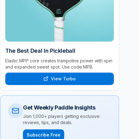
The Best Deal In Pickleball
Elastic MPP core creates trampoline power with spin
and expanded sweet spot. Use code MPB.
View Turbo
Get Weekly Paddle Insights
Join 1,000+ players getting exclusive
reviews, tips, and deals.
Subscribe Free