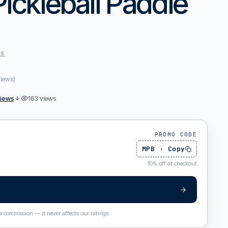
Pickleball Paddle
ES
views
)
views
163
views
PROMO CODE
MPB
·
Copy
10
%
off at checkout
 a commission — it never affects our ratings.