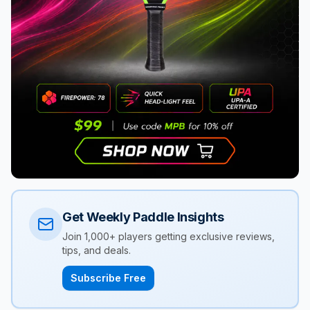
Get Weekly Paddle Insights
Join 1,000+ players getting exclusive reviews,
tips, and deals.
Subscribe Free