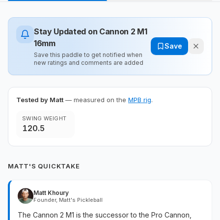
Stay Updated on
Cannon 2 M1
16mm
Save
Save this paddle to get notified when
new ratings and comments are added
Tested by Matt
— measured on the
MPB rig
.
SWING WEIGHT
120.5
MATT'S QUICKTAKE
Matt Khoury
Founder, Matt's Pickleball
The Cannon 2 M1 is the successor to the Pro Cannon,