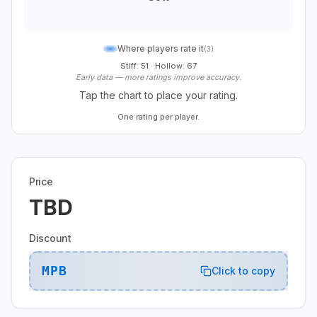
Where players rate it
(
3
)
Stiff: 51
·
Hollow: 67
Early data — more ratings improve accuracy.
Tap the chart to place your rating.
One rating per player.
Price
TBD
Discount
MPB
Click to copy