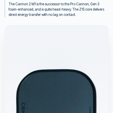
The Cannon 2 M1 is the successor to the Pro Cannon, Gen 3
foam-enhanced, and is quite head-heavy. The Z15 core delivers
direct energy transfer with no lag on contact.