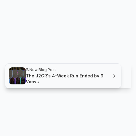
📝
New Blog Post
The J2CR's 4-Week Run Ended by 9
Views