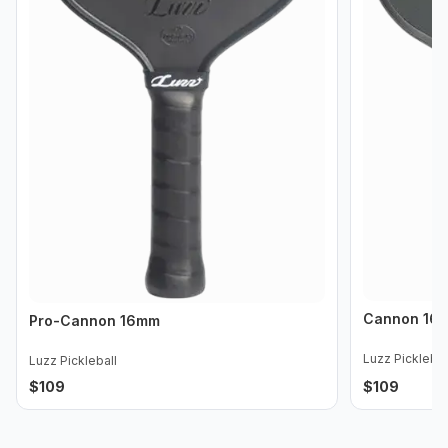
Cannon 16
Pro-Cannon 16mm
Luzz Picklebal
Luzz Pickleball
$
109
$
109