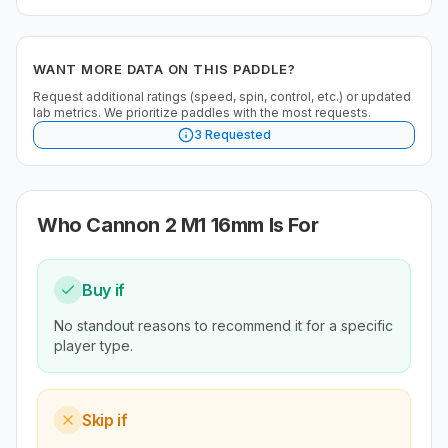
WANT MORE DATA ON THIS PADDLE?
Request additional ratings (speed, spin, control, etc.) or updated
lab metrics. We prioritize paddles with the most requests.
3
Requested
Who
Cannon 2 M1 16mm
Is For
Buy if
No standout reasons to recommend it for a specific
player type.
Skip if