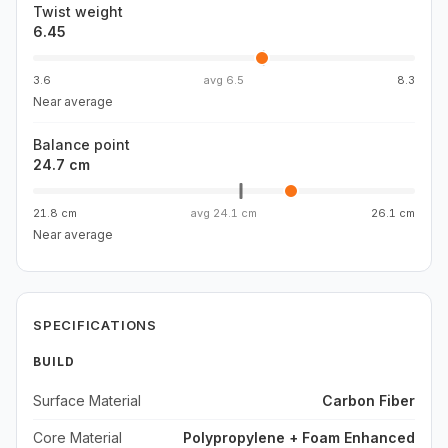
Twist weight
6.45
3.6
avg
6.5
8.3
Near average
Balance point
24.7 cm
21.8 cm
avg
24.1 cm
26.1 cm
Near average
SPECIFICATIONS
BUILD
Surface Material
Carbon Fiber
Core Material
Polypropylene + Foam Enhanced