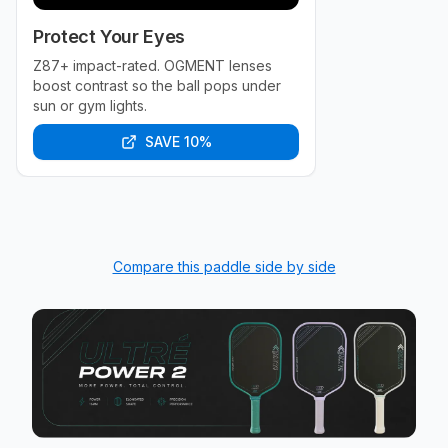
Protect Your Eyes
Z87+ impact-rated. OGMENT lenses
boost contrast so the ball pops under
sun or gym lights.
SAVE 10%
Compare this paddle side by side