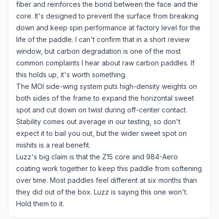
fiber and reinforces the bond between the face and the
core. It's designed to prevent the surface from breaking
down and keep spin performance at factory level for the
life of the paddle. I can't confirm that in a short review
window, but carbon degradation is one of the most
common complaints I hear about raw carbon paddles. If
this holds up, it's worth something.
The MOI side-wing system puts high-density weights on
both sides of the frame to expand the horizontal sweet
spot and cut down on twist during off-center contact.
Stability comes out average in our testing, so don't
expect it to bail you out, but the wider sweet spot on
mishits is a real benefit.
Luzz's big claim is that the Z15 core and 984-Aero
coating work together to keep this paddle from softening
over time. Most paddles feel different at six months than
they did out of the box. Luzz is saying this one won't.
Hold them to it.