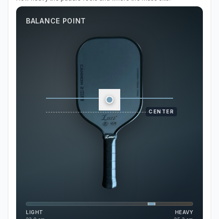
BALANCE POINT
CENTER
LIGHT
HEAVY