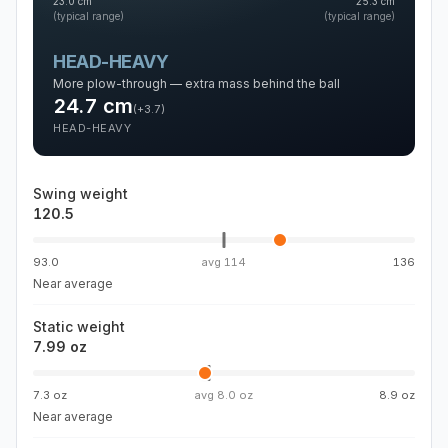
23.0
cm
25.3
cm
(typical range)
(typical range)
HEAD-HEAVY
More plow-through — extra mass behind the ball
24.7
cm
(
+3.7
)
HEAD-HEAVY
Swing weight
120.5
93.0
avg
114
136
Near average
Static weight
7.99 oz
7.3 oz
avg
8.0 oz
8.9 oz
Near average