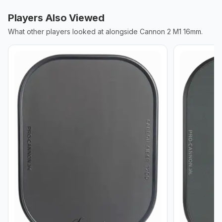
Players Also Viewed
What other players looked at alongside
Cannon 2 M1 16mm
.