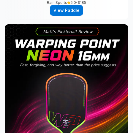
Ram Sports
5.0
· $
185
View Paddle