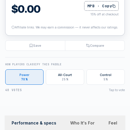
$
0.00
MPB
·
Copy
15
%
off at checkout
Affiliate links. We may earn a commission — it never affects our ratings.
Save
Compare
HOW PLAYERS CLASSIFY THIS PADDLE
Power
All-Court
Control
70%
25%
5%
Tap to vote
40 VOTES
Performance & specs
Who It's For
Feel