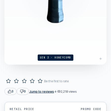
GEN 3 · HONEYCOMB
Be the first to rate
Jump to reviews
2,218
views
3
0
RETAIL PRICE
PROMO CODE