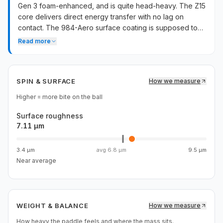
Gen 3 foam-enhanced, and is quite head-heavy. The Z15
core delivers direct energy transfer with no lag on
contact. The 984-Aero surface coating is supposed to
prevent carbon degradation and maintain spin
Read more
performance over time. Stability is average despite the
MOI side-wing marketing.
SPIN & SURFACE
How we measure
Higher = more bite on the ball
Surface roughness
7.11 µm
3.4 µm
avg
6.8 µm
9.5 µm
Near average
WEIGHT & BALANCE
How we measure
How heavy the paddle feels and where the mass sits.