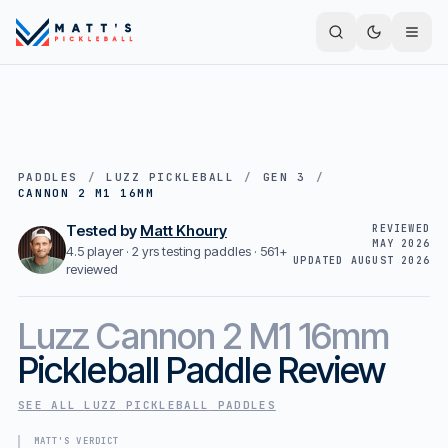
PADDLES
/
LUZZ PICKLEBALL
/
GEN 3
/
CANNON 2 M1 16MM
Tested by
Matt Khoury
REVIEWED
MAY 2026
4.5 player · 2 yrs testing paddles ·
561+
UPDATED
AUGUST 2026
reviewed
Luzz
Cannon 2 M1 16mm
Pickleball Paddle Review
SEE ALL
LUZZ PICKLEBALL
PADDLES
MATT'S VERDICT