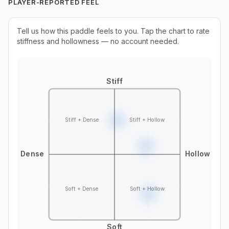
PLAYER-REPORTED FEEL
Tell us how this paddle feels to you. Tap the chart to rate
stiffness and hollowness — no account needed.
Stiff
Stiff + Dense
Stiff + Hollow
Dense
Hollow
Soft + Dense
Soft + Hollow
Soft