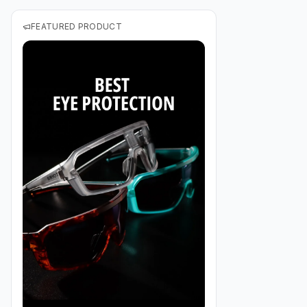
FEATURED PRODUCT