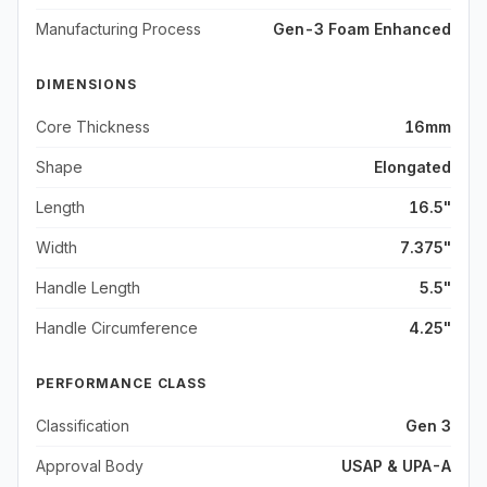
Manufacturing Process
Gen-3 Foam Enhanced
DIMENSIONS
Core Thickness
16mm
Shape
Elongated
Length
16.5"
Width
7.375"
Handle Length
5.5"
Handle Circumference
4.25"
PERFORMANCE CLASS
Classification
Gen 3
Approval Body
USAP & UPA-A