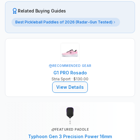
Related Buying Guides
Best Pickleball Paddles of 2026 (Radar-Gun Tested)
RECOMMENDED GEAR
G1 PRO Rosado
Stria Sport
· $130.00
View Details
FEATURED PADDLE
Typhoon Gen 3 Precision Power 16mm