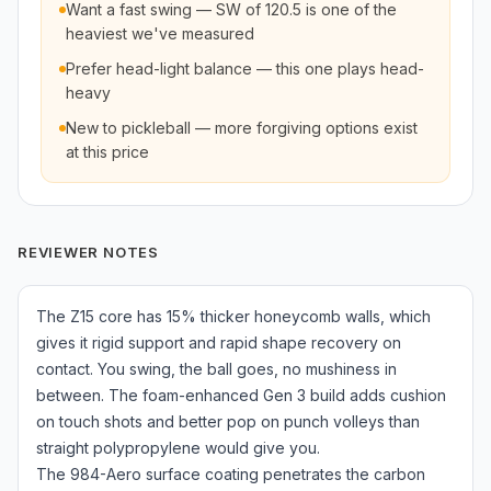
Want a fast swing — SW of 120.5 is one of the
heaviest we've measured
Prefer head-light balance — this one plays head-
heavy
New to pickleball — more forgiving options exist
at this price
REVIEWER NOTES
The Z15 core has 15% thicker honeycomb walls, which
gives it rigid support and rapid shape recovery on
contact. You swing, the ball goes, no mushiness in
between. The foam-enhanced Gen 3 build adds cushion
on touch shots and better pop on punch volleys than
straight polypropylene would give you.
The 984-Aero surface coating penetrates the carbon