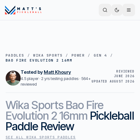
PADDLES
/
WIKA SPORTS
/
POWER
/
GEN 4
/
BAO FIRE EVOLUTION 2 16MM
Tested by
Matt Khoury
REVIEWED
JUNE 2026
4.5 player · 2 yrs testing paddles ·
564+
UPDATED
AUGUST 2026
reviewed
Wika Sports
Bao Fire
Evolution 2 16mm
Pickleball
Paddle Review
SEE ALL
WIKA SPORTS
PADDLES