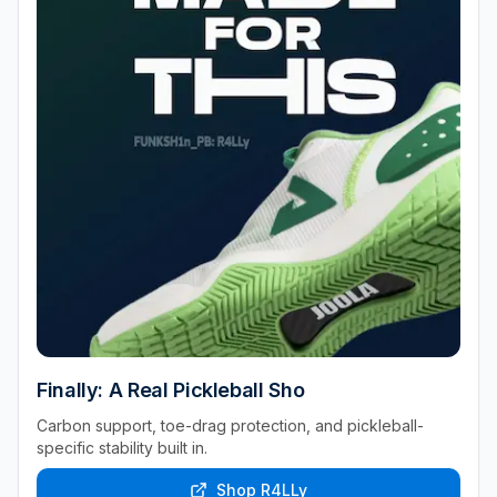
Finally: A Real Pickleball Sho
Carbon support, toe-drag protection, and pickleball-
specific stability built in.
Shop R4LLy