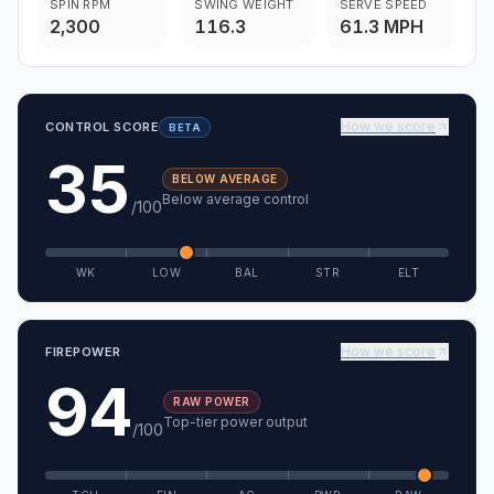
SPIN RPM
SWING WEIGHT
SERVE SPEED
2,300
116.3
61.3 MPH
How we score
CONTROL SCORE
BETA
35
BELOW AVERAGE
Below average control
/100
WK
LOW
BAL
STR
ELT
How we score
FIREPOWER
94
RAW POWER
Top-tier power output
/100