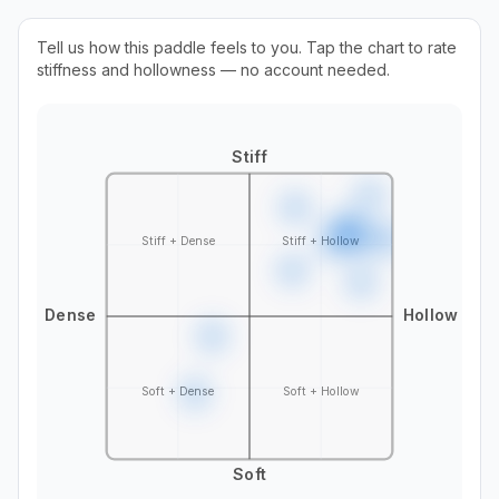
Tell us how this paddle feels to you. Tap the chart to rate
stiffness and hollowness — no account needed.
Stiff
Stiff + Dense
Stiff + Hollow
Dense
Hollow
Soft + Dense
Soft + Hollow
Soft