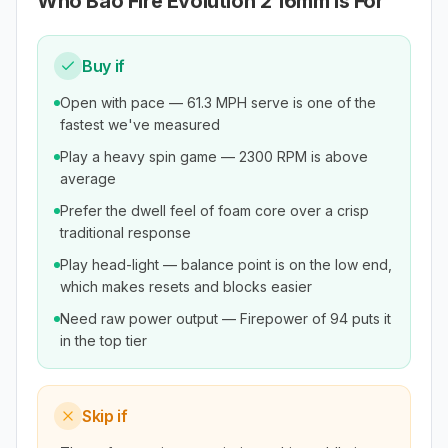
Who
Bao Fire Evolution 2 16mm
Is For
Buy if
Open with pace — 61.3 MPH serve is one of the
fastest we've measured
Play a heavy spin game — 2300 RPM is above
average
Prefer the dwell feel of foam core over a crisp
traditional response
Play head-light — balance point is on the low end,
which makes resets and blocks easier
Need raw power output — Firepower of 94 puts it
in the top tier
Skip if