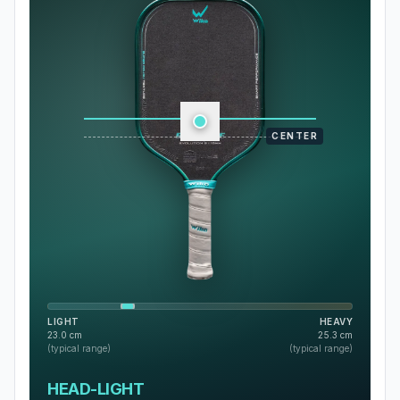
CENTER
LIGHT
HEAVY
23.0
cm
25.3
cm
(typical range)
(typical range)
HEAD-LIGHT