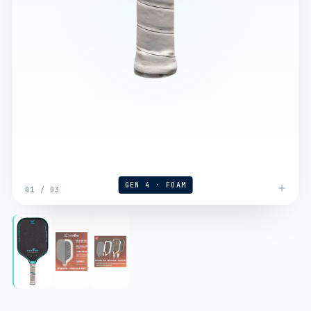
GEN 4 · FOAM
01
/
03