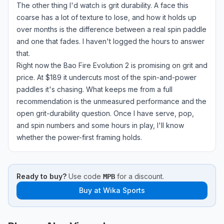
The other thing I'd watch is grit durability. A face this
coarse has a lot of texture to lose, and how it holds up
over months is the difference between a real spin paddle
and one that fades. I haven't logged the hours to answer
that.
Right now the Bao Fire Evolution 2 is promising on grit and
price. At $189 it undercuts most of the spin-and-power
paddles it's chasing. What keeps me from a full
recommendation is the unmeasured performance and the
open grit-durability question. Once I have serve, pop,
and spin numbers and some hours in play, I'll know
whether the power-first framing holds.
Ready to buy?
Use code
for a discount.
MPB
Buy at
Wika Sports