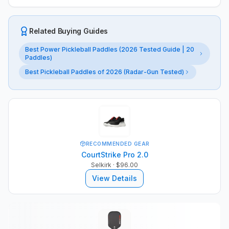
Related Buying Guides
Best Power Pickleball Paddles (2026 Tested Guide | 20
Paddles)
Best Pickleball Paddles of 2026 (Radar-Gun Tested)
RECOMMENDED GEAR
CourtStrike Pro 2.0
Selkirk
· $96.00
View Details