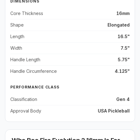
DIMENSIONS
Core Thickness
16mm
Shape
Elongated
Length
16.5"
Width
7.5"
Handle Length
5.75"
Handle Circumference
4.125"
PERFORMANCE CLASS
Classification
Gen 4
Approval Body
USA Pickleball