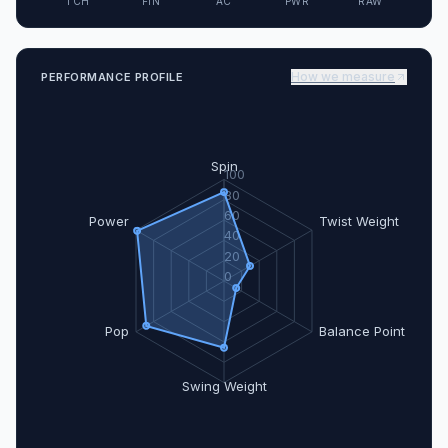
TCH
FIN
AC
PWR
RAW
How we measure
PERFORMANCE PROFILE
Spin
100
80
60
Power
Twist Weight
40
20
0
Pop
Balance Point
Swing Weight