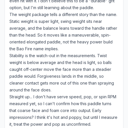
even hit with it. I don't believe this to be a "durable" grit
option, but I'm still learning about the paddle.
The weight package tells a different story than the name.
Static weight is super light, swing weight sits near
average, and the balance leans toward the handle rather
than the head. So it moves like a maneuverable, spin-
oriented elongated paddle, not the heavy power build
the Bao Fire name implies.
Stability is the watch-out in the measurements. Twist
weight is below average and the head is light, so balls
caught off-center move the face more than a steadier
paddle would. Forgiveness lands in the middle, so
cleaner contact gets more out of this one than spraying
around the face does.
Straight up... I don't have serve speed, pop, or spin RPM
measured yet, so I can't confirm how this paddle turns
that coarse face and foam core into output. Early
impressions? I think it's hot and poppy, but until I measure
it, treat the power and pop as unconfirmed.