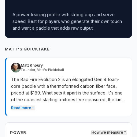
A power-leaning profile with strong pop and serve
speed. Best for players who generate their own touch
and want a paddle that adds raw output.
MATT'S QUICKTAKE
Matt Khoury
Founder, Matt's Pickleball
The Bao Fire Evolution 2 is an elongated Gen 4 foam-
core paddle with a thermoformed carbon fiber face,
priced at $189. What sets it apart is the surface. It's one
of the coarsest starting textures I've measured, the kind
of grit that grabs the ball on rolls and serves. It doesn't
Read more
swing heavy and the balance leans toward the handle,
so it plays like a lighter, maneuverable spin paddle rather
than the heavy power build the Bao Fire name implies.
POWER
How we measure
Twist weight is below average, so balls caught off-center