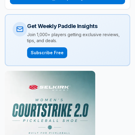
Get Weekly Paddle Insights
Join 1,000+ players getting exclusive reviews,
tips, and deals.
Subscribe Free