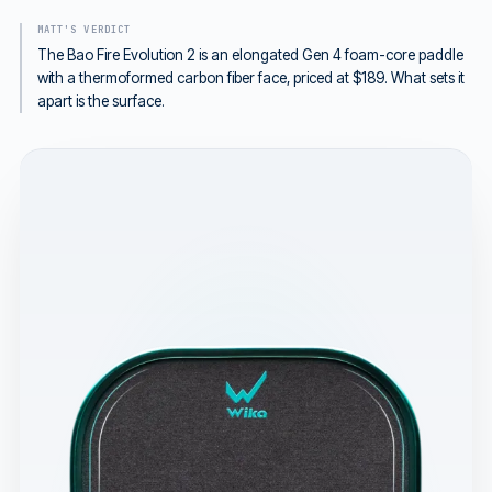
MATT'S VERDICT
The Bao Fire Evolution 2 is an elongated Gen 4 foam-core paddle
with a thermoformed carbon fiber face, priced at $189. What sets it
apart is the surface.