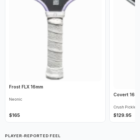
Frost FLX 16mm
Covert 16m
Neonic
Crush Pickleba
$
165
$
129.95
PLAYER-REPORTED FEEL