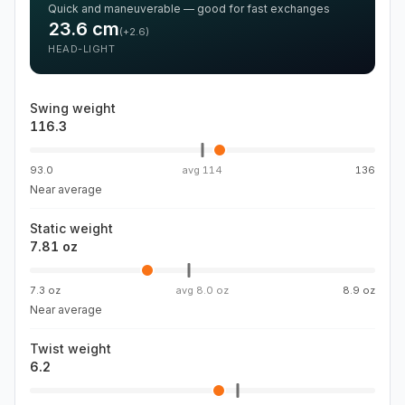
Quick and maneuverable — good for fast exchanges
23.6
cm
(
+2.6
)
HEAD-LIGHT
Swing weight
116.3
93.0
avg
114
136
Near average
Static weight
7.81 oz
7.3 oz
avg
8.0 oz
8.9 oz
Near average
Twist weight
6.2