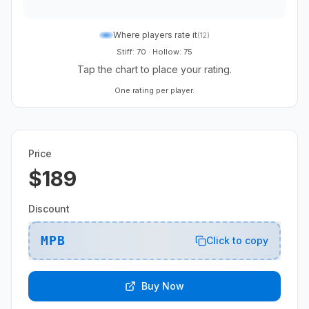
Where players rate it
(
12
)
Stiff: 70
·
Hollow: 75
Tap the chart to place your rating.
One rating per player.
Price
$189
Discount
MPB
Click to copy
Buy Now