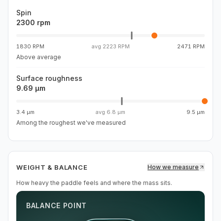
Spin
2300 rpm
1830 RPM
avg
2223 RPM
2471 RPM
Above average
Surface roughness
9.69 µm
3.4 µm
avg
6.8 µm
9.5 µm
Among the roughest we've measured
WEIGHT & BALANCE
How we measure
How heavy the paddle feels and where the mass sits.
BALANCE POINT