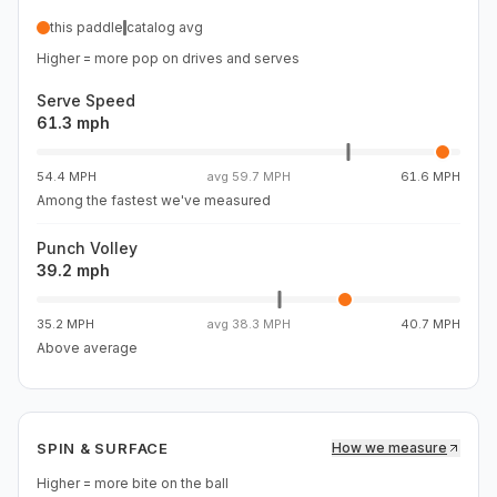
move the face more than a steadier paddle would. The
this paddle
catalog avg
flag is what I haven't measured yet. Serve speed, pop,
Higher = more pop on drives and serves
and spin RPM aren't in my data, so the power story stays
Serve Speed
61.3 mph
54.4 MPH
avg
59.7 MPH
61.6 MPH
Among the fastest we've measured
Punch Volley
39.2 mph
35.2 MPH
avg
38.3 MPH
40.7 MPH
Above average
SPIN & SURFACE
How we measure
Higher = more bite on the ball