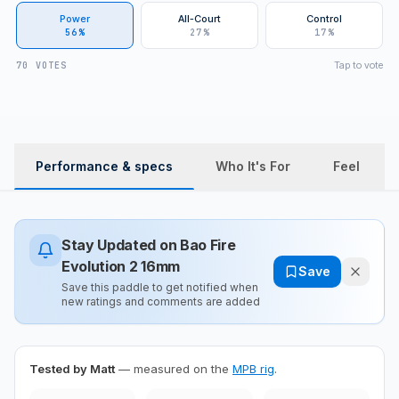
Power
All-Court
Control
56%
27%
17%
Tap to vote
70 VOTES
Performance & specs
Who It's For
Feel
Stay Updated on
Bao Fire
Evolution 2 16mm
Save
Save this paddle to get notified when
new ratings and comments are added
Tested by Matt
— measured on the
MPB rig
.