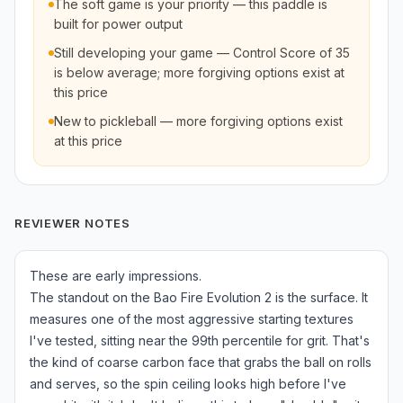
The soft game is your priority — this paddle is
built for power output
Still developing your game — Control Score of 35
is below average; more forgiving options exist at
this price
New to pickleball — more forgiving options exist
at this price
REVIEWER NOTES
These are early impressions.
The standout on the Bao Fire Evolution 2 is the surface. It
measures one of the most aggressive starting textures
I've tested, sitting near the 99th percentile for grit. That's
the kind of coarse carbon face that grabs the ball on rolls
and serves, so the spin ceiling looks high before I've