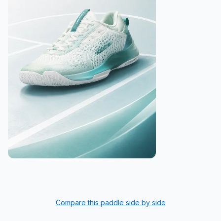
Compare this paddle side by side