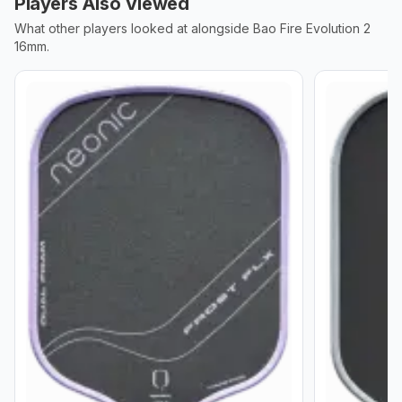
Players Also Viewed
What other players looked at alongside
Bao Fire Evolution 2
16mm
.