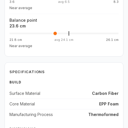
3.6
avg
6.5
8.3
Near average
Balance point
23.6 cm
21.8 cm
avg
24.1 cm
26.1 cm
Near average
SPECIFICATIONS
BUILD
Surface Material
Carbon Fiber
Core Material
EPP Foam
Manufacturing Process
Thermoformed