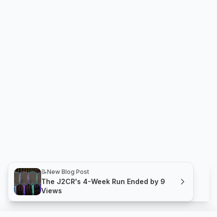
📝
New Blog Post
The J2CR's 4-Week Run Ended by 9
Views