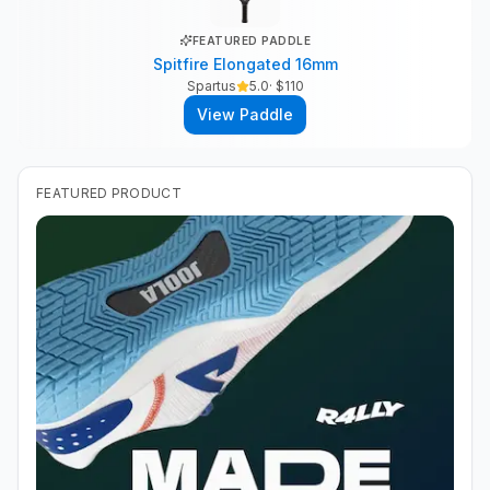
FEATURED PADDLE
Spitfire Elongated 16mm
Spartus
5.0
· $
110
View Paddle
FEATURED PRODUCT