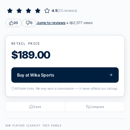
4.5
(
25
reviews
)
Jump to reviews
2,577
views
30
0
RETAIL PRICE
$
189.00
Buy at
Wika Sports
Affiliate links. We may earn a commission — it never affects our ratings.
Save
Compare
HOW PLAYERS CLASSIFY THIS PADDLE