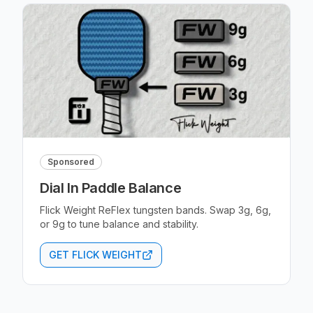
Sponsored
Dial In Paddle Balance
Flick Weight ReFlex tungsten bands. Swap 3g, 6g,
or 9g to tune balance and stability.
GET FLICK WEIGHT