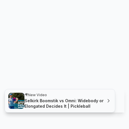
🎥
New Video
Selkirk Boomstik vs Omni: Widebody or
Elongated Decides It | Pickleball