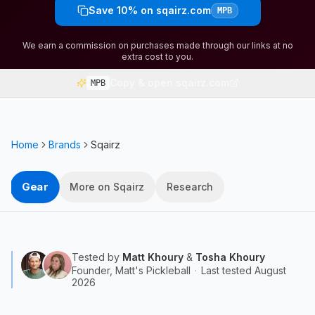
Save 10% on sqairz.com
MPB
We earn a commission on purchases made through our links at no
extra cost to you.
Copy & open sqairz.com
MPB
Home
Brands
Sqairz
Gear
More on Sqairz
Research
Tested by
Matt Khoury
&
Tosha Khoury
Founder, Matt's Pickleball
·
Last tested
August
2026