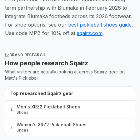
term partnership with Blumaka in February 2026 to
integrate Blumaka footbeds across its 2026 footwear.
For shoe options, see our
best pickleball shoes guide
.
Use code MPB for 10% off at
sqairz.com
.
BRAND RESEARCH
How people research
Sqairz
What visitors are actually looking at across
Sqairz
gear
on
Matt's Pickleball.
Top researched Sqairz gear
Men's XRZ2 Pickleball Shoes
1
Shoes
Women's XRZ2 Pickleball Shoes
2
Shoes