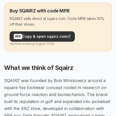
Buy SQAIRZ with code MPB
SQAIRZ sells direct at sqairz.com. Code MPB takes 10%
off their shoes.
Copy & open
sqairz.com
MPB
Verified working
August 2026
What we think of
Sqairz
SQAIRZ was founded by Bob Winskowicz around a
square-toe footwear concept rooted in research on
ground force reaction and biomechanics. The brand
built its reputation in golf and expanded into pickleball
with the XRZ shoe, developed in collaboration with
PPA pro Zane Navratil. SQAIRZ announced a long-