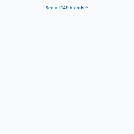
See all
149
brands