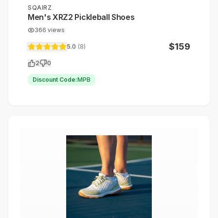
SQAIRZ
Men's XRZ2 Pickleball Shoes
366
views
$
159
5.0
(
8
)
2
0
Discount Code:
MPB