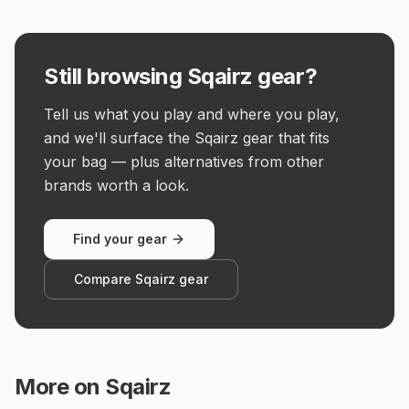
Still browsing Sqairz gear?
Tell us what you play and where you play,
and we'll surface the Sqairz gear that fits
your bag — plus alternatives from other
brands worth a look.
Find your gear
Compare Sqairz gear
More on
Sqairz