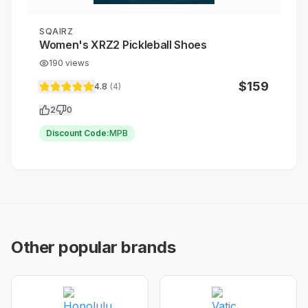
SQAIRZ
Women's XRZ2 Pickleball Shoes
190
views
$
159
4.8
(
4
)
2
0
Discount Code:
MPB
Other popular brands