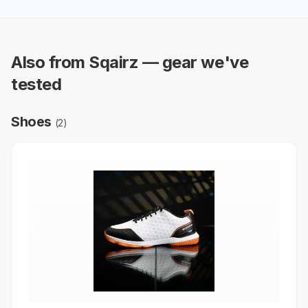
Also from Sqairz — gear we've
tested
Shoes
(
2
)