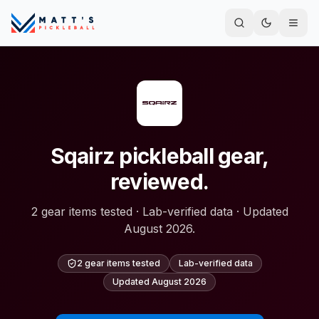
Sqairz pickleball gear,
reviewed.
2 gear items tested · Lab-verified data · Updated
August 2026.
2 gear items tested
Lab-verified data
Updated
August 2026