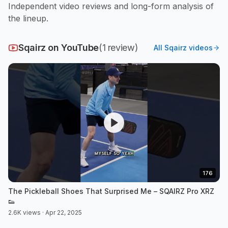
Independent video reviews and long-form analysis of
the lineup.
Sqairz
on YouTube
(
1
review
)
All
Sqairz
videos
176
The Pickleball Shoes That Surprised Me – SQAIRZ Pro XRZ
👟
2.6K views · Apr 22, 2025