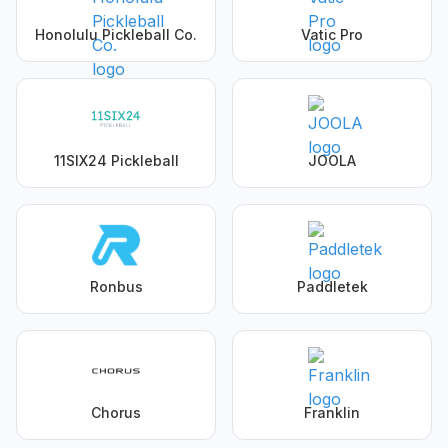
Honolulu Pickleball Co.
Vatic Pro
11SIX24 Pickleball
JOOLA
Ronbus
Paddletek
Chorus
Franklin