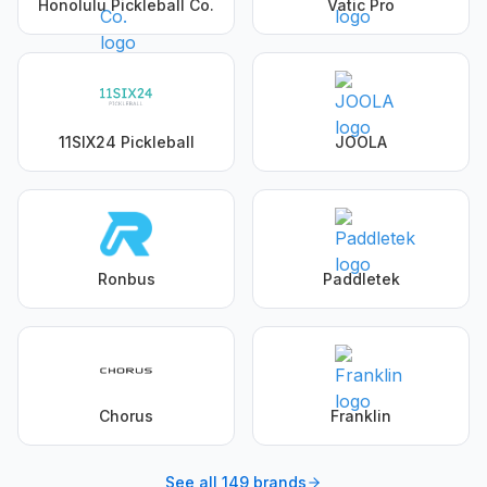
Honolulu Pickleball Co.
Vatic Pro
11SIX24 Pickleball
JOOLA
Ronbus
Paddletek
Chorus
Franklin
See all
149
brands