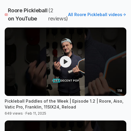
Roore Pickleball
(
2
All
Roore Pickleball
videos
on YouTube
review
s
)
118
Pickleball Paddles of the Week | Episode 1.2 | Roore, Aiso,
Vatic Pro, Franklin, 11SIX24, Reload
649 views · Feb 11, 2025