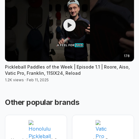
178
Pickleball Paddles of the Week | Episode 1.1 | Roore, Aiso,
Vatic Pro, Franklin, 11SIX24, Reload
1.2K views · Feb 11, 2025
Other popular brands