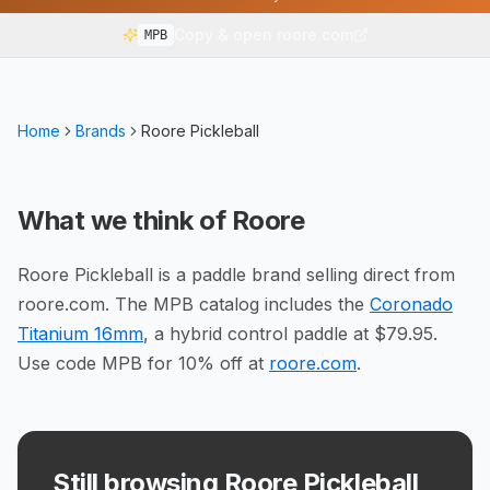
Copy & open roore.com
MPB
Home
Brands
Roore Pickleball
What we think of
Roore
Roore Pickleball is a paddle brand selling direct from
roore.com. The MPB catalog includes the
Coronado
Titanium 16mm
, a hybrid control paddle at $79.95.
Use code MPB for 10% off at
roore.com
.
Still browsing Roore Pickleball