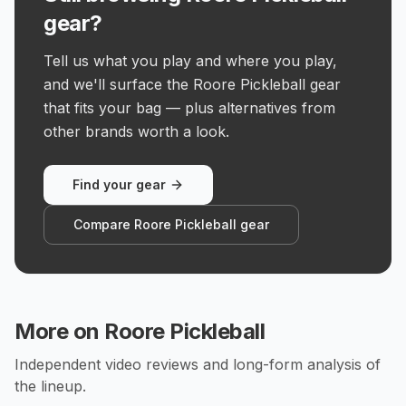
gear?
Tell us what you play and where you play,
and we'll surface the Roore Pickleball gear
that fits your bag — plus alternatives from
other brands worth a look.
Find your gear
Compare Roore Pickleball gear
More on
Roore Pickleball
Independent video reviews and long-form analysis of
the lineup.