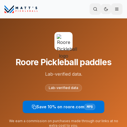
Roore Pickleball paddles
Lab-verified data.
Lab-verified data
Save 10% on roore.com
MPB
We earn a commission on purchases made through our links at no
extra cost to you.