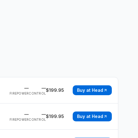
—
—
$
199.95
Buy at
Head
FIREPOWER
CONTROL
—
—
$
199.95
Buy at
Head
FIREPOWER
CONTROL