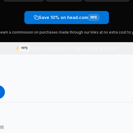
Save 10% on head.com
MPB
earn a commission on purchases made through our links at no extra cost to 
Save on head.com — tap to copy & shop
MPB
26