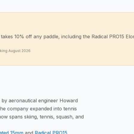
akes 10% off any paddle, including the Radical PRO15 Elong
rking
August 2026
, by aeronautical engineer Howard
 The company expanded into tennis
now spans skiing, tennis, squash, and
gated 15mm
and
Radical PRO15