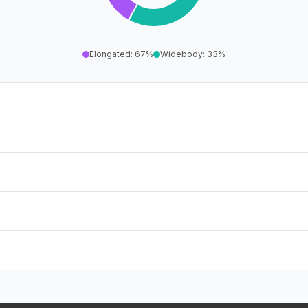
Elongated
:
67
%
Widebody
:
33
%