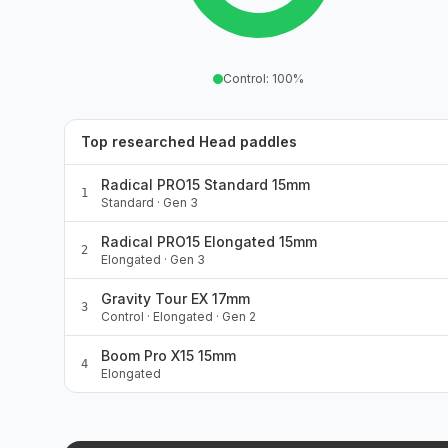
Control
:
100
%
Top researched Head paddles
Radical PRO15 Standard 15mm
1
Standard · Gen 3
Radical PRO15 Elongated 15mm
2
Elongated · Gen 3
Gravity Tour EX 17mm
3
Control · Elongated · Gen 2
Boom Pro X15 15mm
4
Elongated