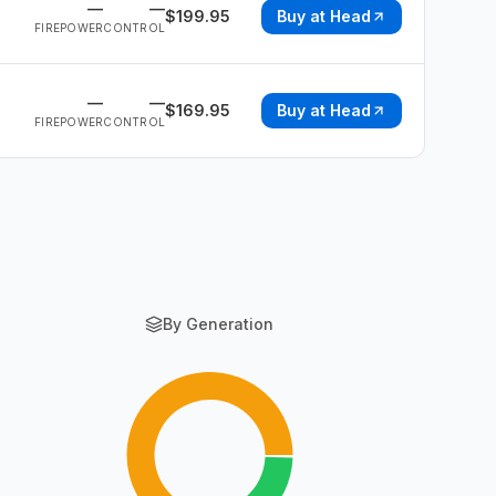
—
—
$
199.95
Buy at
Head
FIREPOWER
CONTROL
—
—
$
169.95
Buy at
Head
FIREPOWER
CONTROL
By Generation