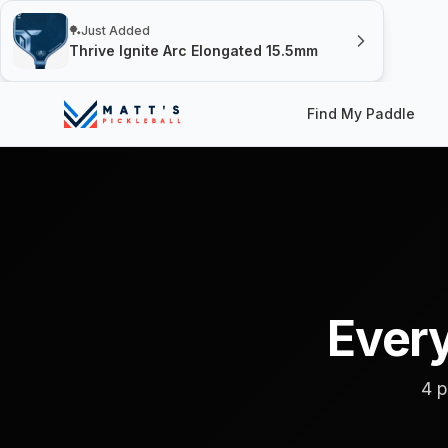
🏓
Just Added
Thrive Ignite Arc Elongated 15.5mm
Find My Paddle
Every
4 p