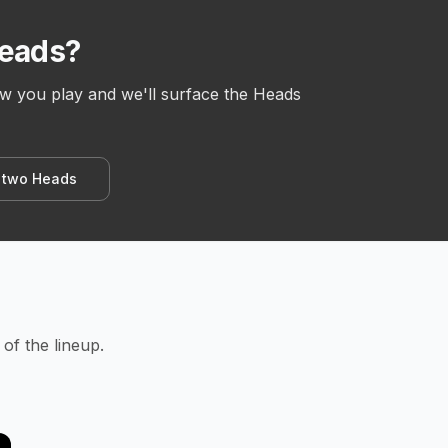
Heads?
ow you play and we'll surface the Heads
 two Heads
of the lineup.