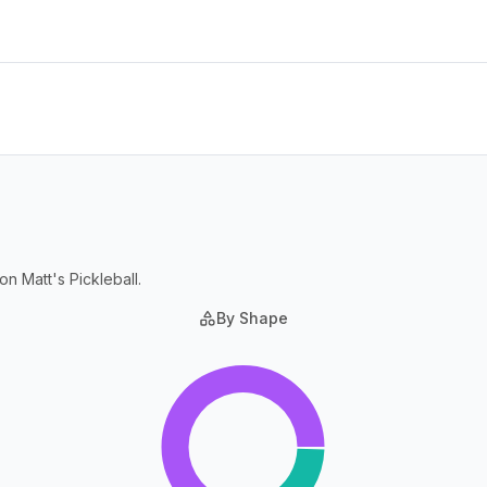
on Matt's Pickleball.
By Shape