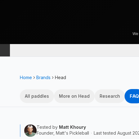
We 
Home
Brands
Head
FAQ
All paddles
More on Head
Research
Tested by
Matt Khoury
Founder, Matt's Pickleball
·
Last tested
August 20