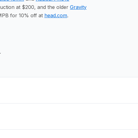
ction at $200, and the older
Gravity
MPB for 10% off at
head.com
.
.