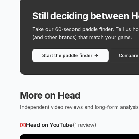
Still deciding between 
Take our 60-second paddle finder. Tell us h
(and other brands) that match your game.
Start the paddle finder
Compare
More on
Head
Independent video reviews and long-form analysis 
Head
on YouTube
(
1
review
)