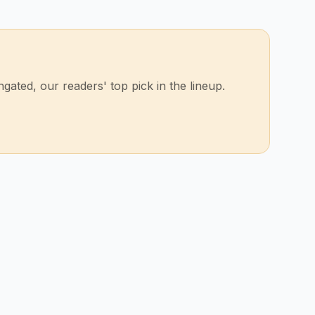
ated, our readers' top pick in the lineup.