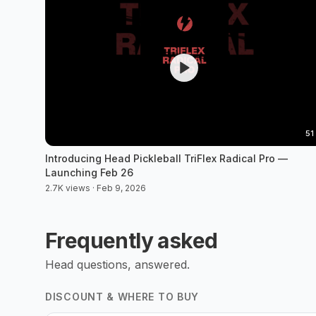
51
Introducing Head Pickleball TriFlex Radical Pro —
Launching Feb 26
2.7K views · Feb 9, 2026
Frequently asked
Head
questions, answered.
DISCOUNT & WHERE TO BUY