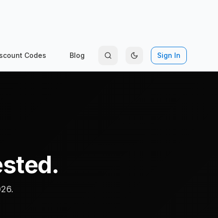
scount Codes
Blog
Sign In
ested.
026.