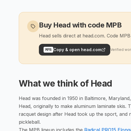
Buy Head with code MPB
Head sells direct at head.com. Code MPB t
Copy & open
head.com
Verified wo
MPB
What we think of
Head
Head was founded in 1950 in Baltimore, Maryland
Head, originally to make aluminum laminate skis.
racquet design after Head took up the sport, and 
pickleball.
The MPB lineup includes the
Radical PRO15 Elon