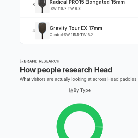
Radical PRO15 Elongated 15mm
3
·
SW
116.7
·
TW
6.3
Gravity Tour EX 17mm
4
Control
·
SW
115.5
·
TW
6.2
BRAND RESEARCH
How people research
Head
What visitors are actually looking at across
Head
paddles
By Type