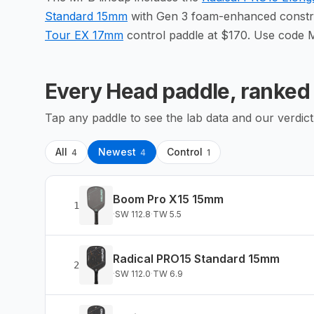
Standard 15mm
with Gen 3 foam-enhanced constru
Tour EX 17mm
control paddle at $170. Use code 
Every
Head
paddle, ranked
Tap any paddle to see the lab data and our verdict
All
Newest
Control
4
4
1
Boom Pro X15 15mm
1
·
SW
112.8
·
TW
5.5
Radical PRO15 Standard 15mm
2
·
SW
112.0
·
TW
6.9