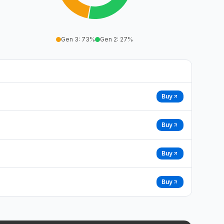
Gen 3
:
73
%
Gen 2
:
27
%
Buy
Buy
Buy
Buy