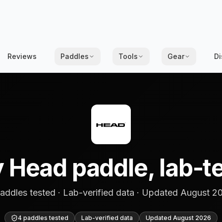
Reviews
Paddles
Tools
Gear
Di
 Head paddle, lab-t
addles tested · Lab-verified data · Updated August 2
4 paddles tested
Lab-verified data
Updated
August 2026