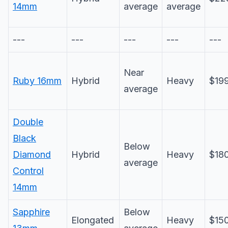
14mm
average
average
---
---
---
---
---
Near
Ruby 16mm
Hybrid
Heavy
$19
average
Double
Black
Below
Diamond
Hybrid
Heavy
$18
average
Control
14mm
Sapphire
Below
Elongated
Heavy
$15