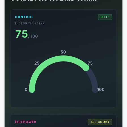
CONTROL
ELITE
HIGHER IS BETTER
75
/ 100
50
25
75
0
100
FIREPOWER
ALL-COURT