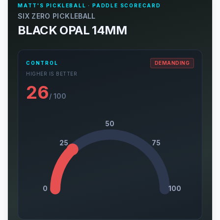
MATT'S PICKLEBALL · PADDLE SCORECARD
SIX ZERO PICKLEBALL
BLACK OPAL 14MM
CONTROL
DEMANDING
HIGHER IS BETTER
26
/ 100
50
25
75
0
100