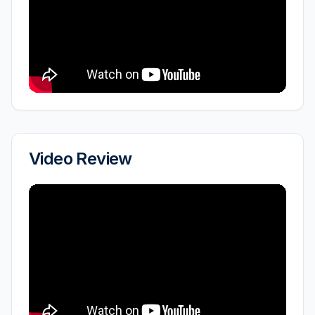
Video Review