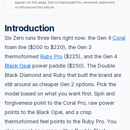
appear on this page, but no brand paid for, reviewed, approved,
or influenced this article.
Introduction
Six Zero runs three tiers right now: the Gen 4
Coral
foam line ($200 to $220), the Gen 3
thermoformed
Ruby Pro
($225), and the Gen 4
Black Opal
power paddle ($250). The Double
Black Diamond and Ruby that built the brand are
still around as cheaper Gen 2 options. Pick the
model based on what you want first. Spin and
forgiveness point to the Coral Pro, raw power
points to the Black Opal, and a crisp
thermoformed feel points to the Ruby Pro. You