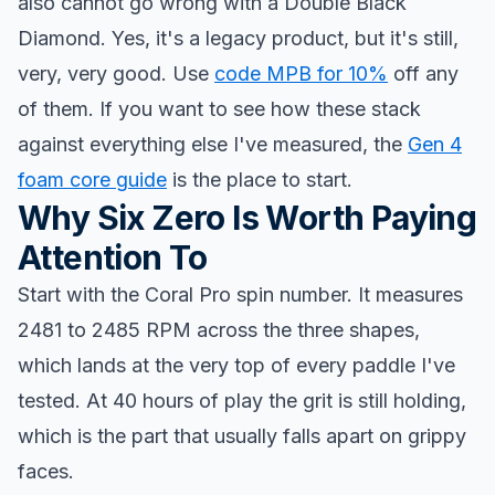
also cannot go wrong with a Double Black
Diamond. Yes, it's a legacy product, but it's still,
very, very good. Use
code MPB for 10%
off any
of them. If you want to see how these stack
against everything else I've measured, the
Gen 4
foam core guide
is the place to start.
Why Six Zero Is Worth Paying
Attention To
Start with the Coral Pro spin number. It measures
2481 to 2485 RPM across the three shapes,
which lands at the very top of every paddle I've
tested. At 40 hours of play the grit is still holding,
which is the part that usually falls apart on grippy
faces.