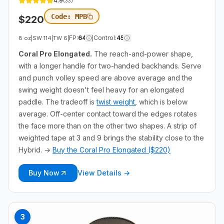
4.9
(
33
)
Code:
MPB
$
220
FP
:
64
Control
:
45
8 oz
|
SW
114
|
TW
6
|
|
Coral Pro Elongated.
The reach-and-power shape,
with a longer handle for two-handed backhands. Serve
and punch volley speed are above average and the
swing weight doesn't feel heavy for an elongated
paddle. The tradeoff is
twist weight
, which is below
average. Off-center contact toward the edges rotates
the face more than on the other two shapes. A strip of
weighted tape at 3 and 9 brings the stability close to the
Hybrid. →
Buy the Coral Pro Elongated ($220)
Buy Now
View Details →
3