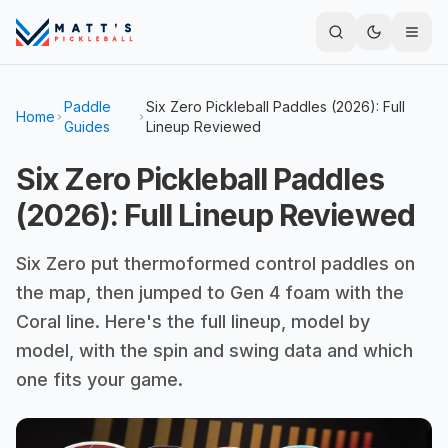
Paddle
Six Zero Pickleball Paddles (2026): Full
Home
Guides
Lineup Reviewed
Six Zero Pickleball Paddles
(2026): Full Lineup Reviewed
Six Zero put thermoformed control paddles on
the map, then jumped to Gen 4 foam with the
Coral line. Here's the full lineup, model by
model, with the spin and swing data and which
one fits your game.