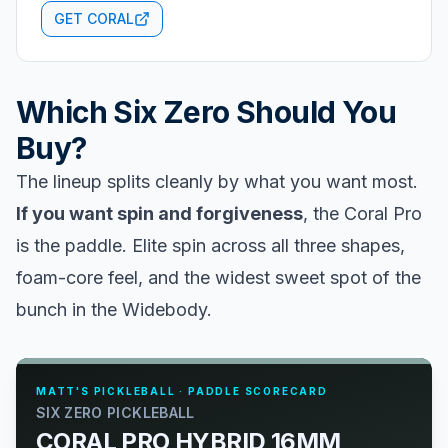
GET CORAL
Which Six Zero Should You
Buy?
The lineup splits cleanly by what you want most.
If you want spin and forgiveness
, the Coral Pro
is the paddle. Elite spin across all three shapes,
foam-core feel, and the widest sweet spot of the
bunch in the Widebody.
MATT'S PICKLEBALL · PADDLE SCORECARD
SIX ZERO PICKLEBALL
CORAL PRO HYBRID 16MM