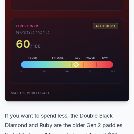
FIREPOWER
ALL-COURT
PLAYSTYLE PROFILE
60
/ 100
TOUCH
FINESSE
ALL
POWER
RAW
0
25
50
75
100
MATT'S PICKLEBALL
If you want to spend less, the Double Black
Diamond and Ruby are the older Gen 2 paddles