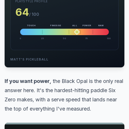
PLAYSTYLE PROFILE
64
/ 100
TOUCH
FINESSE
ALL
POWER
RAW
0
25
50
75
100
MATT'S PICKLEBALL
If you want power,
the Black Opal is the only real
answer here. It's the hardest-hitting paddle Six
Zero makes, with a serve speed that lands near
the top of everything I've measured.