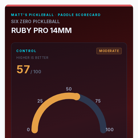
MATT'S PICKLEBALL · PADDLE SCORECARD
SIX ZERO PICKLEBALL
RUBY PRO 14MM
CONTROL
MODERATE
HIGHER IS BETTER
57
/ 100
50
25
75
0
100