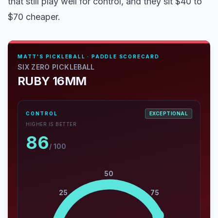
that still play well for control, and they sit $40 to
$70 cheaper.
MATT'S PICKLEBALL · PADDLE SCORECARD
SIX ZERO PICKLEBALL
RUBY 16MM
CONTROL
EXCEPTIONAL
HIGHER IS BETTER
86
/ 100
50
25
75