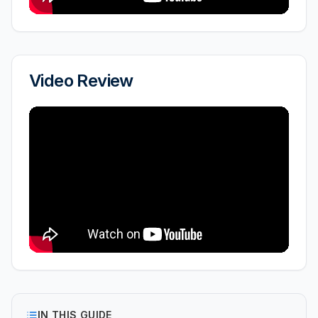
Video Review
IN THIS GUIDE