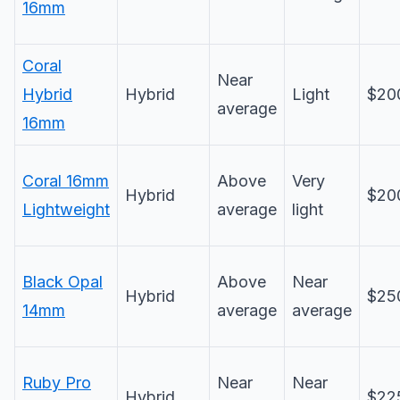
16mm
Coral
Near
Hybrid
Hybrid
Light
$20
average
16mm
Coral 16mm
Above
Very
Hybrid
$20
Lightweight
average
light
Black Opal
Above
Near
Hybrid
$25
14mm
average
average
Ruby Pro
Near
Near
Hybrid
$22