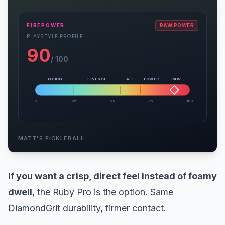
FIREPOWER
RAW POWER
PLAYSTYLE PROFILE
90
/ 100
TOUCH
FINESSE
ALL
POWER
RAW
0
25
50
75
100
MATT'S PICKLEBALL
If you want a crisp, direct feel instead of foamy
dwell
, the Ruby Pro is the option. Same
DiamondGrit durability, firmer contact.