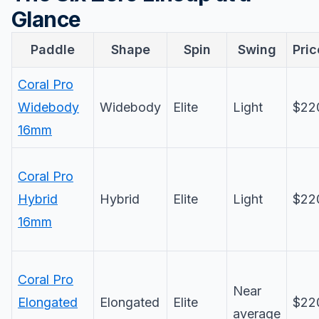
Glance
Paddle
Shape
Spin
Swing
Pric
Coral Pro
Widebody
Widebody
Elite
Light
$22
16mm
Coral Pro
Hybrid
Hybrid
Elite
Light
$22
16mm
Coral Pro
Near
Elongated
Elongated
Elite
$22
average