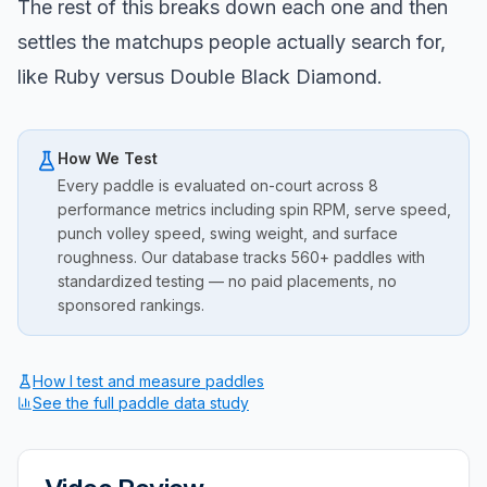
The rest of this breaks down each one and then
settles the matchups people actually search for,
like Ruby versus Double Black Diamond.
How We Test
Every paddle is evaluated on-court across 8
performance metrics including spin RPM, serve speed,
punch volley speed, swing weight, and surface
roughness. Our database tracks 560+ paddles with
standardized testing — no paid placements, no
sponsored rankings.
How I test and measure paddles
See the full paddle data study