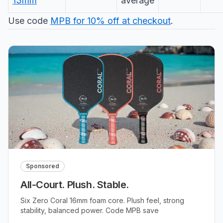
13mm
average
Use code
MPB for 10% off at checkout
.
Sponsored
All-Court. Plush. Stable.
Six Zero Coral 16mm foam core. Plush feel, strong
stability, balanced power. Code MPB save