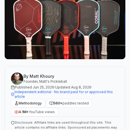
By
Matt Khoury
Founder, Matt's Pickleball
Published
Jun 25, 2026
·
Updated
Aug 8, 2026
·
Independent editorial · No brand paid for or approved this
article
Methodology
560+
paddles tested
4.1M+
YouTube views
Disclosure: Affiliate links are used throughout this site. This
article contains no affiliate links. Sponsored ad placements may