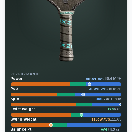
PERFORMANCE
Power
60.4 MPH
ABOVE AVG
Pop
39 MPH
ABOVE AVG
Spin
2481 RPM
HIGH
Twist Weight
6.65
AVG
Swing Weight
111.65
BELOW AVG
Balance Pt.
24.2 cm
AVG