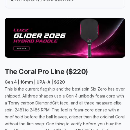
The Coral Pro Line ($220)
Gen 4 | 16mm | UPA-A | $220
This is the current flagship and the best spin Six Zero has ever
shipped. All three shapes use a Gen 4 unibody foam core with
a Toray carbon DiamondGrit face, and all three measure elite
spin, 2481 to 2485 RPM. The feel is foam-core dense with a
brief hold before the ball leaves, crisper than the original Coral
without the firm snap. One thing to verify before you buy: the