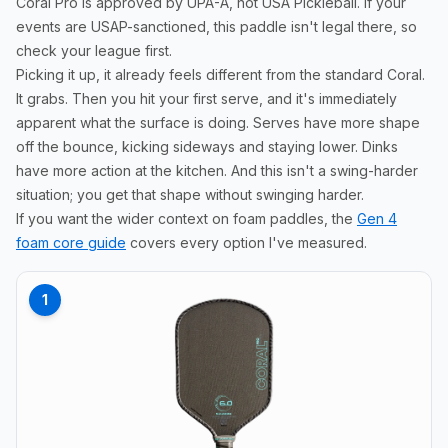
Coral Pro is approved by UPA-A, not USA Pickleball. If your
events are USAP-sanctioned, this paddle isn't legal there, so
check your league first.
Picking it up, it already feels different from the standard Coral.
It grabs. Then you hit your first serve, and it's immediately
apparent what the surface is doing. Serves have more shape
off the bounce, kicking sideways and staying lower. Dinks
have more action at the kitchen. And this isn't a swing-harder
situation; you get that shape without swinging harder.
If you want the wider context on foam paddles, the
Gen 4
foam core guide
covers every option I've measured.
1