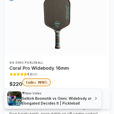
SIX ZERO PICKLEBALL
Coral Pro Widebody 16mm
5.0
(
20
)
Code:
MPB
$
220
🎥
New Video
FP
:
66
Control
:
77
8.2 oz
|
SW
109
|
TW
7.3
|
|
Selkirk Boomstik vs Omni: Widebody or
Coral Pro Widebody.
The most forgiving paddle in the
Elongated Decides It | Pickleball
entire lineup. Catch a ball out toward the edge and the
face barely twists, more stable on off-center contact