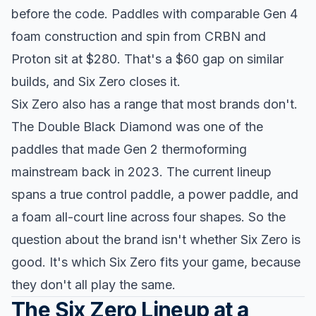
before the code. Paddles with comparable Gen 4
foam construction and spin from CRBN and
Proton sit at $280. That's a $60 gap on similar
builds, and Six Zero closes it.
Six Zero also has a range that most brands don't.
The Double Black Diamond was one of the
paddles that made Gen 2 thermoforming
mainstream back in 2023. The current lineup
spans a true control paddle, a power paddle, and
a foam all-court line across four shapes. So the
question about the brand isn't whether Six Zero is
good. It's which Six Zero fits your game, because
they don't all play the same.
The Six Zero Lineup at a