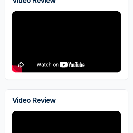
Video Review
Video Review