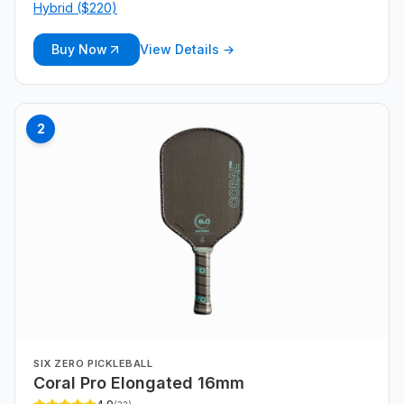
Hybrid ($220)
Buy Now
View Details →
2
SIX ZERO PICKLEBALL
Coral Pro Elongated 16mm