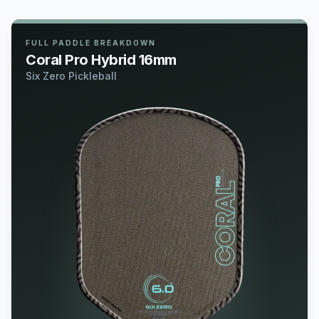
FULL PADDLE BREAKDOWN
Coral Pro Hybrid 16mm
Six Zero Pickleball