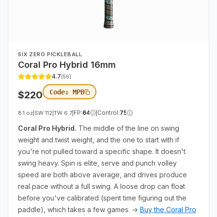
SIX ZERO PICKLEBALL
Coral Pro Hybrid 16mm
4.7
(
56
)
Code:
MPB
$
220
FP
:
64
Control
:
75
8.1 oz
|
SW
112
|
TW
6.7
|
|
Coral Pro Hybrid.
The middle of the line on swing
weight and twist weight, and the one to start with if
you're not pulled toward a specific shape. It doesn't
swing heavy. Spin is elite, serve and punch volley
speed are both above average, and drives produce
real pace without a full swing. A loose drop can float
before you've calibrated (spent time figuring out the
paddle), which takes a few games. →
Buy the Coral Pro