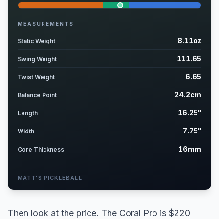
MEASUREMENTS
8.11oz
Static Weight
111.65
Swing Weight
6.65
Twist Weight
24.2cm
Balance Point
16.25"
Length
7.75"
Width
16mm
Core Thickness
MATT'S PICKLEBALL
Then look at the price. The Coral Pro is $220