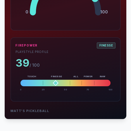
0
100
FIREPOWER
FINESSE
PLAYSTYLE PROFILE
39
/ 100
TOUCH
FINESSE
ALL
POWER
RAW
0
25
50
75
100
MATT'S PICKLEBALL