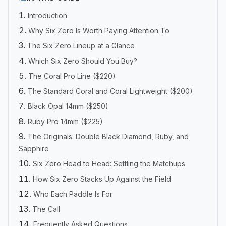
Introduction
Why Six Zero Is Worth Paying Attention To
The Six Zero Lineup at a Glance
Which Six Zero Should You Buy?
The Coral Pro Line ($220)
The Standard Coral and Coral Lightweight ($200)
Black Opal 14mm ($250)
Ruby Pro 14mm ($225)
The Originals: Double Black Diamond, Ruby, and
Sapphire
Six Zero Head to Head: Settling the Matchups
How Six Zero Stacks Up Against the Field
Who Each Paddle Is For
The Call
Frequently Asked Questions